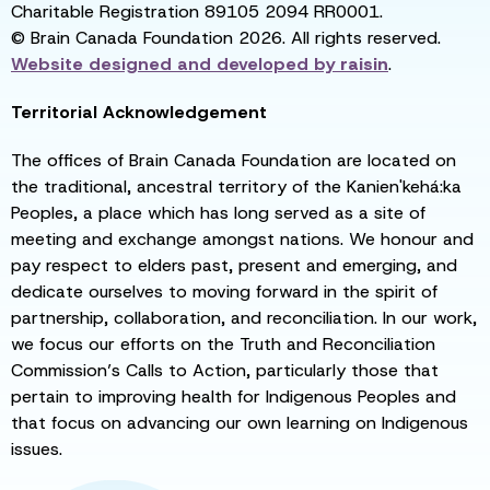
Charitable Registration 89105 2094 RR0001.
© Brain Canada Foundation 2026. All rights reserved.
Website designed and developed by
raisin
.
Territorial Acknowledgement
The offices of Brain Canada Foundation are located on
the traditional, ancestral territory of the Kanien'kehá:ka
Peoples, a place which has long served as a site of
meeting and exchange amongst nations. We honour and
pay respect to elders past, present and emerging, and
dedicate ourselves to moving forward in the spirit of
partnership, collaboration, and reconciliation. In our work,
we focus our efforts on the Truth and Reconciliation
Commission’s Calls to Action, particularly those that
pertain to improving health for Indigenous Peoples and
that focus on advancing our own learning on Indigenous
issues.