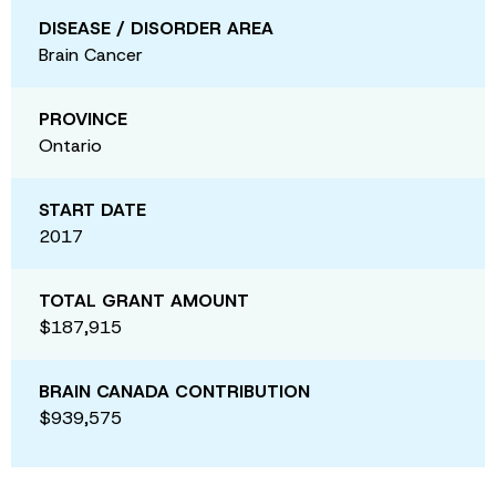
DISEASE / DISORDER AREA
Brain Cancer
PROVINCE
Ontario
START DATE
2017
TOTAL GRANT AMOUNT
$187,915
BRAIN CANADA CONTRIBUTION
$939,575