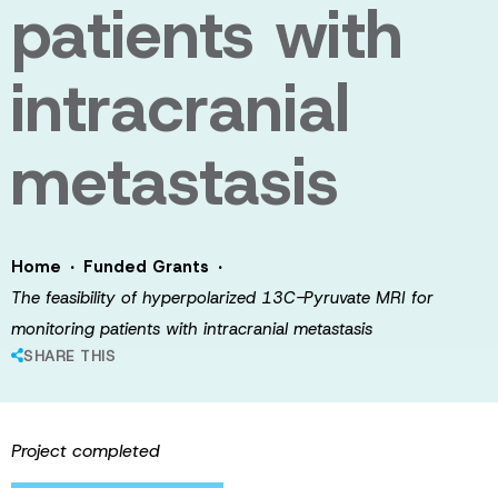
patients with
intracranial
metastasis
·
·
Home
Funded Grants
The feasibility of hyperpolarized 13C-Pyruvate MRI for
monitoring patients with intracranial metastasis
SHARE THIS
Project completed