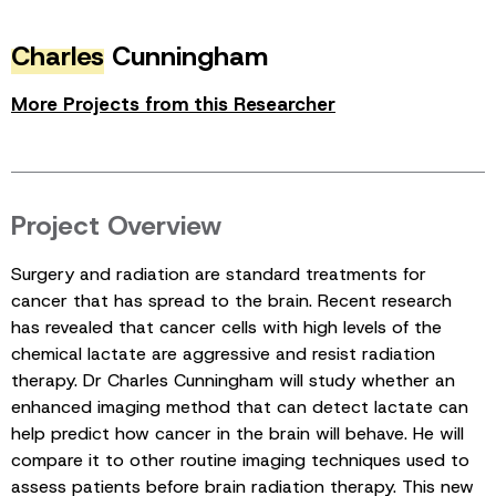
Charles
Cunningham
More Projects from this Researcher
Project Overview
Surgery and radiation are standard treatments for
cancer that has spread to the brain. Recent research
has revealed that cancer cells with high levels of the
chemical lactate are aggressive and resist radiation
therapy. Dr Charles Cunningham will study whether an
enhanced imaging method that can detect lactate can
help predict how cancer in the brain will behave. He will
compare it to other routine imaging techniques used to
assess patients before brain radiation therapy. This new