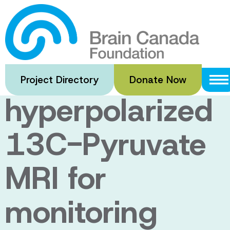
Skip
to
The feasibility
main
content
of
Project Directory
Donate Now
hyperpolarized
13C-Pyruvate
MRI for
monitoring