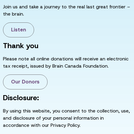
Join us and take a journey to the real last great frontier –
the brain.
Listen
Thank you
Please note all online donations will receive an electronic
tax receipt, issued by Brain Canada Foundation.
Our Donors
Disclosure:
By using this website, you consent to the collection, use,
and disclosure of your personal information in
accordance with our Privacy Policy.