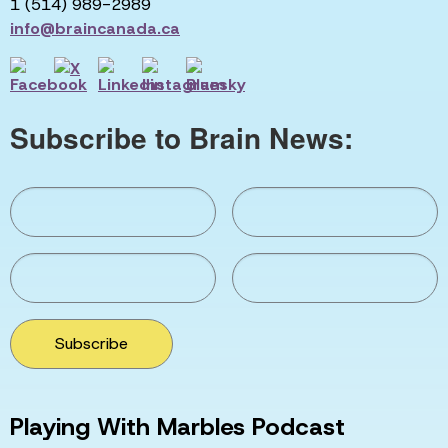
1 (514) 989-2989
info@braincanada.ca
Subscribe to Brain News:
Subscribe
Playing With Marbles Podcast