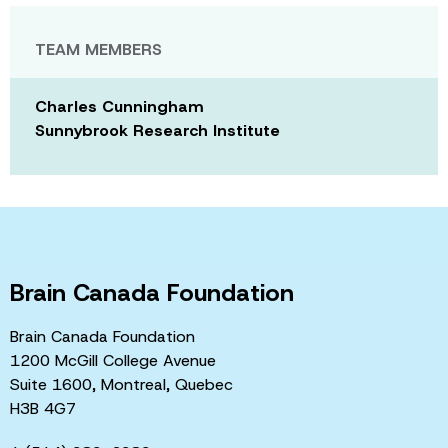
TEAM MEMBERS
Charles Cunningham
Sunnybrook Research Institute
Brain Canada Foundation
Brain Canada Foundation
1200 McGill College Avenue
Suite 1600, Montreal, Quebec
H3B 4G7