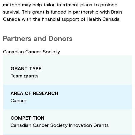
method may help tailor treatment plans to prolong
survival. This grant is funded in partnership with Brain
Canada with the financial support of Health Canada.
Partners and Donors
Canadian Cancer Society
GRANT TYPE
Team grants
AREA OF RESEARCH
Cancer
COMPETITION
Canadian Cancer Society Innovation Grants