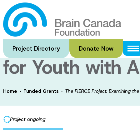
Skip
to
The FIERCE Proj
main
content
and Implementat
Project Directory
Donate Now
for Youth with
·
·
Home
Funded Grants
The FIERCE Project: Examining the
Project ongoing