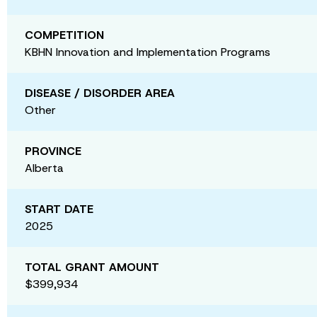
COMPETITION
KBHN Innovation and Implementation Programs
DISEASE / DISORDER AREA
Other
PROVINCE
Alberta
START DATE
2025
TOTAL GRANT AMOUNT
$399,934