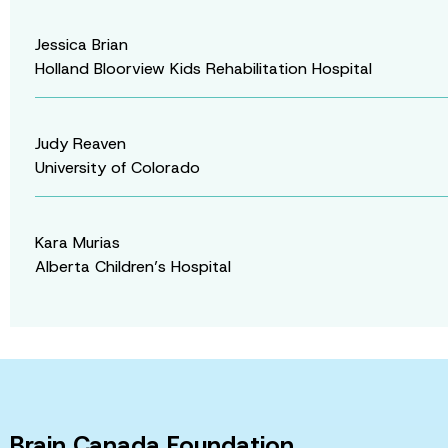
Jessica Brian
Holland Bloorview Kids Rehabilitation Hospital
Judy Reaven
University of Colorado
Kara Murias
Alberta Children’s Hospital
Brain Canada Foundation