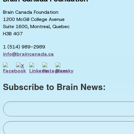
Brain Canada Foundation
1200 McGill College Avenue
Suite 1600, Montreal, Quebec
H3B 4G7
1 (514) 989-2989
info@braincanada.ca
Subscribe to Brain News: