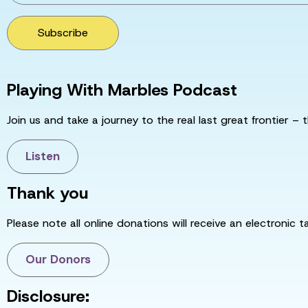
Subscribe
Playing With Marbles Podcast
Join us and take a journey to the real last great frontier – t
Listen
Thank you
Please note all online donations will receive an electronic 
Our Donors
Disclosure: