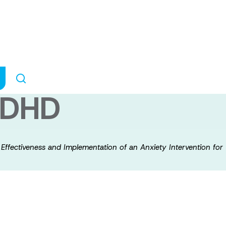
ect: Examining t
ion of an Anxiet
 ADHD
 Effectiveness and Implementation of an Anxiety Intervention fo