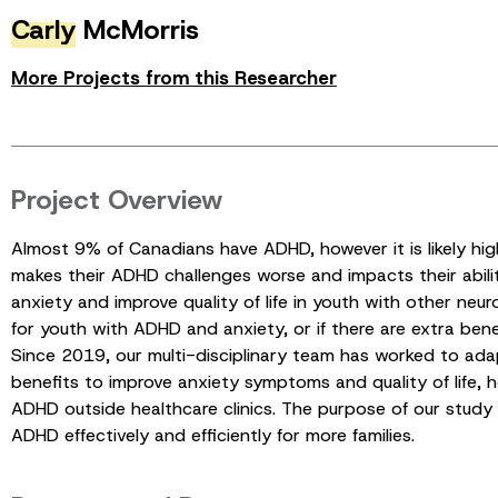
Carly
McMorris
More Projects from this Researcher
Project Overview
Almost 9% of Canadians have ADHD, however it is likely h
makes their ADHD challenges worse and impacts their abilit
anxiety and improve quality of life in youth with other n
for youth with ADHD and anxiety, or if there are extra ben
Since 2019, our multi-disciplinary team has worked to a
benefits to improve anxiety symptoms and quality of life,
ADHD outside healthcare clinics. The purpose of our stud
ADHD effectively and efficiently for more families.