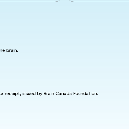
he brain.
tax receipt, issued by Brain Canada Foundation.