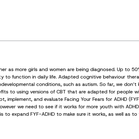
igher as more girls and women are being diagnosed. Up to 50
y to function in daily life. Adapted cognitive behaviour the
eurodevelopmental conditions, such as autism. So far, we d
efits to using versions of CBT that are adapted for people w
dapt, implement, and evaluate Facing Your Fears for ADHD 
 however we need to see if it works for more youth with ADH
y is to expand FYF-ADHD to make sure it works, as well as t