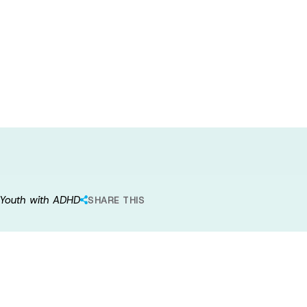
he Effectiveness
y Intervention
r Youth with ADHD
SHARE THIS