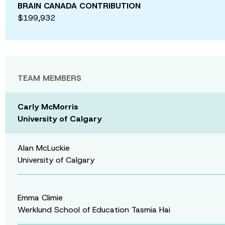
BRAIN CANADA CONTRIBUTION
$199,932
TEAM MEMBERS
Carly McMorris
University of Calgary
Alan McLuckie
University of Calgary
Emma Climie
Werklund School of Education Tasmia Hai