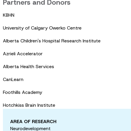
Partners and Donors
KBHN
University of Calgary Owerko Centre
Alberta Children's Hospital Research Institute
Azrieli Accelerator
Alberta Health Services
CanLearn
Foothills Academy
Hotchkiss Brain Institute
AREA OF RESEARCH
Neurodevelopment