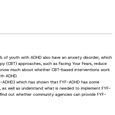
% of youth with ADHD also have an anxiety disorder, which
rapy (CBT) approaches, such as Facing Your Fears, reduce
on’t know much about whether CBT-based interventions work
ith ADHD.
(FYF-ADHD) which has shown that FYF-ADHD has some
D, as well as understand what is needed to implement FYF-
o find out whether community agencies can provide FYF-