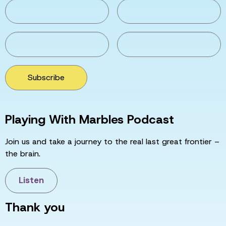
Subscribe
Playing With Marbles Podcast
Join us and take a journey to the real last great frontier –
the brain.
Listen
Thank you