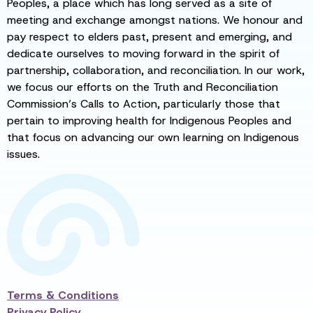
Peoples, a place which has long served as a site of
meeting and exchange amongst nations. We honour and
pay respect to elders past, present and emerging, and
dedicate ourselves to moving forward in the spirit of
partnership, collaboration, and reconciliation. In our work,
we focus our efforts on the Truth and Reconciliation
Commission’s Calls to Action, particularly those that
pertain to improving health for Indigenous Peoples and
that focus on advancing our own learning on Indigenous
issues.
Terms & Conditions
Privacy Policy