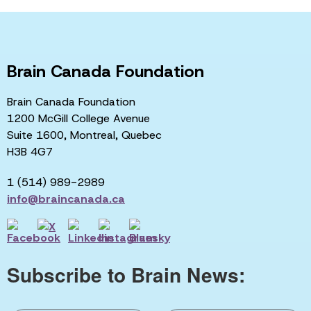
Brain Canada Foundation
Brain Canada Foundation
1200 McGill College Avenue
Suite 1600, Montreal, Quebec
H3B 4G7
1 (514) 989-2989
info@braincanada.ca
Subscribe to Brain News: