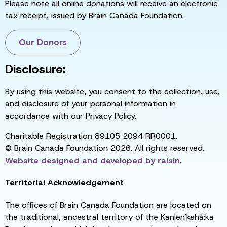
Please note all online donations will receive an electronic
tax receipt, issued by Brain Canada Foundation.
Our Donors
Disclosure:
By using this website, you consent to the collection, use,
and disclosure of your personal information in
accordance with our Privacy Policy.
Charitable Registration 89105 2094 RR0001.
© Brain Canada Foundation 2026. All rights reserved.
Website designed and developed by
raisin
.
Territorial Acknowledgement
The offices of Brain Canada Foundation are located on
the traditional, ancestral territory of the Kanien'kehá:ka