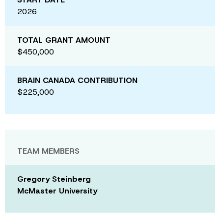
2026
TOTAL GRANT AMOUNT
$450,000
BRAIN CANADA CONTRIBUTION
$225,000
TEAM MEMBERS
Gregory Steinberg
McMaster University