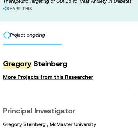
Therapeutic Targeting of GDF15 to Treat Anxiety in Diabetes
SHARE THIS
Project ongoing
Gregory
Steinberg
More Projects from this Researcher
Principal Investigator
Gregory Steinberg , McMaster University