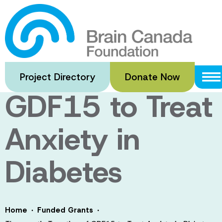
Skip
to
Therapeutic
main
content
Targeting of
Project Directory
Donate Now
GDF15 to Treat
Anxiety in
Diabetes
·
·
Home
Funded Grants