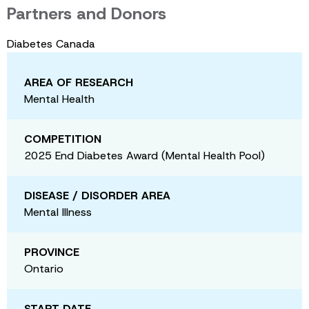
Partners and Donors
Diabetes Canada
AREA OF RESEARCH
Mental Health
COMPETITION
2025 End Diabetes Award (Mental Health Pool)
DISEASE / DISORDER AREA
Mental Illness
PROVINCE
Ontario
START DATE