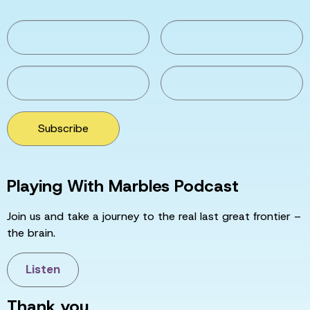
Subscribe
Playing With Marbles Podcast
Join us and take a journey to the real last great frontier –
the brain.
Listen
Thank you