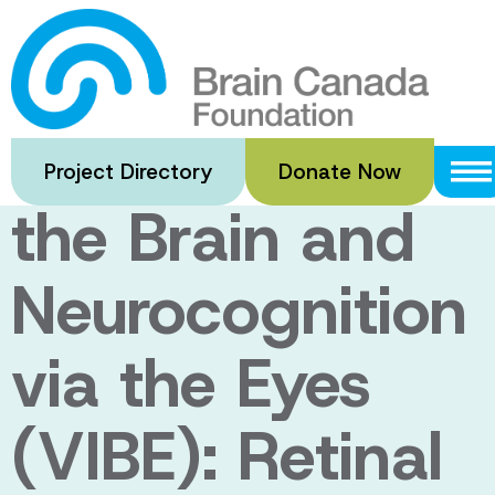
Skip
to
Vascular
main
content
Interface with
Project Directory
Donate Now
the Brain and
Neurocognition
via the Eyes
(VIBE): Retinal