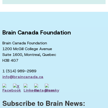
Brain Canada Foundation
Brain Canada Foundation
1200 McGill College Avenue
Suite 1600, Montreal, Quebec
H3B 4G7
1 (514) 989-2989
info@braincanada.ca
Subscribe to Brain News: