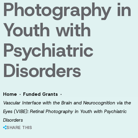
Photography in
Youth with
Psychiatric
Disorders
·
·
Home
Funded Grants
Vascular Interface with the Brain and Neurocognition via the
Eyes (VIBE): Retinal Photography in Youth with Psychiatric
Disorders
SHARE THIS