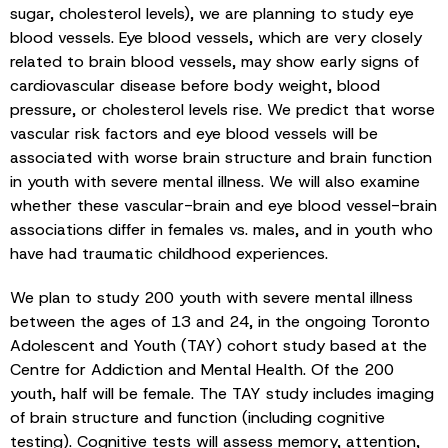
sugar, cholesterol levels), we are planning to study eye
blood vessels. Eye blood vessels, which are very closely
related to brain blood vessels, may show early signs of
cardiovascular disease before body weight, blood
pressure, or cholesterol levels rise. We predict that worse
vascular risk factors and eye blood vessels will be
associated with worse brain structure and brain function
in youth with severe mental illness. We will also examine
whether these vascular-brain and eye blood vessel-brain
associations differ in females vs. males, and in youth who
have had traumatic childhood experiences.
We plan to study 200 youth with severe mental illness
between the ages of 13 and 24, in the ongoing Toronto
Adolescent and Youth (TAY) cohort study based at the
Centre for Addiction and Mental Health. Of the 200
youth, half will be female. The TAY study includes imaging
of brain structure and function (including cognitive
testing). Cognitive tests will assess memory, attention,