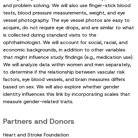
and problem solving. We will also use finger-stick blood
tests, blood pressure measurements, weight, and eye
vessel photography. The eye vessel photos are easy to
acquire, do not require eye drops, and are similar to what
is collected during standard visits to the
ophthalmologist. We will account for social, racial, and
economic backgrounds, in addition to other variables
that might influence study findings (e.g., medication use).
We will analyze data within women and men separately,
to determine if the relationship between vascular risk
factors, eye blood vessels, and brain measures differs
based on sex. We will also explore whether gender
identity influences this link by incorporating scales that
measure gender-related traits.
Partners and Donors
Heart and Stroke Foundation