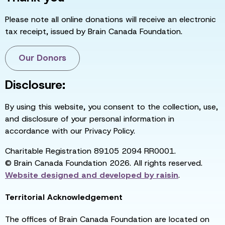
Please note all online donations will receive an electronic
tax receipt, issued by Brain Canada Foundation.
Our Donors
Disclosure:
By using this website, you consent to the collection, use,
and disclosure of your personal information in
accordance with our Privacy Policy.
Charitable Registration 89105 2094 RR0001.
© Brain Canada Foundation 2026. All rights reserved.
Website designed and developed by
raisin
.
Territorial Acknowledgement
The offices of Brain Canada Foundation are located on