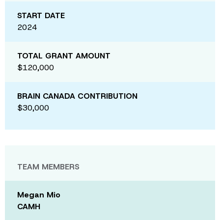
START DATE
2024
TOTAL GRANT AMOUNT
$120,000
BRAIN CANADA CONTRIBUTION
$30,000
TEAM MEMBERS
Megan Mio
CAMH