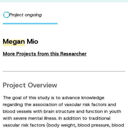
Project ongoing
Megan
Mio
More Projects from this Researcher
Project Overview
The goal of this study is to advance knowledge
regarding the association of vascular risk factors and
blood vessels with brain structure and function in youth
with severe mental illness. In addition to traditional
vascular risk factors (body weight, blood pressure, blood