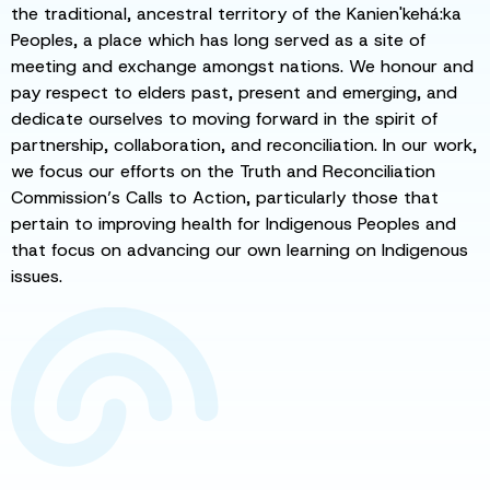
the traditional, ancestral territory of the Kanien'kehá:ka
Peoples, a place which has long served as a site of
meeting and exchange amongst nations. We honour and
pay respect to elders past, present and emerging, and
dedicate ourselves to moving forward in the spirit of
partnership, collaboration, and reconciliation. In our work,
we focus our efforts on the Truth and Reconciliation
Commission’s Calls to Action, particularly those that
pertain to improving health for Indigenous Peoples and
that focus on advancing our own learning on Indigenous
issues.