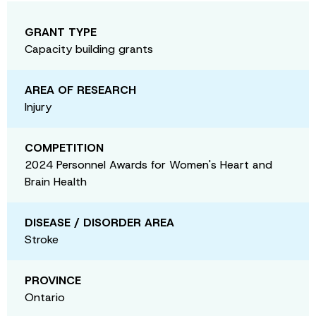
GRANT TYPE
Capacity building grants
AREA OF RESEARCH
Injury
COMPETITION
2024 Personnel Awards for Women's Heart and
Brain Health
DISEASE / DISORDER AREA
Stroke
PROVINCE
Ontario