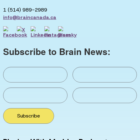
1 (514) 989-2989
info@braincanada.ca
Subscribe to Brain News:
Subscribe