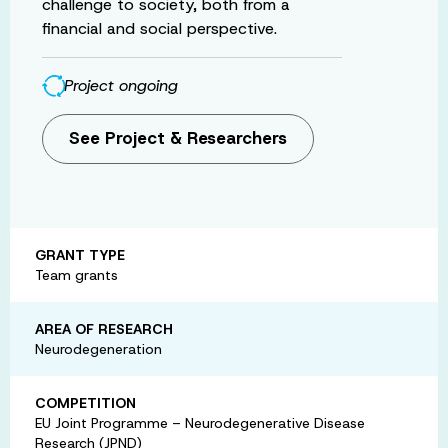
challenge to society, both from a
financial and social perspective.
Project ongoing
See Project & Researchers
GRANT TYPE
Team grants
AREA OF RESEARCH
Neurodegeneration
COMPETITION
EU Joint Programme – Neurodegenerative Disease
Research (JPND)