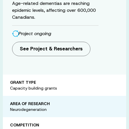
Age-related dementias are reaching
epidemic levels, affecting over 600,000
Canadians.
Project ongoing
See Project & Researchers
GRANT TYPE
Capacity building grants
AREA OF RESEARCH
Neurodegeneration
COMPETITION