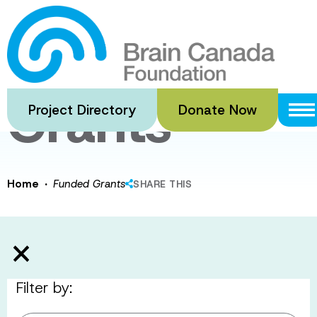
Skip
to
Funded
main
content
Grants
Project Directory
Donate Now
·
Home
Funded Grants
SHARE THIS
Filter by: