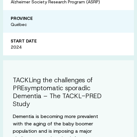
Alzheimer Society Research Program (ASRP)
PROVINCE
Québec
START DATE
2024
TACKLing the challenges of
PREsymptomatic sporadic
Dementia – The TACKL-PRED
Study
Dementia is becoming more prevalent
with the aging of the baby boomer
population and is imposing a major