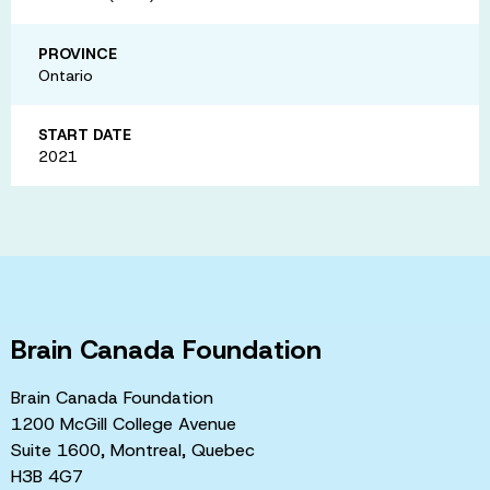
PROVINCE
Ontario
START DATE
2021
Brain Canada Foundation
Brain Canada Foundation
1200 McGill College Avenue
Suite 1600, Montreal, Quebec
H3B 4G7