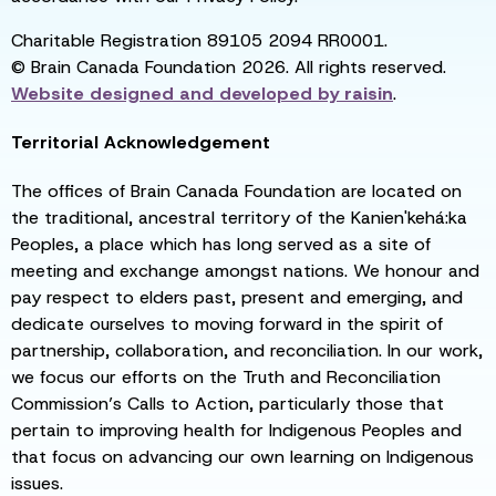
Charitable Registration 89105 2094 RR0001.
© Brain Canada Foundation 2026. All rights reserved.
Website designed and developed by
raisin
.
Territorial Acknowledgement
The offices of Brain Canada Foundation are located on
the traditional, ancestral territory of the Kanien'kehá:ka
Peoples, a place which has long served as a site of
meeting and exchange amongst nations. We honour and
pay respect to elders past, present and emerging, and
dedicate ourselves to moving forward in the spirit of
partnership, collaboration, and reconciliation. In our work,
we focus our efforts on the Truth and Reconciliation
Commission’s Calls to Action, particularly those that
pertain to improving health for Indigenous Peoples and
that focus on advancing our own learning on Indigenous
issues.