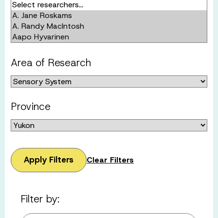
Area of Research
Province
Apply Filters
Clear Filters
Filter by: