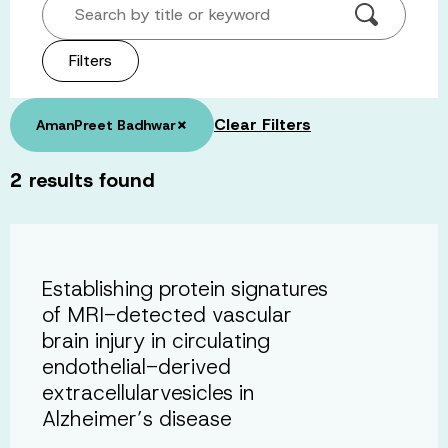
Search by title or keyword
Filters
×
Clear Filters
AmanPreet Badhwar
2
results found
Establishing protein signatures
of MRI-detected vascular
brain injury in circulating
endothelial-derived
extracellularvesicles in
Alzheimer’s disease