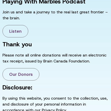
Playing With Marbles Podcast
Join us and take a journey to the real last great frontier –
the brain.
Listen
Thank you
Please note all online donations will receive an electronic
tax receipt, issued by Brain Canada Foundation.
Our Donors
Disclosure:
By using this website, you consent to the collection, use,
and disclosure of your personal information in
accordance with our Privacy Policy.