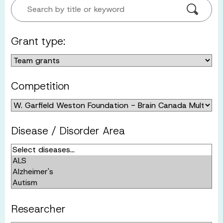
Search by title or keyword
Grant type:
Competition
Disease / Disorder Area
Researcher