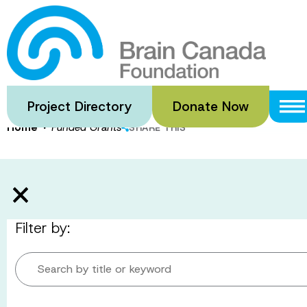
Skip
to
Funded Gran
main
content
Project Directory
Donate Now
·
Home
Funded Grants
SHARE THIS
Filter by:
Search by title or keyword