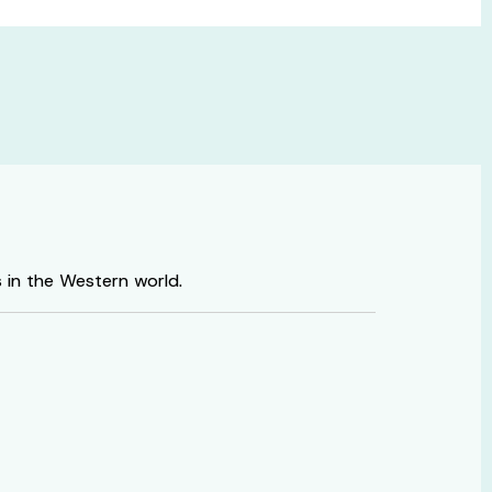
s in the Western world.