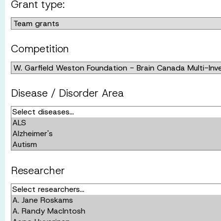
Grant type:
Competition
Disease / Disorder Area
Researcher