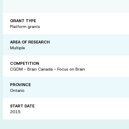
GRANT TYPE
Platform grants
AREA OF RESEARCH
Multiple
COMPETITION
CQDM - Brain Canada - Focus on Brain
PROVINCE
Ontario
START DATE
2015