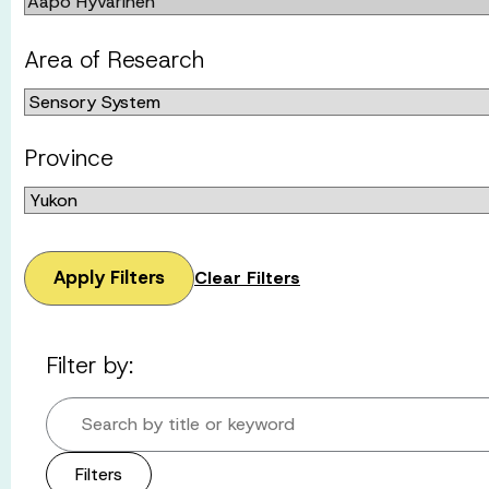
Area of Research
Province
Apply Filters
Clear Filters
Filter by:
Search by title or keyword
Filters