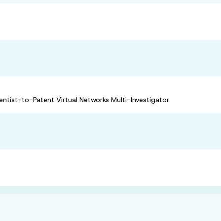
ntist-to-Patent Virtual Networks Multi-Investigator