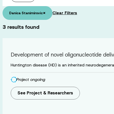
×
Clear Filters
Danica Stanimirovic
3
results found
Development of novel oligonucleotide deli
Huntington disease (HD) is an inherited neurodegenerat
Project ongoing
See Project & Researchers