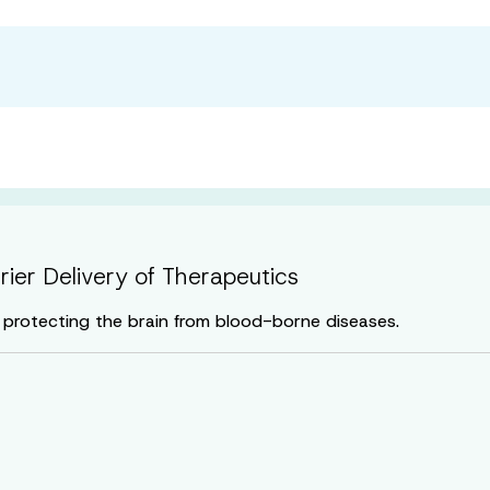
rrier Delivery of Therapeutics
in protecting the brain from blood-borne diseases.