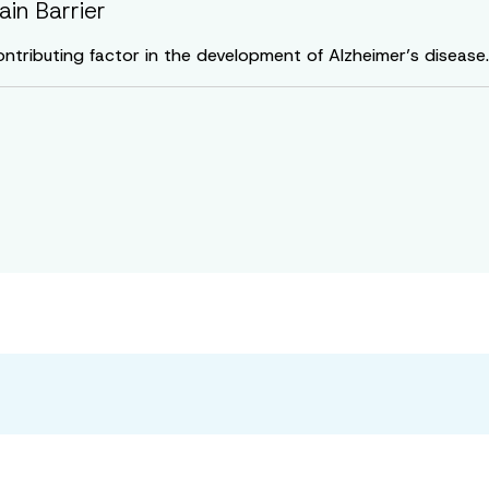
in Barrier
ontributing factor in the development of Alzheimer’s disease.