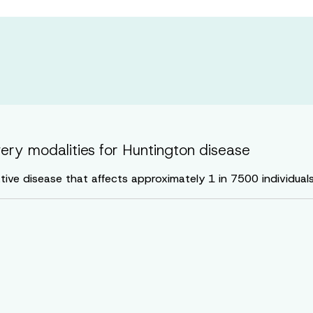
very modalities for Huntington disease
ive disease that affects approximately 1 in 7500 individual