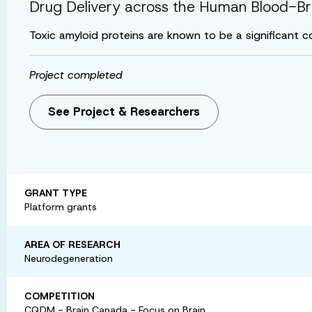
Drug Delivery across the Human Blood-Bra
Toxic amyloid proteins are known to be a significant c
Project completed
See Project & Researchers
GRANT TYPE
Platform grants
AREA OF RESEARCH
Neurodegeneration
COMPETITION
CQDM - Brain Canada - Focus on Brain