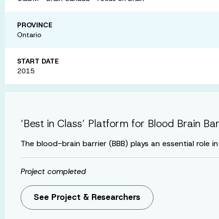
PROVINCE
Ontario
START DATE
2015
‘Best in Class’ Platform for Blood Brain Ba
The blood-brain barrier (BBB) plays an essential role 
Project completed
See Project & Researchers