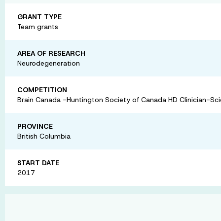
GRANT TYPE
Team grants
AREA OF RESEARCH
Neurodegeneration
COMPETITION
Brain Canada -Huntington Society of Canada HD Clinician-Scie
PROVINCE
British Columbia
START DATE
2017