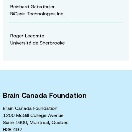
Reinhard Gabathuler
BiOasis Technologies Inc.
Roger Lecomte
Université de Sherbrooke
Brain Canada Foundation
Brain Canada Foundation
1200 McGill College Avenue
Suite 1600, Montreal, Quebec
H3B 4G7