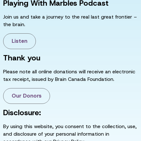
Playing With Marbles Podcast
Join us and take a journey to the real last great frontier –
the brain.
Listen
Thank you
Please note all online donations will receive an electronic
tax receipt, issued by Brain Canada Foundation.
Our Donors
Disclosure:
By using this website, you consent to the collection, use,
and disclosure of your personal information in