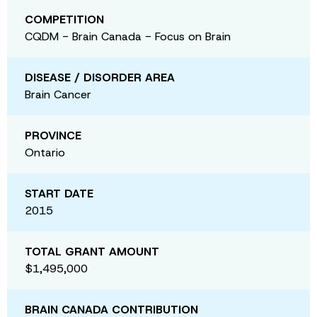
COMPETITION
CQDM - Brain Canada - Focus on Brain
DISEASE / DISORDER AREA
Brain Cancer
PROVINCE
Ontario
START DATE
2015
TOTAL GRANT AMOUNT
$1,495,000
BRAIN CANADA CONTRIBUTION