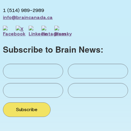
1 (514) 989-2989
info@braincanada.ca
Subscribe to Brain News:
Subscribe