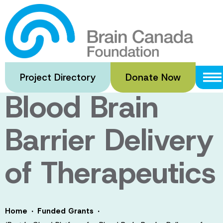
Skip
to
‘Best in Class’
main
content
Platform for
Project Directory
Donate Now
Blood Brain
Barrier Delivery
of Therapeutics
·
·
Home
Funded Grants