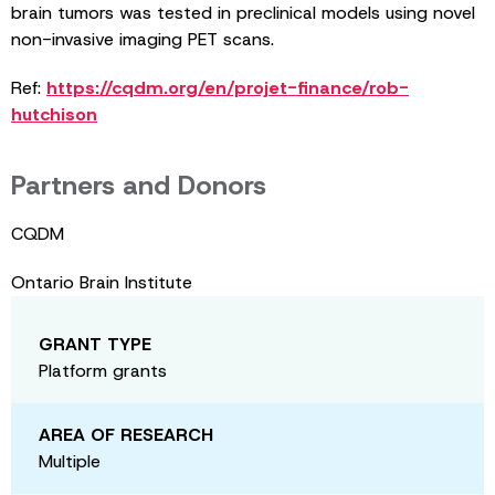
brain tumors was tested in preclinical models using novel
non-invasive imaging PET scans.
Ref:
https://cqdm.org/en/projet-finance/rob-
hutchison
Partners and Donors
CQDM
Ontario Brain Institute
GRANT TYPE
Platform grants
AREA OF RESEARCH
Multiple