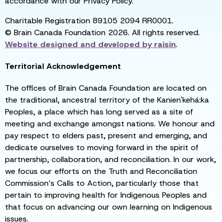
accordance with our Privacy Policy.
Charitable Registration 89105 2094 RR0001.
© Brain Canada Foundation 2026. All rights reserved.
Website designed and developed by
raisin
.
Territorial Acknowledgement
The offices of Brain Canada Foundation are located on
the traditional, ancestral territory of the Kanien'kehá:ka
Peoples, a place which has long served as a site of
meeting and exchange amongst nations. We honour and
pay respect to elders past, present and emerging, and
dedicate ourselves to moving forward in the spirit of
partnership, collaboration, and reconciliation. In our work,
we focus our efforts on the Truth and Reconciliation
Commission’s Calls to Action, particularly those that
pertain to improving health for Indigenous Peoples and
that focus on advancing our own learning on Indigenous
issues.