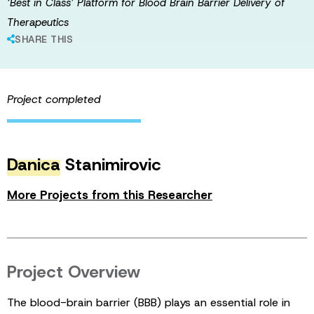
‘Best in Class’ Platform for Blood Brain Barrier Delivery of
Therapeutics
SHARE THIS
Project completed
Danica
Stanimirovic
More Projects from this Researcher
Project Overview
The blood-brain barrier (BBB) plays an essential role in