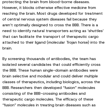
protecting the brain from blood-borne diseases.
However, it blocks otherwise effective medicine from
reaching the brain. Most drugs developed for treatment
of central nervous system diseases fail because they
aren’t optimally designed to cross the BBB. There is a
need to identify natural transporters acting as ‘shuttles’
that can facilitate the transport of therapeutic cargo
attached to their ligand (molecular Trojan horse) into the
brain.
By screening thousands of antibodies, the team has
isolated several candidates that could efficiently cross
the BBB. These human single-domain antibodies were
brain selective and modular and could deliver multiple
classes of therapeutics, including biologics, across the
BBB. Researchers then developed “fusion” molecules
consisting of the BBB-crossing antibodies and
therapeutic cargo molecules. The efficacy of these
“fusion” molecules in treating brain diseases such as