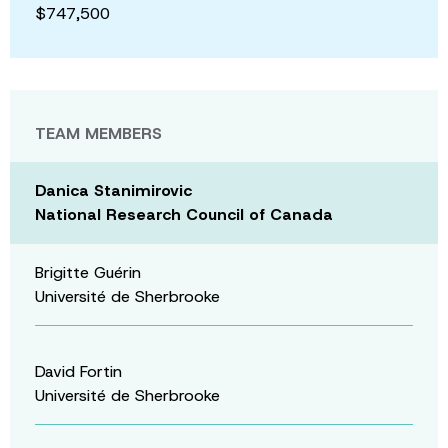
$747,500
TEAM MEMBERS
Danica Stanimirovic
National Research Council of Canada
Brigitte Guérin
Université de Sherbrooke
David Fortin
Université de Sherbrooke