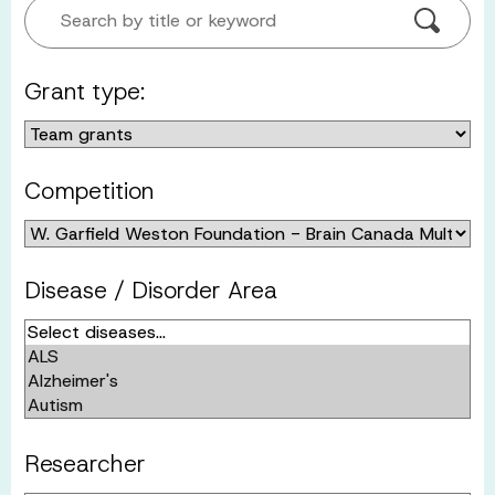
Search by title or keyword
Grant type:
Competition
Disease / Disorder Area
Researcher