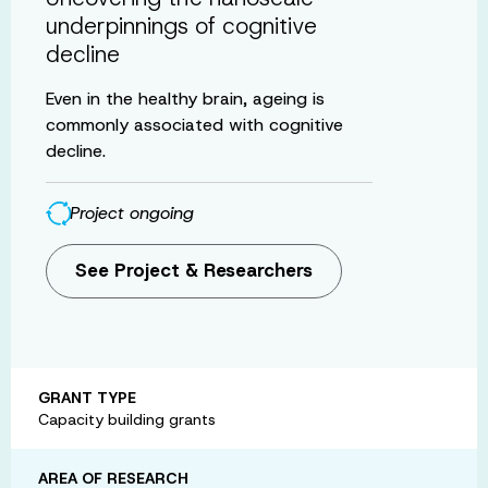
underpinnings of cognitive
decline
Even in the healthy brain, ageing is
commonly associated with cognitive
decline.
Project ongoing
See Project & Researchers
GRANT TYPE
Capacity building grants
AREA OF RESEARCH