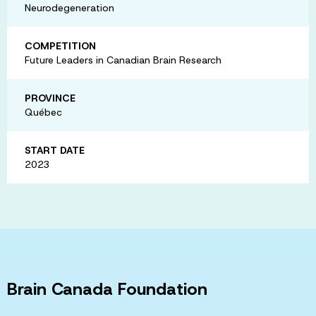
Neurodegeneration
COMPETITION
Future Leaders in Canadian Brain Research
PROVINCE
Québec
START DATE
2023
Brain Canada Foundation