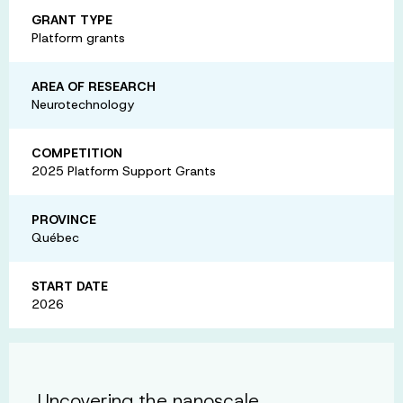
GRANT TYPE
Platform grants
AREA OF RESEARCH
Neurotechnology
COMPETITION
2025 Platform Support Grants
PROVINCE
Québec
START DATE
2026
Uncovering the nanoscale