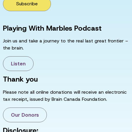
Subscribe
Playing With Marbles Podcast
Join us and take a journey to the real last great frontier –
the brain.
Listen
Thank you
Please note all online donations will receive an electronic
tax receipt, issued by Brain Canada Foundation.
Our Donors
Disclosure: