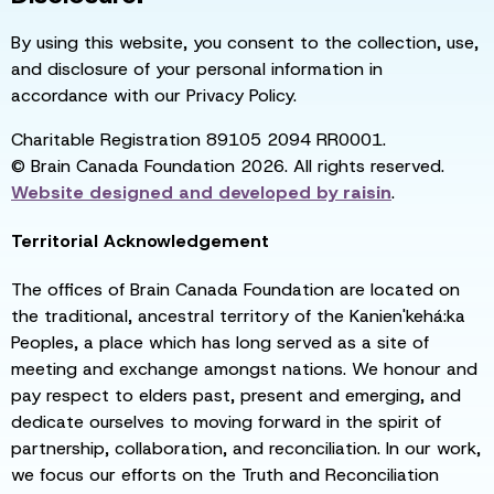
By using this website, you consent to the collection, use,
and disclosure of your personal information in
accordance with our Privacy Policy.
Charitable Registration 89105 2094 RR0001.
© Brain Canada Foundation 2026. All rights reserved.
Website designed and developed by
raisin
.
Territorial Acknowledgement
The offices of Brain Canada Foundation are located on
the traditional, ancestral territory of the Kanien'kehá:ka
Peoples, a place which has long served as a site of
meeting and exchange amongst nations. We honour and
pay respect to elders past, present and emerging, and
dedicate ourselves to moving forward in the spirit of
partnership, collaboration, and reconciliation. In our work,
we focus our efforts on the Truth and Reconciliation