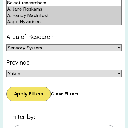
Area of Research
Province
Apply Filters
Clear Filters
Filter by: