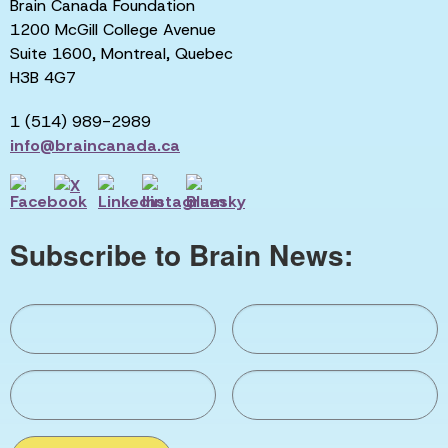
Brain Canada Foundation
1200 McGill College Avenue
Suite 1600, Montreal, Quebec
H3B 4G7
1 (514) 989-2989
info@braincanada.ca
Subscribe to Brain News: