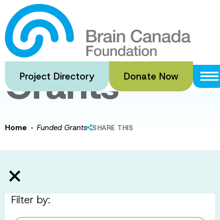
Skip
to
Funded
main
content
Grants
Project Directory
Donate Now
·
Home
Funded Grants
SHARE THIS
Filter by: