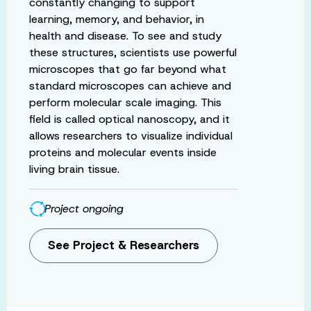
constantly changing to support
learning, memory, and behavior, in
health and disease. To see and study
these structures, scientists use powerful
microscopes that go far beyond what
standard microscopes can achieve and
perform molecular scale imaging. This
field is called optical nanoscopy, and it
allows researchers to visualize individual
proteins and molecular events inside
living brain tissue.
Project ongoing
See Project & Researchers