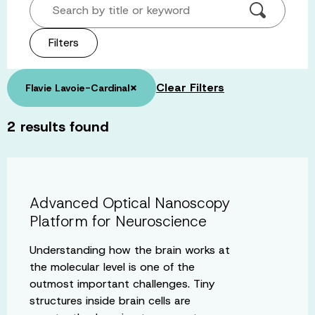
Search by title or keyword
Filters
×
Clear Filters
Flavie Lavoie-Cardinal
2
results found
Advanced Optical Nanoscopy
Platform for Neuroscience
Understanding how the brain works at
the molecular level is one of the
outmost important challenges. Tiny
structures inside brain cells are