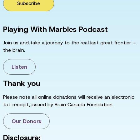
Subscribe
Playing With Marbles Podcast
Join us and take a journey to the real last great frontier –
the brain.
Listen
Thank you
Please note all online donations will receive an electronic
tax receipt, issued by Brain Canada Foundation.
Our Donors
Disclosure: