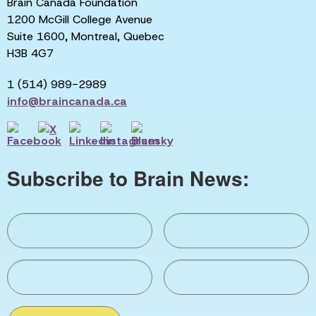
Brain Canada Foundation
1200 McGill College Avenue
Suite 1600, Montreal, Quebec
H3B 4G7
1 (514) 989-2989
info@braincanada.ca
Subscribe to Brain News: