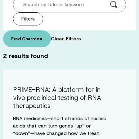
Search by title or keyword
Filters
×
Clear Filters
Fred Charron
2
results found
PRIME-RNA: A platform for in
vivo preclinical testing of RNA
therapeutics
RNA medicines—short strands of nucleic
acids that can turn genes “up” or
“down”—have changed how we treat