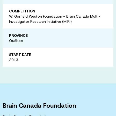
COMPETITION
W. Garfield Weston Foundation - Brain Canada Multi-
Investigator Research Initiative (MIRI)
PROVINCE
Québec
START DATE
2013
Brain Canada Foundation