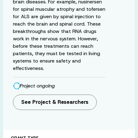
brain diseases. For example, nusinersen
for spinal muscular atrophy and tofersen
for ALS are given by spinal injection to
reach the brain and spinal cord. These
breakthroughs show that RNA drugs
work in the nervous system. However,
before these treatments can reach
patients, they must be tested in living
systems to ensure safety and
effectiveness.
Project ongoing
See Project & Researchers
GRANT TYPE