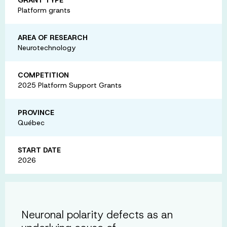
Platform grants
AREA OF RESEARCH
Neurotechnology
COMPETITION
2025 Platform Support Grants
PROVINCE
Québec
START DATE
2026
Neuronal polarity defects as an