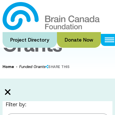
Skip
to
Funded
main
content
Grants
Project Directory
Donate Now
·
Home
Funded Grants
SHARE THIS
Filter by: