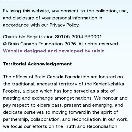
By using this website, you consent to the collection, use,
and disclosure of your personal information in
accordance with our Privacy Policy.
Charitable Registration 89105 2094 RR0001.
© Brain Canada Foundation 2026. All rights reserved.
Website designed and developed by
raisin
.
Territorial Acknowledgement
The offices of Brain Canada Foundation are located on
the traditional, ancestral territory of the Kanien'kehá:ka
Peoples, a place which has long served as a site of
meeting and exchange amongst nations. We honour and
pay respect to elders past, present and emerging, and
dedicate ourselves to moving forward in the spirit of
partnership, collaboration, and reconciliation. In our work,
we focus our efforts on the Truth and Reconciliation