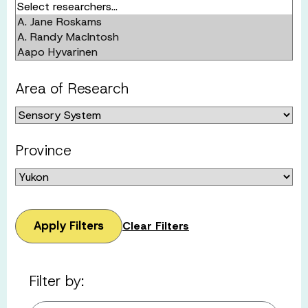
Area of Research
Province
Apply Filters
Clear Filters
Filter by: