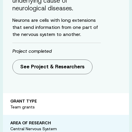
underlying cause of
neurological diseases.
Neurons are cells with long extensions
that send information from one part of
the nervous system to another.
Project completed
See Project & Researchers
GRANT TYPE
Team grants
AREA OF RESEARCH
Central Nervous System