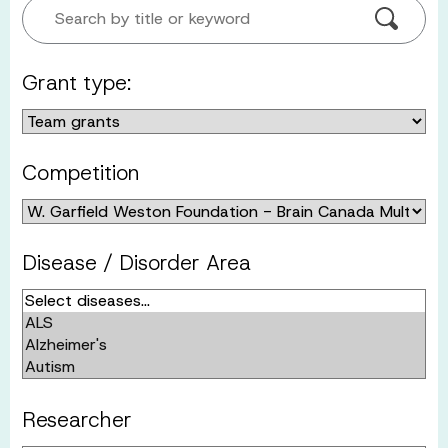
Search by title or keyword
Grant type:
Competition
Disease / Disorder Area
Researcher