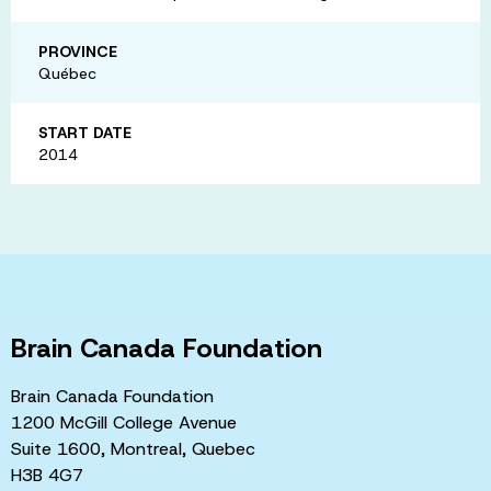
PROVINCE
Québec
START DATE
2014
Brain Canada Foundation
Brain Canada Foundation
1200 McGill College Avenue
Suite 1600, Montreal, Quebec
H3B 4G7