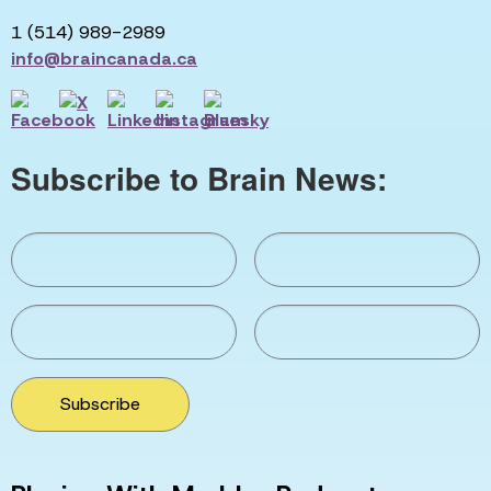
1 (514) 989-2989
info@braincanada.ca
Subscribe to Brain News:
Subscribe