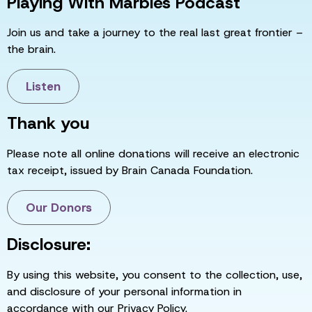
Playing With Marbles Podcast
Join us and take a journey to the real last great frontier –
the brain.
Listen
Thank you
Please note all online donations will receive an electronic
tax receipt, issued by Brain Canada Foundation.
Our Donors
Disclosure:
By using this website, you consent to the collection, use,
and disclosure of your personal information in
accordance with our Privacy Policy.