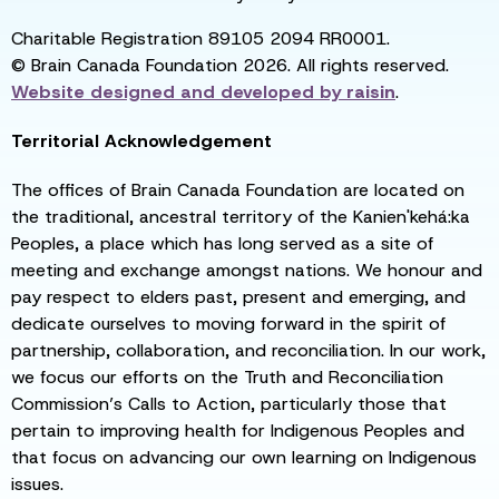
Charitable Registration 89105 2094 RR0001.
© Brain Canada Foundation 2026. All rights reserved.
Website designed and developed by
raisin
.
Territorial Acknowledgement
The offices of Brain Canada Foundation are located on
the traditional, ancestral territory of the Kanien'kehá:ka
Peoples, a place which has long served as a site of
meeting and exchange amongst nations. We honour and
pay respect to elders past, present and emerging, and
dedicate ourselves to moving forward in the spirit of
partnership, collaboration, and reconciliation. In our work,
we focus our efforts on the Truth and Reconciliation
Commission’s Calls to Action, particularly those that
pertain to improving health for Indigenous Peoples and
that focus on advancing our own learning on Indigenous
issues.