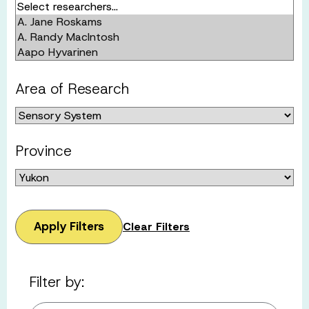
Area of Research
Province
Apply Filters
Clear Filters
Filter by: