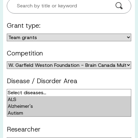
Search by title or keyword
Grant type:
Competition
Disease / Disorder Area
Researcher