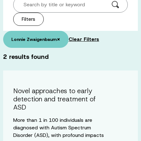
Search by title or keyword
Filters
×
Clear Filters
Lonnie Zwaigenbaum
2
results found
Novel approaches to early
detection and treatment of
ASD
More than 1 in 100 individuals are
diagnosed with Autism Spectrum
Disorder (ASD), with profound impacts