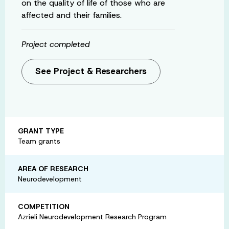
on the quality of life of those who are
affected and their families.
Project completed
See Project & Researchers
GRANT TYPE
Team grants
AREA OF RESEARCH
Neurodevelopment
COMPETITION
Azrieli Neurodevelopment Research Program