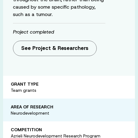
caused by some specific pathology,
such as a tumour.
Project completed
See Project & Researchers
GRANT TYPE
Team grants
AREA OF RESEARCH
Neurodevelopment
COMPETITION
Azrieli Neurodevelopment Research Program