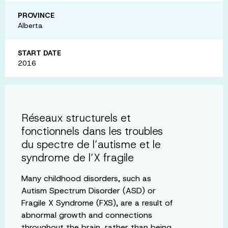
PROVINCE
Alberta
START DATE
2016
Réseaux structurels et
fonctionnels dans les troubles
du spectre de l’autisme et le
syndrome de l’X fragile
Many childhood disorders, such as
Autism Spectrum Disorder (ASD) or
Fragile X Syndrome (FXS), are a result of
abnormal growth and connections
throughout the brain, rather than being