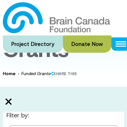
Skip
to
Funded
main
content
Grants
Project Directory
Donate Now
·
Home
Funded Grants
SHARE THIS
Filter by: