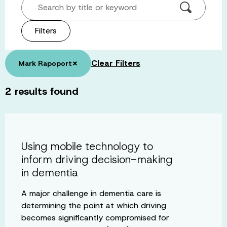
Search by title or keyword
Filters
×
Clear Filters
Mark Rapoport
2
results found
Using mobile technology to
inform driving decision-making
in dementia
A major challenge in dementia care is
determining the point at which driving
becomes significantly compromised for