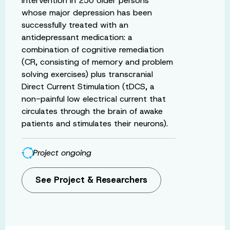
intervention in 250 older persons
whose major depression has been
successfully treated with an
antidepressant medication: a
combination of cognitive remediation
(CR, consisting of memory and problem
solving exercises) plus transcranial
Direct Current Stimulation (tDCS, a
non-painful low electrical current that
circulates through the brain of awake
patients and stimulates their neurons).
Project ongoing
See Project & Researchers