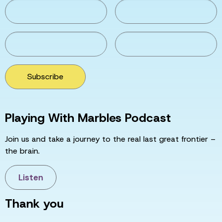
Subscribe
Playing With Marbles Podcast
Join us and take a journey to the real last great frontier –
the brain.
Listen
Thank you