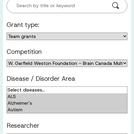
Search by title or keyword
Grant type:
Competition
Disease / Disorder Area
Researcher