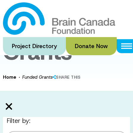
Skip
to
Funded
main
content
Grants
Project Directory
Donate Now
·
Home
Funded Grants
SHARE THIS
Filter by: