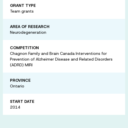
GRANT TYPE
Team grants
AREA OF RESEARCH
Neurodegeneration
COMPETITION
Chagnon Family and Brain Canada Interventions for
Prevention of Alzheimer Disease and Related Disorders
(ADRD) MIRI
PROVINCE
Ontario
START DATE
2014