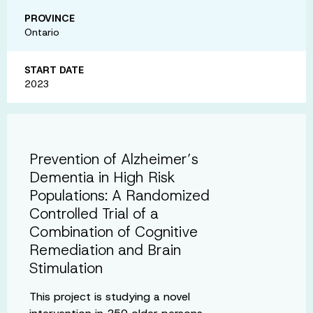
PROVINCE
Ontario
START DATE
2023
Prevention of Alzheimer’s
Dementia in High Risk
Populations: A Randomized
Controlled Trial of a
Combination of Cognitive
Remediation and Brain
Stimulation
This project is studying a novel