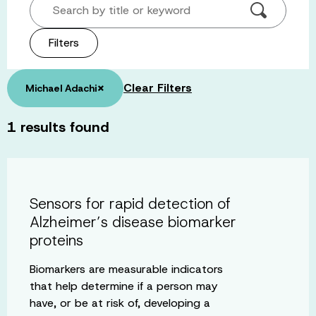
Search by title or keyword
Filters
×
Clear Filters
Michael Adachi
1
results found
Sensors for rapid detection of
Alzheimer’s disease biomarker
proteins
Biomarkers are measurable indicators
that help determine if a person may
have, or be at risk of, developing a