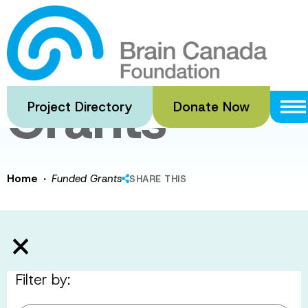
Skip
to
Funded
main
content
Grants
Project Directory
Donate Now
·
Home
Funded Grants
SHARE THIS
Filter by: