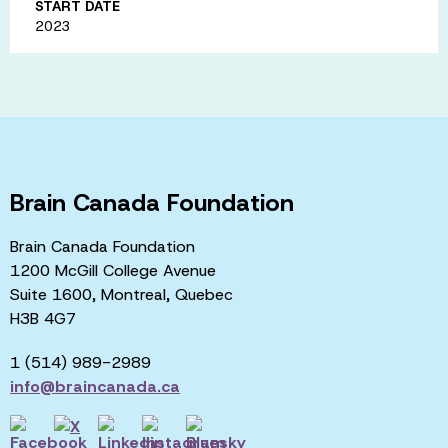
START DATE
2023
Brain Canada Foundation
Brain Canada Foundation
1200 McGill College Avenue
Suite 1600, Montreal, Quebec
H3B 4G7
1 (514) 989-2989
info@braincanada.ca