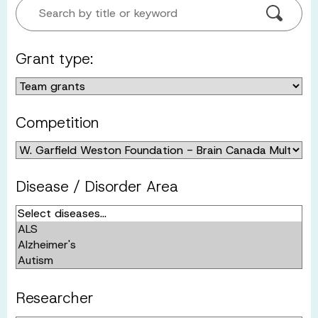
Search by title or keyword
Grant type:
Competition
Disease / Disorder Area
Researcher