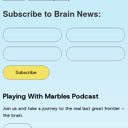
Subscribe to Brain News:
Subscribe
Playing With Marbles Podcast
Join us and take a journey to the real last great frontier –
the brain.