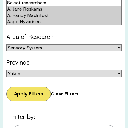
Area of Research
Province
Apply Filters
Clear Filters
Filter by: