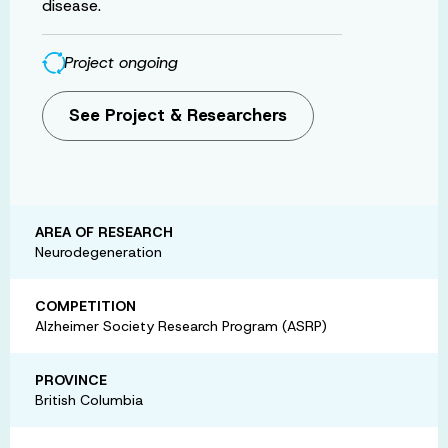
disease.
Project ongoing
See Project & Researchers
AREA OF RESEARCH
Neurodegeneration
COMPETITION
Alzheimer Society Research Program (ASRP)
PROVINCE
British Columbia