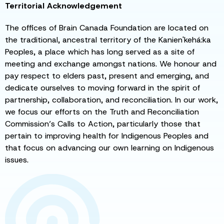
Territorial Acknowledgement
The offices of Brain Canada Foundation are located on
the traditional, ancestral territory of the Kanien'kehá:ka
Peoples, a place which has long served as a site of
meeting and exchange amongst nations. We honour and
pay respect to elders past, present and emerging, and
dedicate ourselves to moving forward in the spirit of
partnership, collaboration, and reconciliation. In our work,
we focus our efforts on the Truth and Reconciliation
Commission’s Calls to Action, particularly those that
pertain to improving health for Indigenous Peoples and
that focus on advancing our own learning on Indigenous
issues.