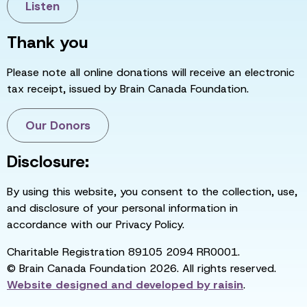
Listen
Thank you
Please note all online donations will receive an electronic
tax receipt, issued by Brain Canada Foundation.
Our Donors
Disclosure:
By using this website, you consent to the collection, use,
and disclosure of your personal information in
accordance with our Privacy Policy.
Charitable Registration 89105 2094 RR0001.
© Brain Canada Foundation 2026. All rights reserved.
Website designed and developed by
raisin
.