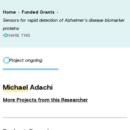
·
·
Home
Funded Grants
Sensors for rapid detection of Alzheimer’s disease biomarker
proteins
SHARE THIS
Project ongoing
Michael
Adachi
More Projects from this Researcher