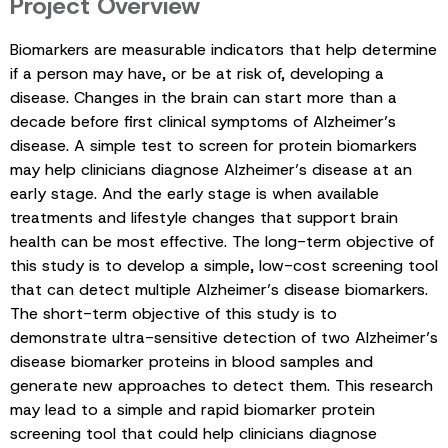
Project Overview
Biomarkers are measurable indicators that help determine
if a person may have, or be at risk of, developing a
disease. Changes in the brain can start more than a
decade before first clinical symptoms of Alzheimer’s
disease. A simple test to screen for protein biomarkers
may help clinicians diagnose Alzheimer’s disease at an
early stage. And the early stage is when available
treatments and lifestyle changes that support brain
health can be most effective. The long-term objective of
this study is to develop a simple, low-cost screening tool
that can detect multiple Alzheimer’s disease biomarkers.
The short-term objective of this study is to
demonstrate ultra-sensitive detection of two Alzheimer’s
disease biomarker proteins in blood samples and
generate new approaches to detect them. This research
may lead to a simple and rapid biomarker protein
screening tool that could help clinicians diagnose