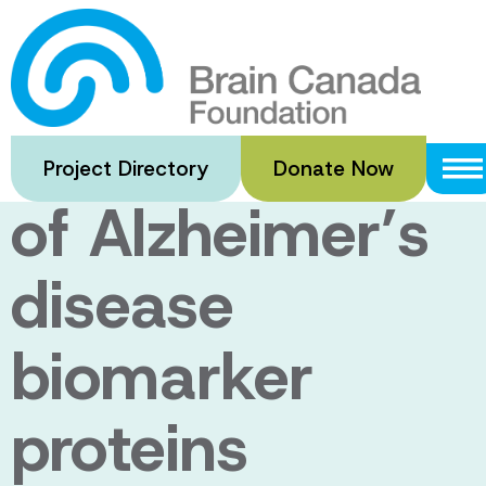
Skip
to
Sensors for
main
content
rapid detection
Project Directory
Donate Now
of Alzheimer’s
disease
biomarker
proteins