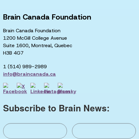
Brain Canada Foundation
Brain Canada Foundation
1200 McGill College Avenue
Suite 1600, Montreal, Quebec
H3B 4G7
1 (514) 989-2989
info@braincanada.ca
Subscribe to Brain News: