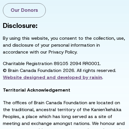
Our Donors
Disclosure:
By using this website, you consent to the collection, use,
and disclosure of your personal information in
accordance with our Privacy Policy.
Charitable Registration 89105 2094 RR0001.
© Brain Canada Foundation 2026. All rights reserved.
Website designed and developed by
raisin
.
Territorial Acknowledgement
The offices of Brain Canada Foundation are located on
the traditional, ancestral territory of the Kanien'kehá:ka
Peoples, a place which has long served as a site of
meeting and exchange amongst nations. We honour and