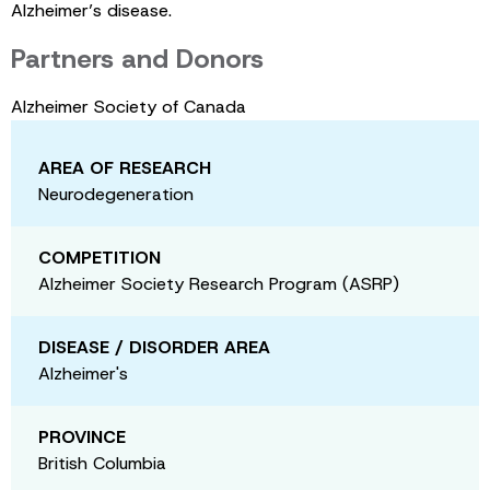
Alzheimer’s disease.
Partners and Donors
Alzheimer Society of Canada
AREA OF RESEARCH
Neurodegeneration
COMPETITION
Alzheimer Society Research Program (ASRP)
DISEASE / DISORDER AREA
Alzheimer's
PROVINCE
British Columbia