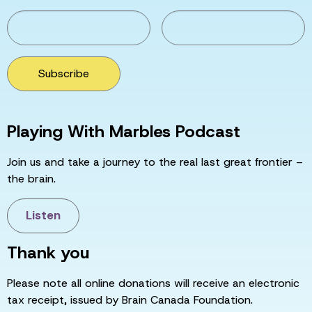
Subscribe
Playing With Marbles Podcast
Join us and take a journey to the real last great frontier –
the brain.
Listen
Thank you
Please note all online donations will receive an electronic
tax receipt, issued by Brain Canada Foundation.