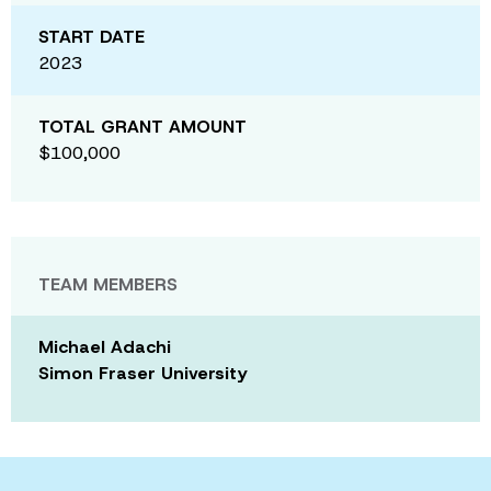
START DATE
2023
TOTAL GRANT AMOUNT
$100,000
TEAM MEMBERS
Michael Adachi
Simon Fraser University