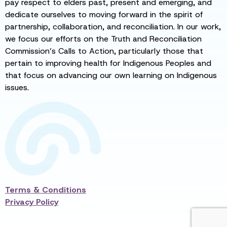
pay respect to elders past, present and emerging, and
dedicate ourselves to moving forward in the spirit of
partnership, collaboration, and reconciliation. In our work,
we focus our efforts on the Truth and Reconciliation
Commission’s Calls to Action, particularly those that
pertain to improving health for Indigenous Peoples and
that focus on advancing our own learning on Indigenous
issues.
Terms & Conditions
Privacy Policy