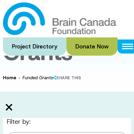
Skip
to
Funded
main
content
Grants
Project Directory
Donate Now
·
Home
Funded Grants
SHARE THIS
Filter by: