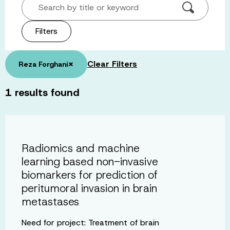
Search by title or keyword
Filters
×
Clear Filters
Reza Forghani
1
results found
Radiomics and machine
learning based non-invasive
biomarkers for prediction of
peritumoral invasion in brain
metastases
Need for project: Treatment of brain