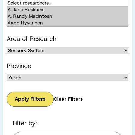
Area of Research
Province
Apply Filters
Clear Filters
Filter by: