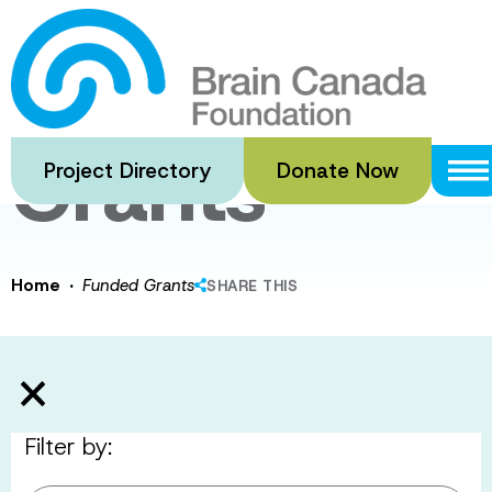
Skip
to
Funded
main
content
Grants
Project Directory
Donate Now
·
Home
Funded Grants
SHARE THIS
Filter by: