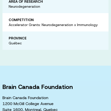
AREA OF RESEARCH
Neurodegeneration
COMPETITION
Accelerator Grants: Neurodegeneration x Immunology
PROVINCE
Québec
Brain Canada Foundation
Brain Canada Foundation
1200 McGill College Avenue
Suite 1600, Montreal, Quebec