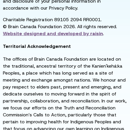
and disclosure of your personal information in
accordance with our Privacy Policy.
Charitable Registration 89105 2094 RR0001.
© Brain Canada Foundation 2026. All rights reserved.
Website designed and developed by
raisin
.
Territorial Acknowledgement
The offices of Brain Canada Foundation are located on
the traditional, ancestral territory of the Kanien'kehá:ka
Peoples, a place which has long served as a site of
meeting and exchange amongst nations. We honour and
pay respect to elders past, present and emerging, and
dedicate ourselves to moving forward in the spirit of
partnership, collaboration, and reconciliation. In our work,
we focus our efforts on the Truth and Reconciliation
Commission’s Calls to Action, particularly those that
pertain to improving health for Indigenous Peoples and
that focus on advancing our own learning on Indigenous