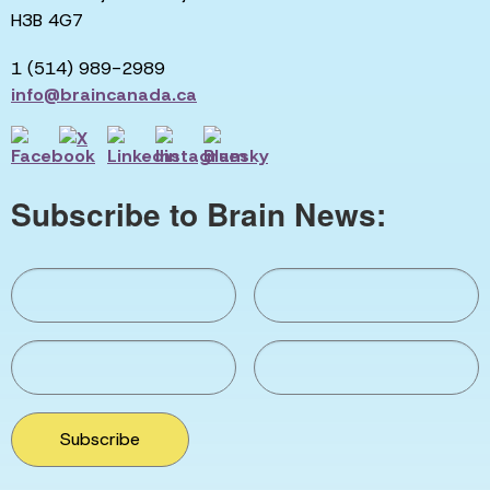
H3B 4G7
1 (514) 989-2989
info@braincanada.ca
Subscribe to Brain News:
Subscribe