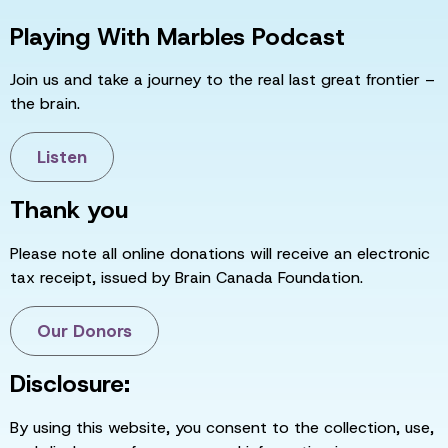
Playing With Marbles Podcast
Join us and take a journey to the real last great frontier –
the brain.
Listen
Thank you
Please note all online donations will receive an electronic
tax receipt, issued by Brain Canada Foundation.
Our Donors
Disclosure:
By using this website, you consent to the collection, use,