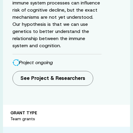
immune system processes can influence
risk of cognitive decline, but the exact
mechanisms are not yet understood.
Our hypothesis is that we can use
genetics to better understand the
relationship between the immune
system and cognition.
Project ongoing
See Project & Researchers
GRANT TYPE
Team grants