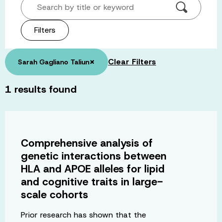
Search by title or keyword
Filters
×
Clear Filters
Sarah Gagliano Taliun
1
results found
Comprehensive analysis of
genetic interactions between
HLA and APOE alleles for lipid
and cognitive traits in large-
scale cohorts
Prior research has shown that the