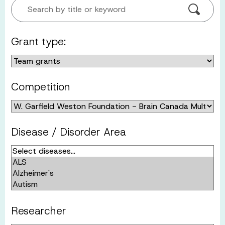
Search by title or keyword
Grant type:
Competition
Disease / Disorder Area
Researcher