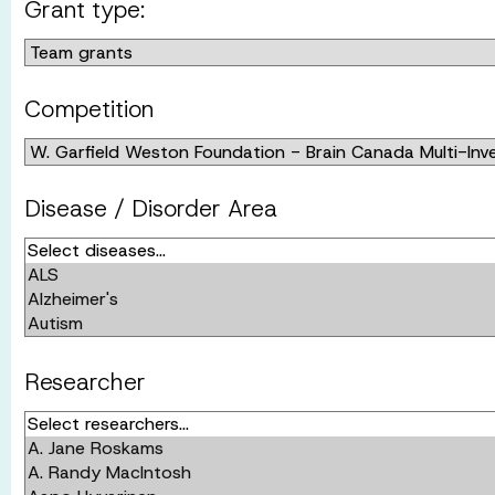
Grant type:
Competition
Disease / Disorder Area
Researcher