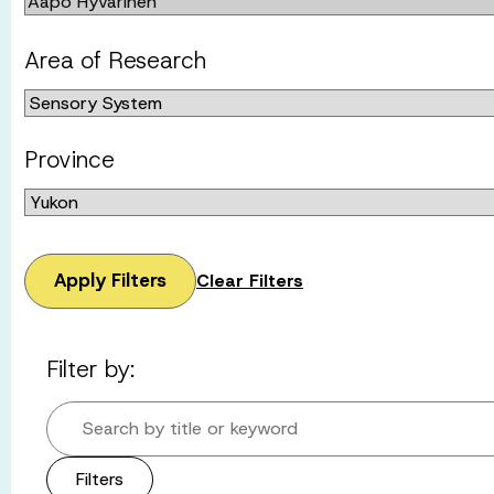
Area of Research
Province
Apply Filters
Clear Filters
Filter by:
Search by title or keyword
Filters