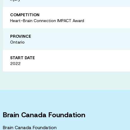
COMPETITION
Heart-Brain Connection IMPACT Award
PROVINCE
Ontario
START DATE
2022
Brain Canada Foundation
Brain Canada Foundation