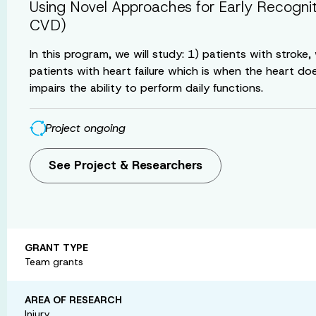
Using Novel Approaches for Early Recogni
CVD)
In this program, we will study: 1) patients with strok
patients with heart failure which is when the heart do
impairs the ability to perform daily functions.
Project ongoing
See Project & Researchers
GRANT TYPE
Team grants
AREA OF RESEARCH
Injury