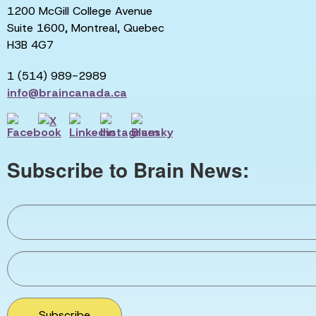
1200 McGill College Avenue
Suite 1600, Montreal, Quebec
H3B 4G7
1 (514) 989-2989
info@braincanada.ca
Subscribe to Brain News:
Subscribe