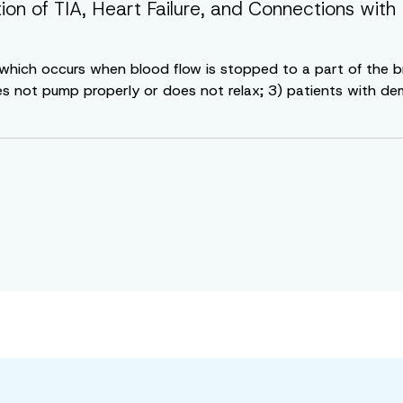
tion of TIA, Heart Failure, and Connections w
e, which occurs when blood flow is stopped to a part of the 
es not pump properly or does not relax; 3) patients with deme