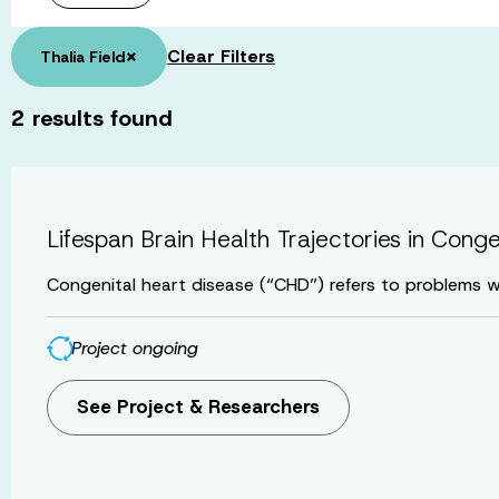
×
Clear Filters
Thalia Field
2
results found
Lifespan Brain Health Trajectories in Cong
Congenital heart disease (“CHD”) refers to problems wi
Project ongoing
See Project & Researchers