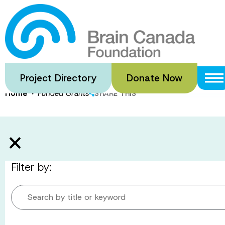
Skip
to
Funded Gran
main
content
Project Directory
Donate Now
·
Home
Funded Grants
SHARE THIS
Filter by:
Search by title or keyword