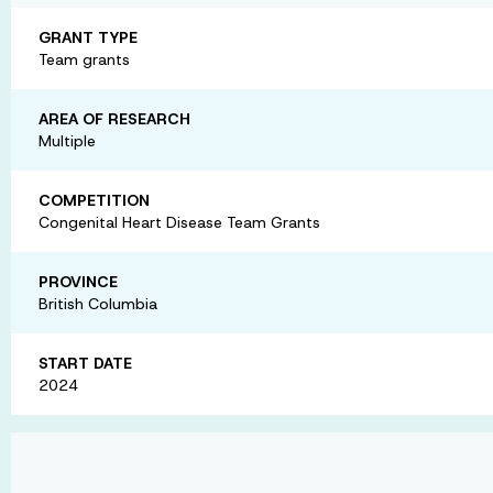
GRANT TYPE
Team grants
AREA OF RESEARCH
Multiple
COMPETITION
Congenital Heart Disease Team Grants
PROVINCE
British Columbia
START DATE
2024