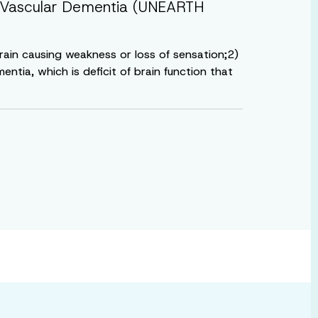
ith Vascular Dementia (UNEARTH
brain causing weakness or loss of sensation;2)
ntia, which is deficit of brain function that