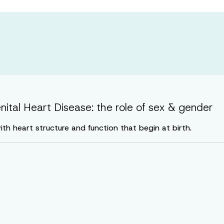
enital Heart Disease: the role of sex & gender
th heart structure and function that begin at birth.