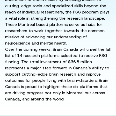
cutting-edge tools and specialized skills beyond the
reach of individual researchers, the PSG program plays
a vital role in strengthening the research landscape.
These Montreal based platforms serve as hubs for
researchers to work together towards the common
mission of advancing our understanding of
neuroscience and mental health.
Over the coming weeks, Brain Canada will unveil the full
list of 14 research platforms selected to receive PSG
funding. The total investment of $36.8 million
represents a major step forward in Canada’s ability to
support cutting-edge brain research and improve
outcomes for people living with brain-disorders. Brain
Canada is proud to highlight these six platforms that
are driving progress not only in Montreal but across
Canada, and around the world.