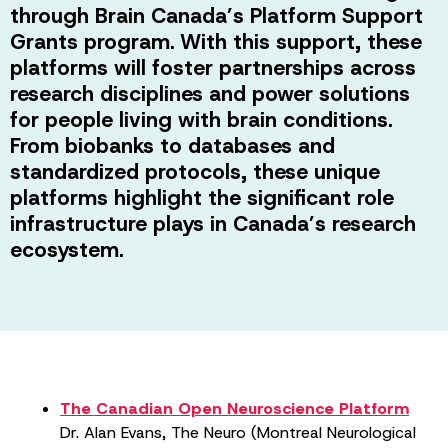
through Brain Canada’s Platform Support
Grants program. With this support, these
platforms will foster partnerships across
research disciplines and power solutions
for people living with brain conditions.
From biobanks to databases and
standardized protocols, these unique
platforms highlight the significant role
infrastructure plays in Canada’s research
ecosystem.
The Canadian Open Neuroscience Platform
Dr. Alan Evans, The Neuro (Montreal Neurological