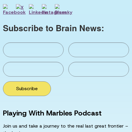
Subscribe to Brain News:
Subscribe
Playing With Marbles Podcast
Join us and take a journey to the real last great frontier –