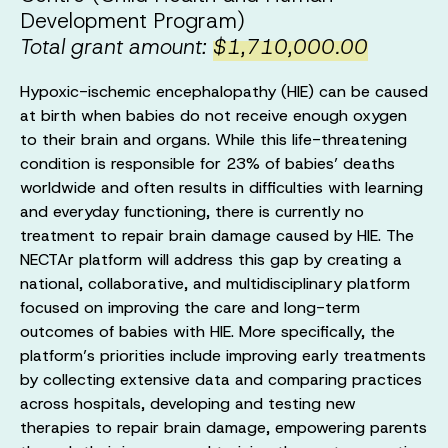
Development Program)
Total grant amount:
$1,710,000.00
Hypoxic-ischemic encephalopathy (HIE) can be caused
at birth when babies do not receive enough oxygen
to their brain and organs. While this life-threatening
condition is responsible for 23% of babies’ deaths
worldwide and often results in difficulties with learning
and everyday functioning, there is currently no
treatment to repair brain damage caused by HIE. The
NECTAr platform will address this gap by creating a
national, collaborative, and multidisciplinary platform
focused on improving the care and long-term
outcomes of babies with HIE. More specifically, the
platform’s priorities include improving early treatments
by collecting extensive data and comparing practices
across hospitals, developing and testing new
therapies to repair brain damage, empowering parents