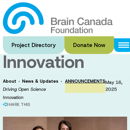
Skip
to
Driving Open
main
content
Science
Project Directory
Donate Now
Innovation
·
·
About
News & Updates
ANNOUNCEMENTS
May 16,
2025
Driving Open Science
Innovation
SHARE THIS