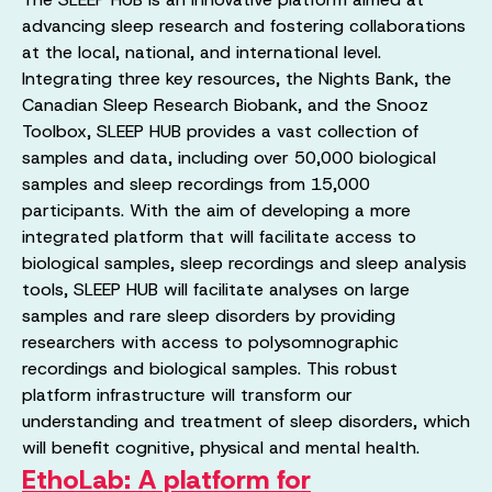
advancing sleep research and fostering collaborations
at the local, national, and international level.
Integrating three key resources, the Nights Bank, the
Canadian Sleep Research Biobank, and the Snooz
Toolbox, SLEEP HUB provides a vast collection of
samples and data, including over 50,000 biological
samples and sleep recordings from 15,000
participants. With the aim of developing a more
integrated platform that will facilitate access to
biological samples, sleep recordings and sleep analysis
tools, SLEEP HUB will facilitate analyses on large
samples and rare sleep disorders by providing
researchers with access to polysomnographic
recordings and biological samples. This robust
platform infrastructure will transform our
understanding and treatment of sleep disorders, which
will benefit cognitive, physical and mental health.
EthoLab: A platform for