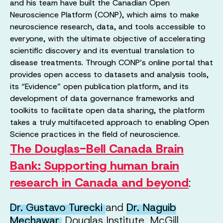
and his team have built the Canadian Open
Neuroscience Platform (CONP), which aims to make
neuroscience research, data, and tools accessible to
everyone, with the ultimate objective of accelerating
scientific discovery and its eventual translation to
disease treatments. Through CONP’s online portal that
provides open access to datasets and analysis tools,
its “Evidence” open publication platform, and its
development of data governance frameworks and
toolkits to facilitate open data sharing, the platform
takes a truly multifaceted approach to enabling Open
Science practices in the field of neuroscience.
The Douglas-Bell Canada Brain
Bank: Supporting human brain
research in Canada and beyond
:
Dr. Gustavo Turecki
and
Dr. Naguib
Mechawar
,
Douglas Institute, McGill