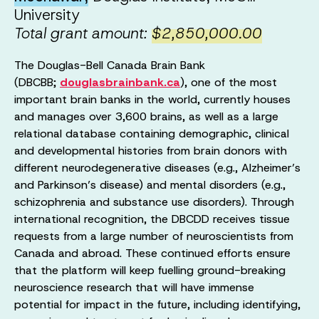
University
Total grant amount:
$2,850,000.00
The Douglas-Bell Canada Brain Bank
(DBCBB;
douglasbrainbank.ca
), one of the most
important brain banks in the world, currently houses
and manages over 3,600 brains, as well as a large
relational database containing demographic, clinical
and developmental histories from brain donors with
different neurodegenerative diseases (e.g., Alzheimer’s
and Parkinson’s disease) and mental disorders (e.g.,
schizophrenia and substance use disorders). Through
international recognition, the DBCDD receives tissue
requests from a large number of neuroscientists from
Canada and abroad. These continued efforts ensure
that the platform will keep fuelling ground-breaking
neuroscience research that will have immense
potential for impact in the future, including identifying,