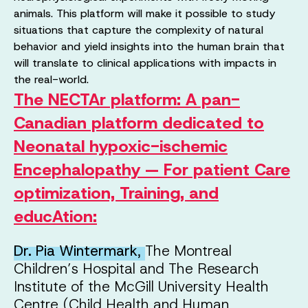
animals. This platform will make it possible to study
situations that capture the complexity of natural
behavior and yield insights into the human brain that
will translate to clinical applications with impacts in
the real-world.
The NECTAr platform: A pan-
Canadian platform dedicated to
Neonatal hypoxic-ischemic
Encephalopathy — For patient Care
optimization, Training, and
educAtion
:
Dr. Pia Wintermark
,
The Montreal
Children’s Hospital and The Research
Institute of the McGill University Health
Centre (Child Health and Human