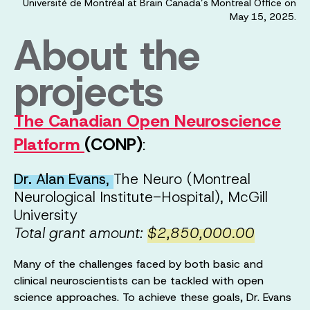
Université de Montréal at Brain Canada’s Montreal Office on
May 15, 2025.
About the
projects
The Canadian Open Neuroscience
Platform
(CONP)
:
Dr. Alan Evans
,
The Neuro (Montreal
Neurological Institute-Hospital), McGill
University
Total grant amount:
$2,850,000.00
Many of the challenges faced by both basic and
clinical neuroscientists can be tackled with open
science approaches. To achieve these goals, Dr. Evans