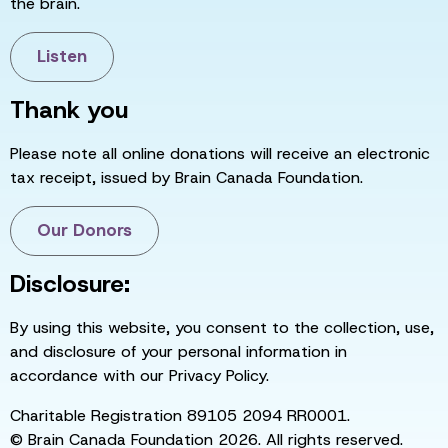
the brain.
Listen
Thank you
Please note all online donations will receive an electronic
tax receipt, issued by Brain Canada Foundation.
Our Donors
Disclosure:
By using this website, you consent to the collection, use,
and disclosure of your personal information in
accordance with our Privacy Policy.
Charitable Registration 89105 2094 RR0001.
© Brain Canada Foundation 2026. All rights reserved.