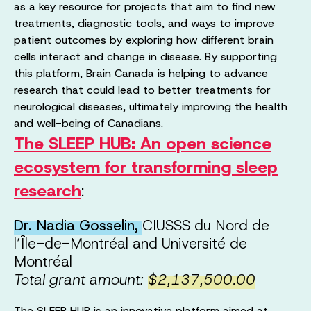
as a key resource for projects that aim to find new
treatments, diagnostic tools, and ways to improve
patient outcomes by exploring how different brain
cells interact and change in disease. By supporting
this platform, Brain Canada is helping to advance
research that could lead to better treatments for
neurological diseases, ultimately improving the health
and well-being of Canadians.
The SLEEP HUB: An open science
ecosystem for transforming sleep
research
:
Dr. Nadia Gosselin,
CIUSSS du Nord de
l’Île-de-Montréal and Université de
Montréal
Total grant amount:
$2,137,500.00
The SLEEP HUB is an innovative platform aimed at