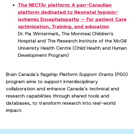
The NECTAr platform: A pan-Canadian
platform dedicated to Neonatal hypoxic-
ischemic Encephalopathy — For patient Care
optimization, Training, and education
Dr. Pia Wintermark, The Montreal Children’s
Hospital and The Research Institute of the McGill
University Health Centre (Child Health and Human
Development Program)
Brain Canada’s flagship
Platform Support Grants
(PSG)
program aims to support interdisciplinary
collaboration and enhance Canada’s technical and
research capabilities through shared tools and
databases, to transform research into real-world
impact.