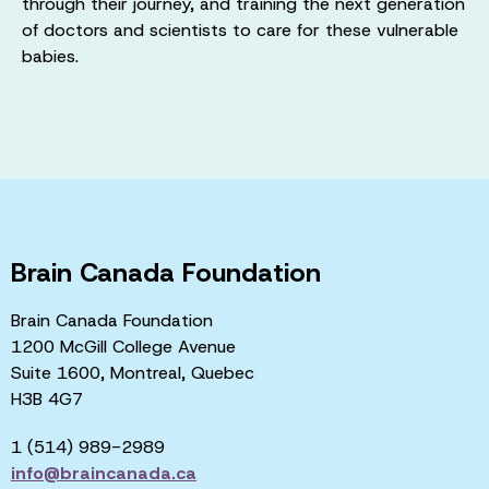
through their journey, and training the next generation
of doctors and scientists to care for these vulnerable
babies.
Brain Canada Foundation
Brain Canada Foundation
1200 McGill College Avenue
Suite 1600, Montreal, Quebec
H3B 4G7
1 (514) 989-2989
info@braincanada.ca