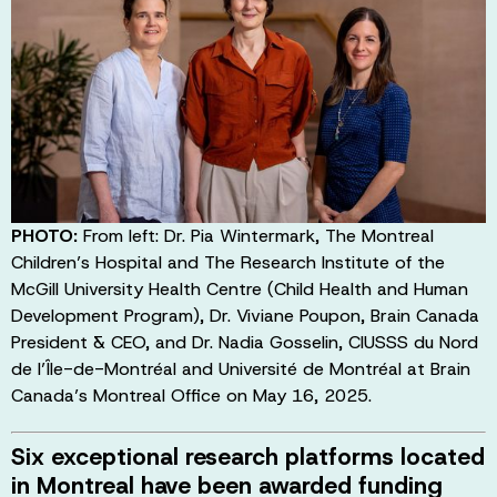
PHOTO:
From left: Dr. Pia Wintermark, The Montreal
Children’s Hospital and The Research Institute of the
McGill University Health Centre (Child Health and Human
Development Program), Dr. Viviane Poupon, Brain Canada
President & CEO, and Dr. Nadia Gosselin, CIUSSS du Nord
de l’Île-de-Montréal and Université de Montréal at Brain
Canada’s Montreal Office on May 16, 2025.
Six exceptional research platforms located
in Montreal have been awarded funding