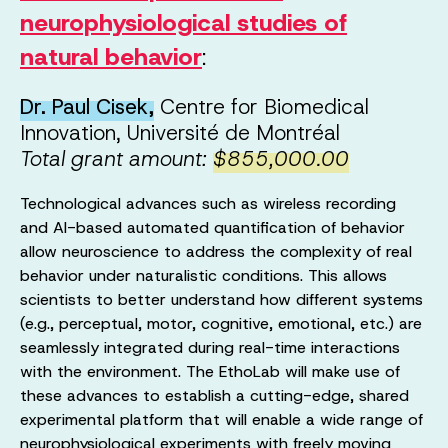
neurophysiological studies of
natural behavior
:
Dr. Paul Cisek,
Centre for Biomedical
Innovation, Université de Montréal
Total grant amount:
$855,000.00
Technological advances such as wireless recording
and AI-based automated quantification of behavior
allow neuroscience to address the complexity of real
behavior under naturalistic conditions. This allows
scientists to better understand how different systems
(e.g., perceptual, motor, cognitive, emotional, etc.) are
seamlessly integrated during real-time interactions
with the environment. The EthoLab will make use of
these advances to establish a cutting-edge, shared
experimental platform that will enable a wide range of
neurophysiological experiments with freely moving