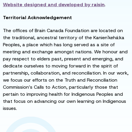
Website designed and developed by
raisin
.
Territorial Acknowledgement
The offices of Brain Canada Foundation are located on
the traditional, ancestral territory of the Kanien'kehá:ka
Peoples, a place which has long served as a site of
meeting and exchange amongst nations. We honour and
pay respect to elders past, present and emerging, and
dedicate ourselves to moving forward in the spirit of
partnership, collaboration, and reconciliation. In our work,
we focus our efforts on the Truth and Reconciliation
Commission’s Calls to Action, particularly those that
pertain to improving health for Indigenous Peoples and
that focus on advancing our own learning on Indigenous
issues.