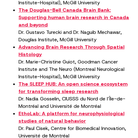
Institute-Hospital), McGill University
The Douglas-Bell Canada Brain Bank:
Supporting human brain research in Canada
and beyond
Dr. Gustavo Turecki and Dr. Naguib Mechawar,
Douglas Institute, McGill University
Advancing Brain Research Through Spatial
Histology
Dr. Marie-Christine Guiot, Goodman Cancer
Institute and The Neuro (Montreal Neurological
Institute-Hospital), McGill University
The SLEEP HUB: An open science ecosystem
for transforming sleep research
Dr. Nadia Gosselin, CIUSSS du Nord de l’Île-de-
Montréal and Université de Montréal
EthoLab: A platform for neurophysiological
studies of natural behavior
Dr. Paul Cisek, Centre for Biomedical Innovation,
Université de Montréal