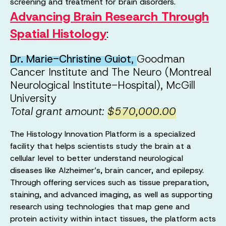
screening and treatment for brain disorders.
Advancing Brain Research Through
Spatial Histology
:
Dr. Marie-Christine Guiot
,
Goodman
Cancer Institute and The Neuro (Montreal
Neurological Institute-Hospital), McGill
University
Total grant amount:
$570,000.00
The Histology Innovation Platform is a specialized
facility that helps scientists study the brain at a
cellular level to better understand neurological
diseases like Alzheimer’s, brain cancer, and epilepsy.
Through offering services such as tissue preparation,
staining, and advanced imaging, as well as supporting
research using technologies that map gene and
protein activity within intact tissues, the platform acts