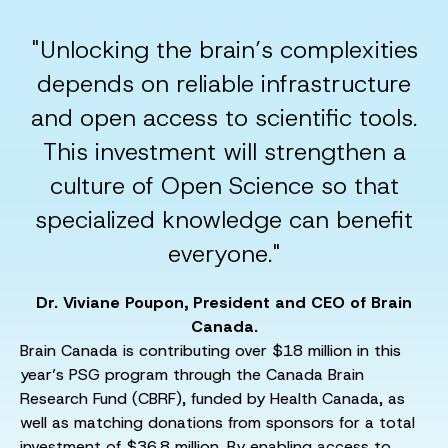
"Unlocking the brain’s complexities
depends on reliable infrastructure
and open access to scientific tools.
This investment will strengthen a
culture of Open Science so that
specialized knowledge can benefit
everyone."
Dr. Viviane Poupon, President and CEO of Brain
Canada.
Brain Canada is contributing over $18 million in this
year’s PSG program through the Canada Brain
Research Fund (CBRF), funded by Health Canada, as
well as matching donations from sponsors for a total
investment of $36.8 million. By enabling access to