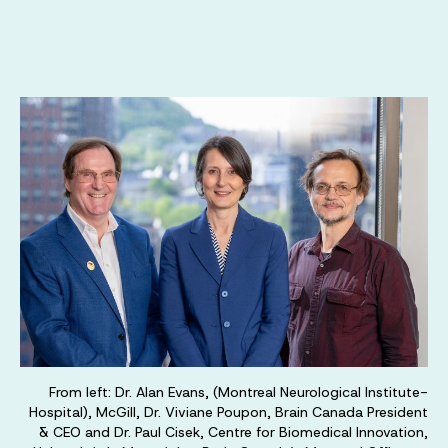
From left: Dr. Alan Evans, (Montreal Neurological Institute-
Hospital), McGill, Dr. Viviane Poupon, Brain Canada President
& CEO and Dr. Paul Cisek, Centre for Biomedical Innovation,