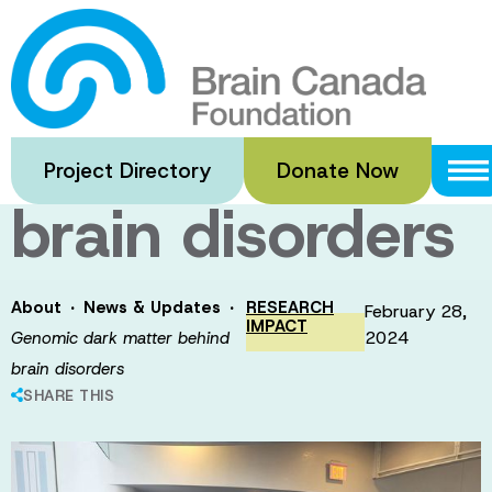
Skip
to
Genomic dark
main
content
matter behind
Project Directory
Donate Now
brain disorders
·
·
About
News & Updates
RESEARCH
February 28,
IMPACT
2024
Genomic dark matter behind
brain disorders
SHARE THIS