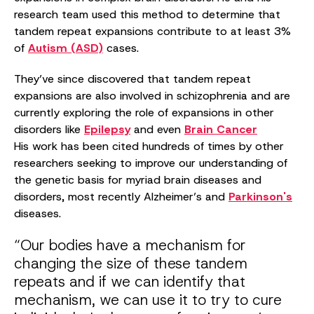
research team used this method to determine that
tandem repeat expansions contribute to at least 3%
of
Autism (ASD)
cases.
They’ve since discovered that tandem repeat
expansions are also involved in schizophrenia and are
currently exploring the role of expansions in other
disorders like
Epilepsy
and even
Brain Cancer
His work has been cited hundreds of times by other
researchers seeking to improve our understanding of
the genetic basis for myriad brain diseases and
disorders, most recently Alzheimer’s and
Parkinson's
diseases.
“Our bodies have a mechanism for
changing the size of these tandem
repeats and if we can identify that
mechanism, we can use it to try to cure