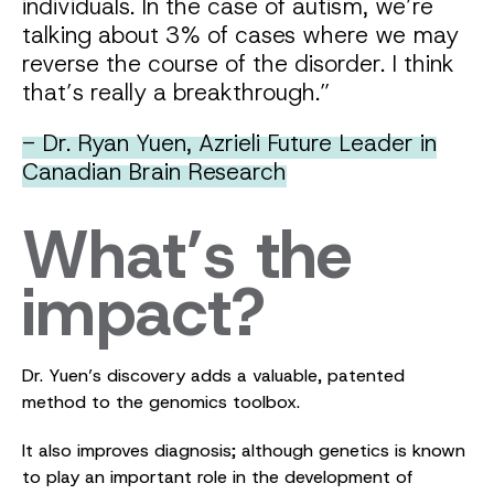
individuals. In the case of autism, we’re
talking about 3% of cases where we may
reverse the course of the disorder. I think
that’s really a breakthrough.”
- Dr. Ryan Yuen, Azrieli Future Leader in
Canadian Brain Research
What’s the
impact?
Dr. Yuen’s discovery adds a valuable, patented
method to the genomics toolbox.
It also improves diagnosis; although genetics is known
to play an important role in the development of