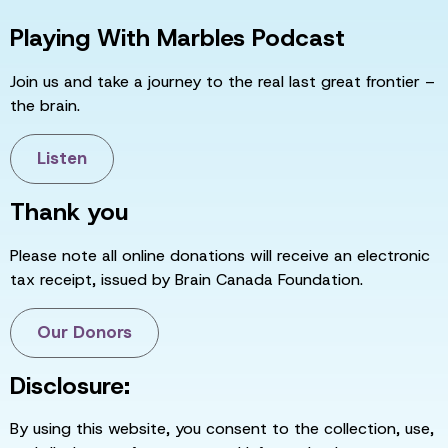
Playing With Marbles Podcast
Join us and take a journey to the real last great frontier –
the brain.
Listen
Thank you
Please note all online donations will receive an electronic
tax receipt, issued by Brain Canada Foundation.
Our Donors
Disclosure:
By using this website, you consent to the collection, use,