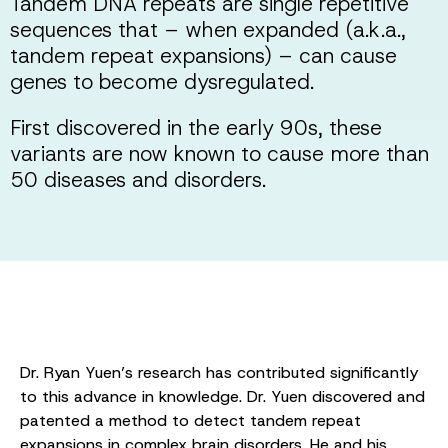
Tandem DNA repeats are single repetitive
sequences that – when expanded (a.k.a.,
tandem repeat expansions) – can cause
genes to become dysregulated.
First discovered in the early 90s, these
variants are now known to cause more than
50 diseases and disorders.
Dr. Ryan Yuen’s research has contributed significantly
to this advance in knowledge. Dr. Yuen discovered and
patented a method to detect tandem repeat
expansions in complex brain disorders. He and his