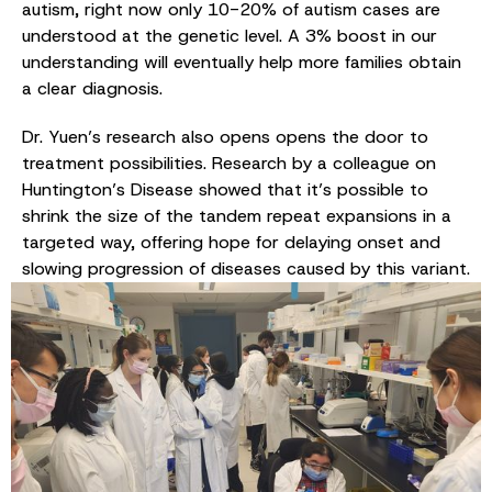
autism, right now only 10-20% of autism cases are
understood at the genetic level. A 3% boost in our
understanding will eventually help more families obtain
a clear diagnosis.
Dr. Yuen’s research also opens opens the door to
treatment possibilities. Research by a colleague on
Huntington’s Disease showed that it’s possible to
shrink the size of the tandem repeat expansions in a
targeted way, offering hope for delaying onset and
slowing progression of diseases caused by this variant.