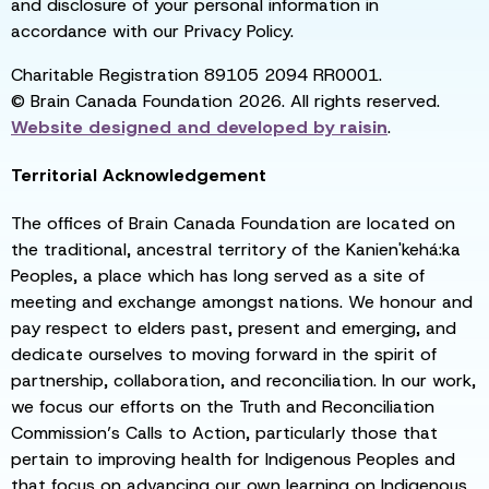
and disclosure of your personal information in
accordance with our Privacy Policy.
Charitable Registration 89105 2094 RR0001.
© Brain Canada Foundation 2026. All rights reserved.
Website designed and developed by
raisin
.
Territorial Acknowledgement
The offices of Brain Canada Foundation are located on
the traditional, ancestral territory of the Kanien'kehá:ka
Peoples, a place which has long served as a site of
meeting and exchange amongst nations. We honour and
pay respect to elders past, present and emerging, and
dedicate ourselves to moving forward in the spirit of
partnership, collaboration, and reconciliation. In our work,
we focus our efforts on the Truth and Reconciliation
Commission’s Calls to Action, particularly those that
pertain to improving health for Indigenous Peoples and
that focus on advancing our own learning on Indigenous