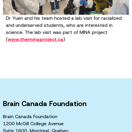
Dr Yuen and his team hosted a lab visit for racialized
and underserved students, who are interested in
science. The lab visit was part of MINA project
(
www.theminaproject.ca
)
Brain Canada Foundation
Brain Canada Foundation
1200 McGill College Avenue
Suite 1600, Montreal, Quebec