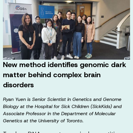
New method identifies genomic dark
matter behind complex brain
disorders
Ryan Yuen is Senior Scientist in Genetics and Genome
Biology at the Hospital for Sick Children (SickKids) and
Associate Professor in the Department of Molecular
Genetics at the University of Toronto.