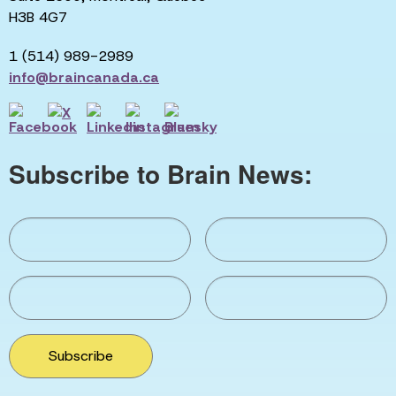
H3B 4G7
1 (514) 989-2989
info@braincanada.ca
Subscribe to Brain News:
Subscribe