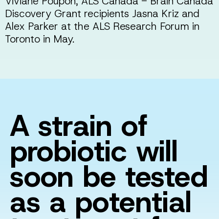
Viviane Poupon, ALS Canada - Brain Canada
Discovery Grant recipients Jasna Kriz and
Alex Parker at the ALS Research Forum in
Toronto in May.
A strain of
probiotic will
soon be tested
as a potential