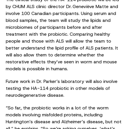
by CHUM ALS clinic director Dr. Geneviève Matte and
involve 100 Canadian participants. Using serum and
blood samples, the team will study the lipids and
microbiomes of participants before and after
treatment with the probiotic. Comparing healthy
people and those with ALS will allow the team to
better understand the lipid profile of ALS patients. It
will also allow them to determine whether the
restorative effects they’ve seen in worm and mouse
models is possible in humans.
Future work in Dr. Parker’s laboratory will also involve
testing the HA-114 probiotic in other models of
neurodegenerative disease.
“So far, the probiotic works in a lot of the worm
models involving misfolded proteins, including
Huntington’s disease and Alzheimer’s disease, but not
all,” he explains. “So we’re asking ourselves, ‘what’s