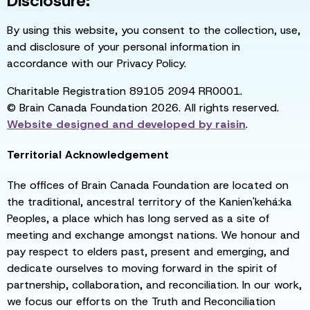
Disclosure:
By using this website, you consent to the collection, use,
and disclosure of your personal information in
accordance with our Privacy Policy.
Charitable Registration 89105 2094 RR0001.
© Brain Canada Foundation 2026. All rights reserved.
Website designed and developed by
raisin
.
Territorial Acknowledgement
The offices of Brain Canada Foundation are located on
the traditional, ancestral territory of the Kanien'kehá:ka
Peoples, a place which has long served as a site of
meeting and exchange amongst nations. We honour and
pay respect to elders past, present and emerging, and
dedicate ourselves to moving forward in the spirit of
partnership, collaboration, and reconciliation. In our work,
we focus our efforts on the Truth and Reconciliation