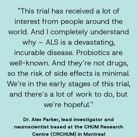
"This trial has received a lot of
interest from people around the
world. And I completely understand
why – ALS is a devastating,
incurable disease. Probiotics are
well-known. And they’re not drugs,
so the risk of side effects is minimal.
We’re in the early stages of this trial,
and there’s a lot of work to do, but
we’re hopeful.”
Dr. Alex Parker, lead investigator and
neuroscientist based at the CHUM Research
Centre (CRCHUM) in Montreal