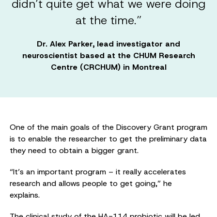
didn’t quite get what we were doing
at the time.”
Dr. Alex Parker, lead investigator and
neuroscientist based at the CHUM Research
Centre (CRCHUM) in Montreal
One of the main goals of the Discovery Grant program
is to enable the researcher to get the preliminary data
they need to obtain a bigger grant.
“It’s an important program – it really accelerates
research and allows people to get going,” he
explains.
The clinical study of the HA-114 probiotic will be led