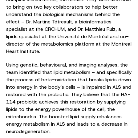
to bring on two key collaborators to help better
understand the biological mechanisms behind the
effect – Dr. Martine Tétreault, a bioinformatics
specialist at the CRCHUM, and Dr. Matthieu Ruiz, a
lipids specialist at the Université de Montréal and co-
director of the metabolomics platform at the Montreal
Heart Institute.
Using genetic, behavioural, and imaging analyses, the
team identified that lipid metabolism – and specifically
the process of beta-oxidation that breaks lipids down
into energy in the body’s cells – is impaired in ALS and
restored with the probiotic. They believe that the HA-
114 probiotic achieves this restoration by supplying
lipids to the energy powerhouse of the cell, the
mitochondria. The boosted lipid supply rebalances
energy metabolism in ALS and leads to a decrease in
neurodegeneration.