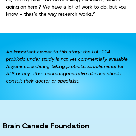
going on here’? We have a lot of work to do, but you
know – that’s the way research works.”
An important caveat to this story: the HA-114
probiotic under study is not yet commercially available.
Anyone considering taking probiotic supplements for
ALS or any other neurodegenerative disease should
consult their doctor or specialist.
Brain Canada Foundation