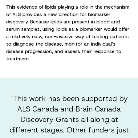
This evidence of lipids playing a role in the mechanism
of ALS provides a new direction for biomarker
discovery. Because lipids are present in blood and
serum samples, using lipids as a biomarker would offer
a relatively easy, non-invasive way of testing patients
to diagnose the disease, monitor an individual’s
disease progression, and assess their response to
treatment.
"This work has been supported by
ALS Canada and Brain Canada
Discovery Grants all along at
different stages. Other funders just