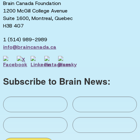
Brain Canada Foundation
1200 McGill College Avenue
Suite 1600, Montreal, Quebec
H3B 4G7
1 (514) 989-2989
info@braincanada.ca
Subscribe to Brain News: