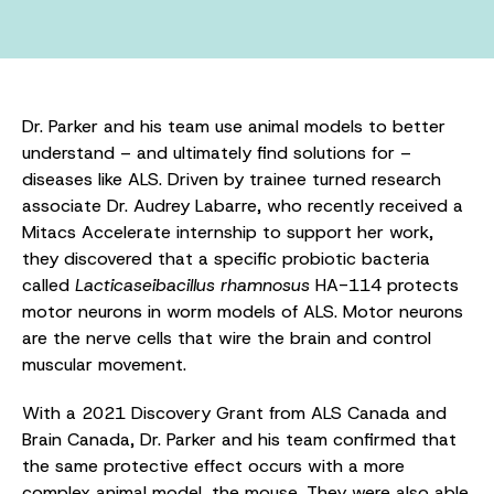
Dr. Parker and his team use animal models to better
understand – and ultimately find solutions for –
diseases like ALS. Driven by trainee turned research
associate Dr. Audrey Labarre, who recently received a
Mitacs Accelerate internship to support her work,
they discovered that a specific probiotic bacteria
called
Lacticaseibacillus rhamnosus
HA-114 protects
motor neurons in worm models of ALS. Motor neurons
are the nerve cells that wire the brain and control
muscular movement.
With a 2021 Discovery Grant from ALS Canada and
Brain Canada, Dr. Parker and his team confirmed that
the same protective effect occurs with a more
complex animal model, the mouse. They were also able