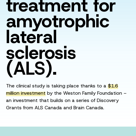
treatment for
amyotrophic
lateral
sclerosis
(ALS).
The clinical study is taking place thanks to a
$1.6
million investment
by the Weston Family Foundation –
an investment that builds on a series of Discovery
Grants from ALS Canada and Brain Canada.