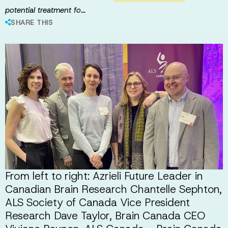
potential treatment fo…
SHARE THIS
From left to right: Azrieli Future Leader in
Canadian Brain Research Chantelle Sephton,
ALS Society of Canada Vice President
Research Dave Taylor, Brain Canada CEO