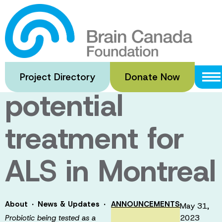
Skip
to
Probiotic being
main
content
tested as a
Project Directory
Donate Now
potential
treatment for
ALS in Montreal
·
·
About
News & Updates
ANNOUNCEMENTS
May 31,
2023
Probiotic being tested as a