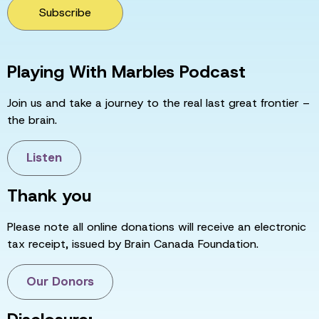
Subscribe
Playing With Marbles Podcast
Join us and take a journey to the real last great frontier –
the brain.
Listen
Thank you
Please note all online donations will receive an electronic
tax receipt, issued by Brain Canada Foundation.
Our Donors