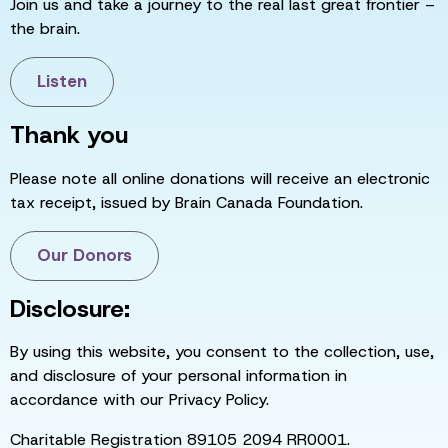
Join us and take a journey to the real last great frontier –
the brain.
Listen
Thank you
Please note all online donations will receive an electronic
tax receipt, issued by Brain Canada Foundation.
Our Donors
Disclosure:
By using this website, you consent to the collection, use,
and disclosure of your personal information in
accordance with our Privacy Policy.
Charitable Registration 89105 2094 RR0001.