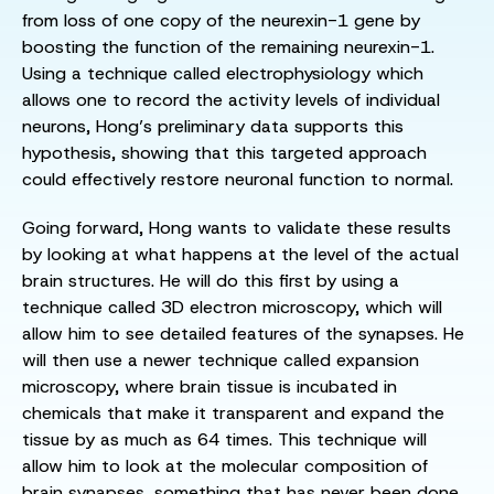
from loss of one copy of the neurexin-1 gene by
boosting the function of the remaining neurexin-1.
Using a technique called electrophysiology which
allows one to record the activity levels of individual
neurons, Hong’s preliminary data supports this
hypothesis, showing that this targeted approach
could effectively restore neuronal function to normal.
Going forward, Hong wants to validate these results
by looking at what happens at the level of the actual
brain structures. He will do this first by using a
technique called 3D electron microscopy, which will
allow him to see detailed features of the synapses. He
will then use a newer technique called expansion
microscopy, where brain tissue is incubated in
chemicals that make it transparent and expand the
tissue by as much as 64 times. This technique will
allow him to look at the molecular composition of
brain synapses, something that has never been done