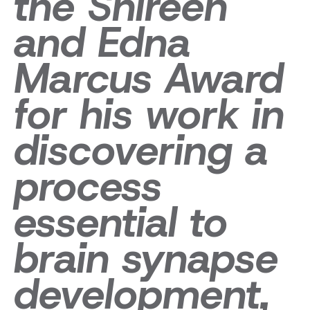
the Shireen
and Edna
Marcus Award
for his work in
discovering a
process
essential to
brain synapse
development,