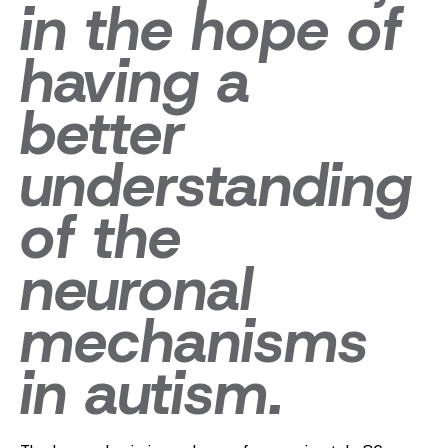
in the hope of
having a
better
understanding
of the
neuronal
mechanisms
in autism.