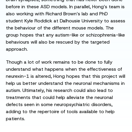
before in these ASD models. In parallel, Hong’s team is
also working with Richard Brown’s lab and PhD
student Kyle Roddick at Dalhousie University to assess
the behaviour of the different mouse models. The
group hopes that any autism-like or schizophrenia-like
behaviours will also be rescued by the targeted
approach.
Though a lot of work remains to be done to fully
understand what happens when the effectiveness of
neurexin-1 is altered, Hong hopes that this project will
help us better understand the neuronal mechanisms in
autism. Ultimately, his research could also lead to
treatments that could help alleviate the neuronal
defects seen in some neuropsychiatric disorders,
adding to the repertoire of tools available to help
patients.