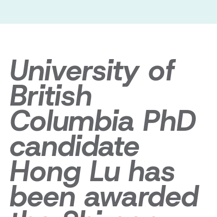
University of
British
Columbia PhD
candidate
Hong Lu has
been awarded