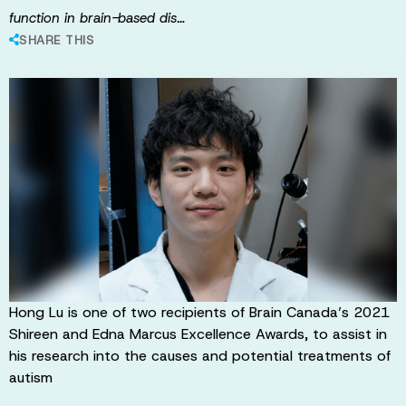
function in brain-based dis…
SHARE THIS
Hong Lu is one of two recipients of Brain Canada’s 2021
Shireen and Edna Marcus Excellence Awards, to assist in
his research into the causes and potential treatments of
autism