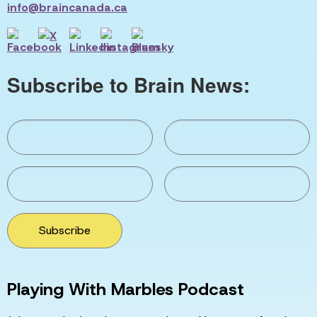
info@braincanada.ca
Subscribe to Brain News:
Subscribe
Playing With Marbles Podcast