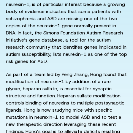
neurexin-1, is of particular interest because a growing
body of evidence indicates that some patients with
schizophrenia and ASD are missing one of the two
copies of the neurexin-1 gene normally present in
DNA. In fact, the Simons Foundation Autism Research
Initiative’s gene database, a tool for the autism
research community that identifies genes implicated in
autism susceptibility, lists neurexin-1 as one of the top
risk genes for ASD.
As part of a team led by Peng Zhang, Hong found that
modification of neurexin-1 by addition of a rare
glycan, heparan sulfate, is essential for synaptic
structure and function. Heparan sulfate modification
controls binding of neurexins to multiple postsynaptic
ligands. Hong is now studying mice with specific
mutations in neurexin-1 to model ASD and to test a
new therapeutic direction leveraging these recent
findings. Hong’s goal is to alleviate deficits resulting