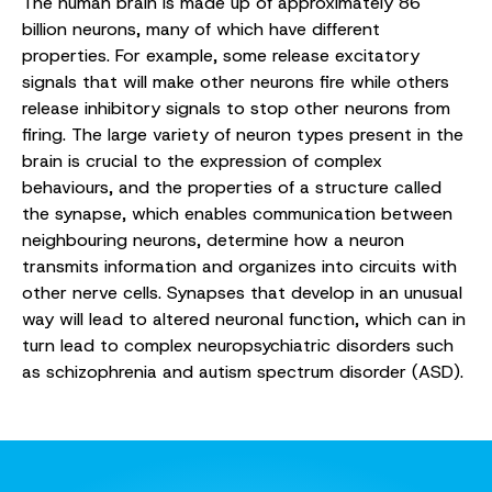
The human brain is made up of approximately 86
billion neurons, many of which have different
properties. For example, some release excitatory
signals that will make other neurons fire while others
release inhibitory signals to stop other neurons from
firing. The large variety of neuron types present in the
brain is crucial to the expression of complex
behaviours, and the properties of a structure called
the synapse, which enables communication between
neighbouring neurons, determine how a neuron
transmits information and organizes into circuits with
other nerve cells. Synapses that develop in an unusual
way will lead to altered neuronal function, which can in
turn lead to complex neuropsychiatric disorders such
as schizophrenia and autism spectrum disorder (ASD).