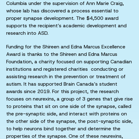
Columbia under the supervision of Ann Marie Craig,
whose lab has discovered a process essential to
proper synapse development. The $4,500 award
supports the recipient’s academic development and
research into ASD.
Funding for the Shireen and Edna Marcus Excellence
Award is thanks to the Shireen and Edna Marcus
Foundation, a charity focused on supporting Canadian
institutions and registered charities conducting or
assisting research in the prevention or treatment of
autism. It has supported Brain Canada’s student
awards since 2019. For this project, the research
focuses on neurexins, a group of 3 genes that give rise
to proteins that sit on one side of the synapse, called
the pre-synaptic side, and interact with proteins on
the other side of the synapse, the post-synaptic side,
to help neurons bind together and determine the
properties of the synapse. One of these neurexins,