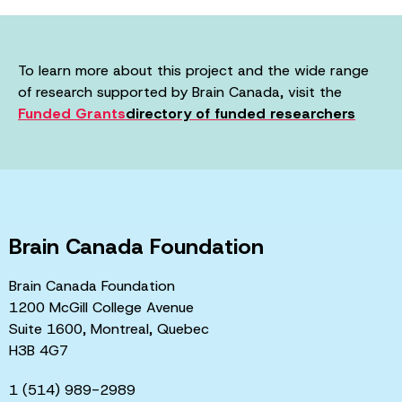
To learn more about this project and the wide range
of research supported by Brain Canada, visit the
Funded Grants
directory of funded researchers
Brain Canada Foundation
Brain Canada Foundation
1200 McGill College Avenue
Suite 1600, Montreal, Quebec
H3B 4G7
1 (514) 989-2989