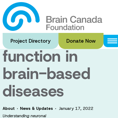
Skip
to
Understanding
main
content
neuronal
Project Directory
Donate Now
function in
brain-based
diseases
·
·
January 17, 2022
About
News & Updates
Understanding neuronal