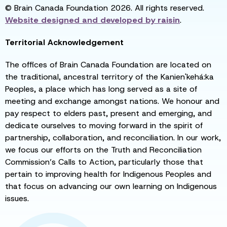
© Brain Canada Foundation 2026. All rights reserved.
Website designed and developed by
raisin
.
Territorial Acknowledgement
The offices of Brain Canada Foundation are located on
the traditional, ancestral territory of the Kanien'kehá:ka
Peoples, a place which has long served as a site of
meeting and exchange amongst nations. We honour and
pay respect to elders past, present and emerging, and
dedicate ourselves to moving forward in the spirit of
partnership, collaboration, and reconciliation. In our work,
we focus our efforts on the Truth and Reconciliation
Commission’s Calls to Action, particularly those that
pertain to improving health for Indigenous Peoples and
that focus on advancing our own learning on Indigenous
issues.