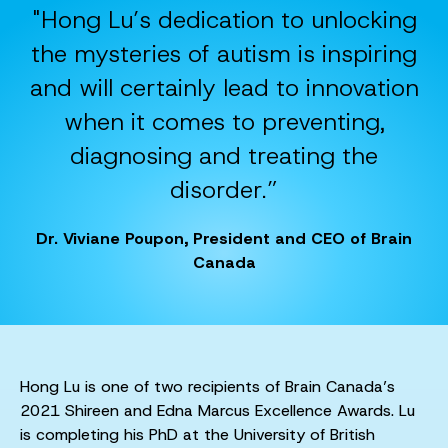
"Hong Lu’s dedication to unlocking
the mysteries of autism is inspiring
and will certainly lead to innovation
when it comes to preventing,
diagnosing and treating the
disorder.”
Dr. Viviane Poupon, President and CEO of Brain
Canada
Hong Lu is one of two recipients of Brain Canada’s
2021 Shireen and Edna Marcus Excellence Awards. Lu
is completing his PhD at the University of British