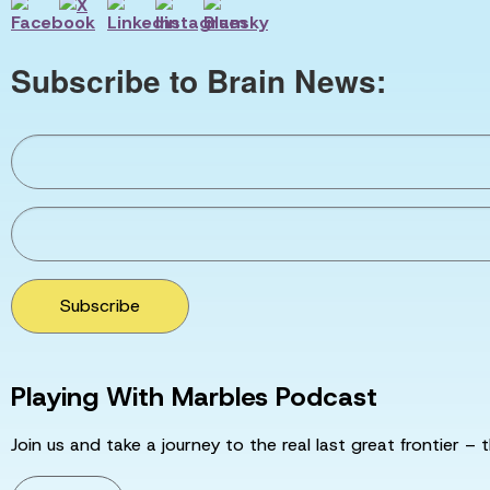
Subscribe to Brain News:
Subscribe
Playing With Marbles Podcast
Join us and take a journey to the real last great frontier – t