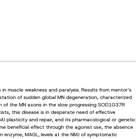
ts in muscle weakness and paralysis. Results from mentor’s
station of sudden global MN degeneration, characterized
ion of the MN axons in the slow progressing SOD1G37R
ists, this disease is in desperate need of effective
J plasticity and repair, and its pharmacological or genetic
ome beneficial effect through the agonist use, the absence
ion enzyme, MAGL, levels at the NMJ of symptomatic