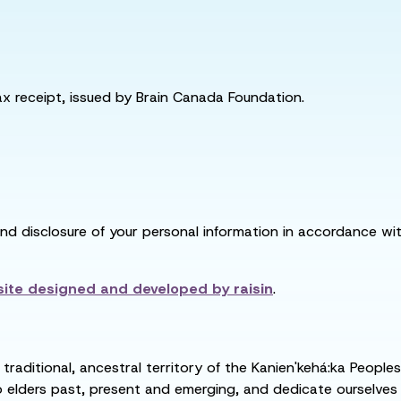
tax receipt, issued by Brain Canada Foundation.
and disclosure of your personal information in accordance with
ite designed and developed by
raisin
.
raditional, ancestral territory of the Kanien'kehá:ka People
ders past, present and emerging, and dedicate ourselves to