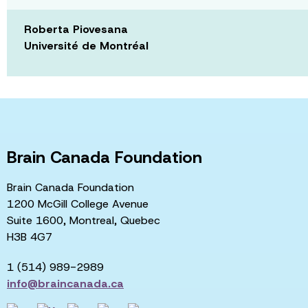
Roberta Piovesana
Université de Montréal
Brain Canada Foundation
Brain Canada Foundation
1200 McGill College Avenue
Suite 1600, Montreal, Quebec
H3B 4G7
1 (514) 989-2989
info@braincanada.ca