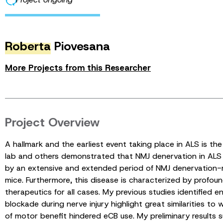
Roberta
Piovesana
More Projects from this Researcher
Project Overview
A hallmark and the earliest event taking place in ALS is th
lab and others demonstrated that NMJ denervation in ALS 
by an extensive and extended period of NMJ denervation-r
mice. Furthermore, this disease is characterized by profound
therapeutics for all cases. My previous studies identified
blockade during nerve injury highlight great similarities 
of motor benefit hindered eCB use. My preliminary result