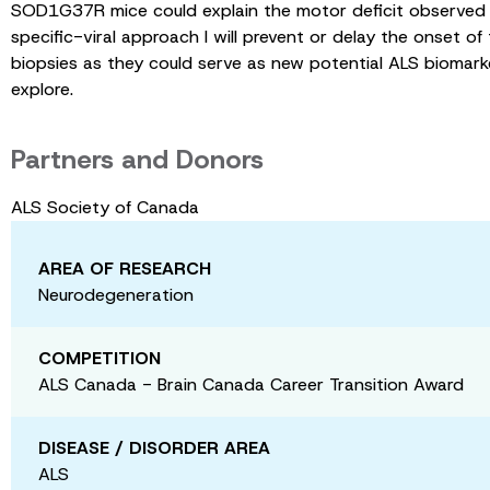
SOD1G37R mice could explain the motor deficit observed in
specific-viral approach I will prevent or delay the onset o
biopsies as they could serve as new potential ALS biomark
explore.
Partners and Donors
ALS Society of Canada
AREA OF RESEARCH
Neurodegeneration
COMPETITION
ALS Canada - Brain Canada Career Transition Award
DISEASE / DISORDER AREA
ALS