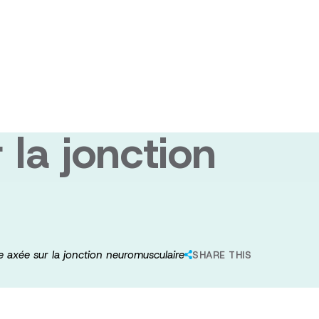
une nouvelle
la jonction
 axée sur la jonction neuromusculaire
SHARE THIS