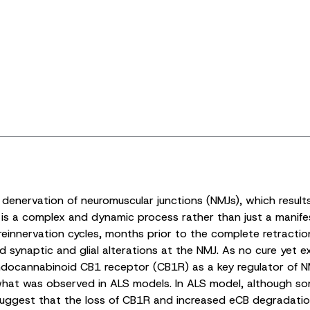
e denervation of neuromuscular junctions (NMJs), which resul
is a complex and dynamic process rather than just a manife
einnervation cycles, months prior to the complete retract
 synaptic and glial alterations at the NMJ. As no cure yet ex
 endocannabinoid CB1 receptor (CB1R) as a key regulator of NM
to what was observed in ALS models. In ALS model, although s
s suggest that the loss of CB1R and increased eCB degradat