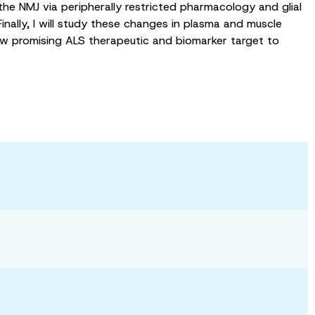
he NMJ via peripherally restricted pharmacology and glial
inally, I will study these changes in plasma and muscle
new promising ALS therapeutic and biomarker target to