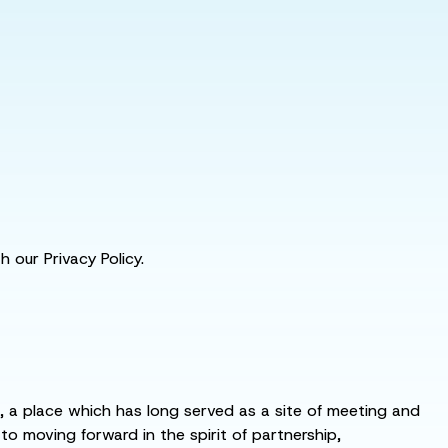
 our Privacy Policy.
s, a place which has long served as a site of meeting and
 moving forward in the spirit of partnership,