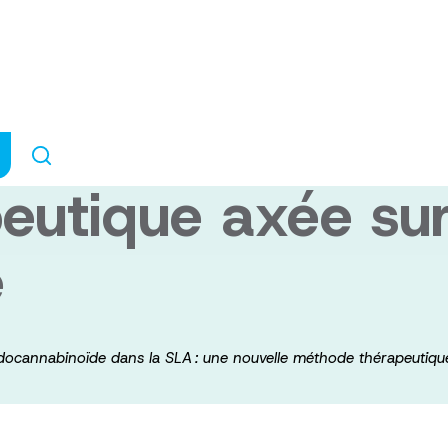
ation du système
e dans la SLA : 
utique axée sur 
e
ndocannabinoïde dans la SLA : une nouvelle méthode thérapeutique