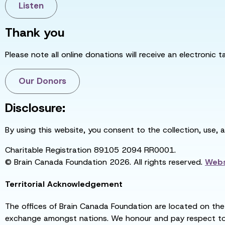
Listen
Thank you
Please note all online donations will receive an electronic 
Our Donors
Disclosure:
By using this website, you consent to the collection, use, 
Charitable Registration 89105 2094 RR0001.
© Brain Canada Foundation 2026. All rights reserved.
Webs
Territorial Acknowledgement
The offices of Brain Canada Foundation are located on the t
exchange amongst nations. We honour and pay respect to el