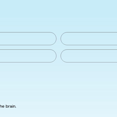
he brain.