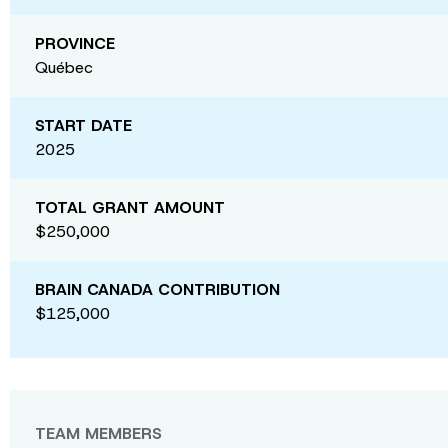
PROVINCE
Québec
START DATE
2025
TOTAL GRANT AMOUNT
$250,000
BRAIN CANADA CONTRIBUTION
$125,000
TEAM MEMBERS