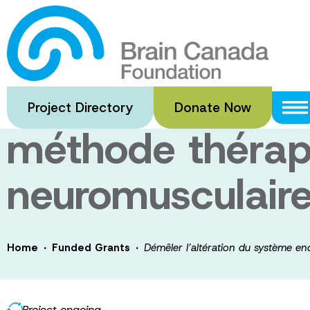
Skip
to
Démêler l’altér
main
content
endocannabinoïd
Project Directory
Donate Now
méthode thérape
neuromusculair
·
·
Home
Funded Grants
Démêler l’altération du système e
Project ongoing