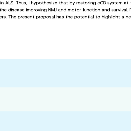
 ALS. Thus, I hypothesize that by restoring eCB system at t
f the disease improving NMJ and motor function and survival. F
ers. The present proposal has the potential to highlight a 