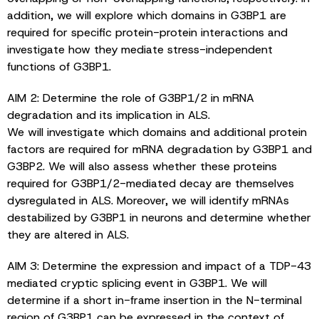
addition, we will explore which domains in G3BP1 are
required for specific protein-protein interactions and
investigate how they mediate stress-independent
functions of G3BP1.
AIM 2: Determine the role of G3BP1/2 in mRNA
degradation and its implication in ALS.
We will investigate which domains and additional protein
factors are required for mRNA degradation by G3BP1 and
G3BP2. We will also assess whether these proteins
required for G3BP1/2-mediated decay are themselves
dysregulated in ALS. Moreover, we will identify mRNAs
destabilized by G3BP1 in neurons and determine whether
they are altered in ALS.
AIM 3: Determine the expression and impact of a TDP-43
mediated cryptic splicing event in G3BP1. We will
determine if a short in-frame insertion in the N-terminal
region of G3BP1 can be expressed in the context of