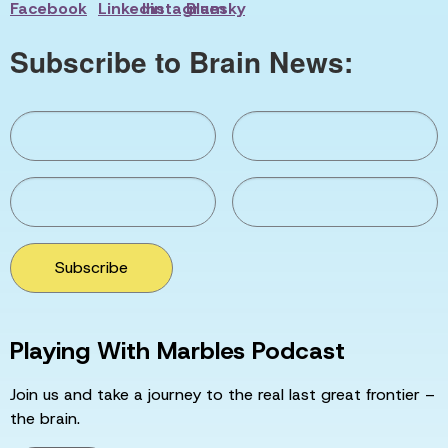
Subscribe to Brain News:
Subscribe
Playing With Marbles Podcast
Join us and take a journey to the real last great frontier –
the brain.