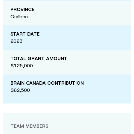
PROVINCE
Québec
START DATE
2023
TOTAL GRANT AMOUNT
$125,000
BRAIN CANADA CONTRIBUTION
$62,500
TEAM MEMBERS