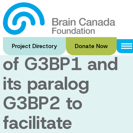
Skip
to
Deepening our
main
content
understanding
Project Directory
Donate Now
of G3BP1 and
its paralog
G3BP2 to
facilitate