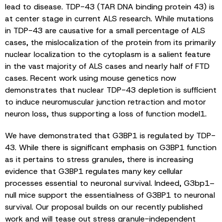
lead to disease. TDP-43 (TAR DNA binding protein 43) is
at center stage in current ALS research. While mutations
in TDP-43 are causative for a small percentage of ALS
cases, the mislocalization of the protein from its primarily
nuclear localization to the cytoplasm is a salient feature
in the vast majority of ALS cases and nearly half of FTD
cases. Recent work using mouse genetics now
demonstrates that nuclear TDP-43 depletion is sufficient
to induce neuromuscular junction retraction and motor
neuron loss, thus supporting a loss of function model1.
We have demonstrated that G3BP1 is regulated by TDP-
43. While there is significant emphasis on G3BP1 function
as it pertains to stress granules, there is increasing
evidence that G3BP1 regulates many key cellular
processes essential to neuronal survival. Indeed, G3bp1–
null mice support the essentialness of G3BP1 to neuronal
survival. Our proposal builds on our recently published
work and will tease out stress granule-independent