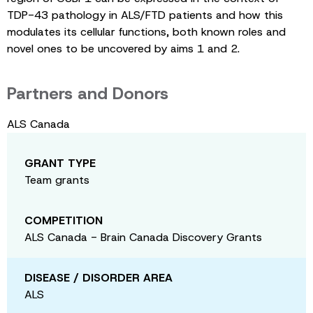
TDP-43 pathology in ALS/FTD patients and how this
modulates its cellular functions, both known roles and
novel ones to be uncovered by aims 1 and 2.
Partners and Donors
ALS Canada
GRANT TYPE
Team grants
COMPETITION
ALS Canada - Brain Canada Discovery Grants
DISEASE / DISORDER AREA
ALS