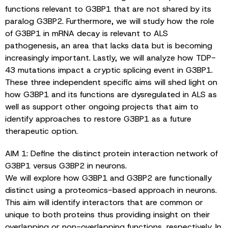
functions relevant to G3BP1 that are not shared by its
paralog G3BP2. Furthermore, we will study how the role
of G3BP1 in mRNA decay is relevant to ALS
pathogenesis, an area that lacks data but is becoming
increasingly important. Lastly, we will analyze how TDP-
43 mutations impact a cryptic splicing event in G3BP1.
These three independent specific aims will shed light on
how G3BP1 and its functions are dysregulated in ALS as
well as support other ongoing projects that aim to
identify approaches to restore G3BP1 as a future
therapeutic option.
AIM 1: Define the distinct protein interaction network of
G3BP1 versus G3BP2 in neurons.
We will explore how G3BP1 and G3BP2 are functionally
distinct using a proteomics-based approach in neurons.
This aim will identify interactors that are common or
unique to both proteins thus providing insight on their
overlapping or non-overlapping functions, respectively. In