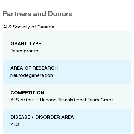
Partners and Donors
ALS Society of Canada
GRANT TYPE
Team grants
AREA OF RESEARCH
Neurodegeneration
COMPETITION
ALS Arthur J. Hudson Translational Team Grant
DISEASE / DISORDER AREA
ALS