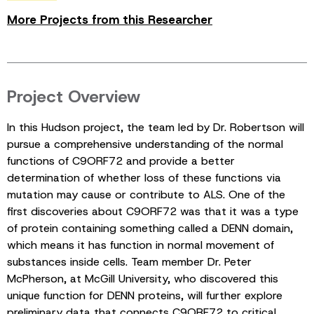
More Projects from this Researcher
Project Overview
In this Hudson project, the team led by Dr. Robertson will
pursue a comprehensive understanding of the normal
functions of C9ORF72 and provide a better
determination of whether loss of these functions via
mutation may cause or contribute to ALS. One of the
first discoveries about C9ORF72 was that it was a type
of protein containing something called a DENN domain,
which means it has function in normal movement of
substances inside cells. Team member Dr. Peter
McPherson, at McGill University, who discovered this
unique function for DENN proteins, will further explore
preliminary data that connects C9ORF72 to critical