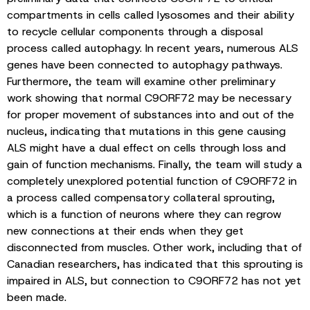
compartments in cells called lysosomes and their ability
to recycle cellular components through a disposal
process called autophagy. In recent years, numerous ALS
genes have been connected to autophagy pathways.
Furthermore, the team will examine other preliminary
work showing that normal C9ORF72 may be necessary
for proper movement of substances into and out of the
nucleus, indicating that mutations in this gene causing
ALS might have a dual effect on cells through loss and
gain of function mechanisms. Finally, the team will study a
completely unexplored potential function of C9ORF72 in
a process called compensatory collateral sprouting,
which is a function of neurons where they can regrow
new connections at their ends when they get
disconnected from muscles. Other work, including that of
Canadian researchers, has indicated that this sprouting is
impaired in ALS, but connection to C9ORF72 has not yet
been made.