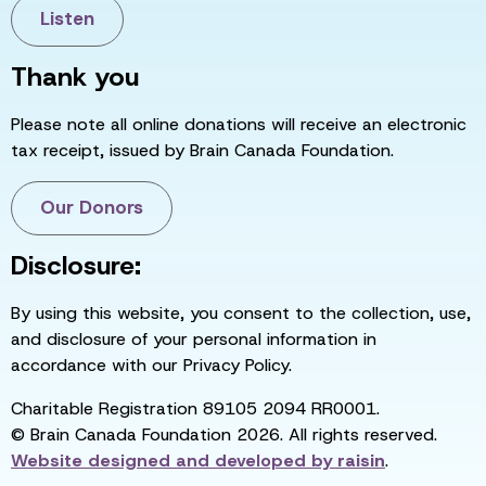
Listen
Thank you
Please note all online donations will receive an electronic
tax receipt, issued by Brain Canada Foundation.
Our Donors
Disclosure:
By using this website, you consent to the collection, use,
and disclosure of your personal information in
accordance with our Privacy Policy.
Charitable Registration 89105 2094 RR0001.
© Brain Canada Foundation 2026. All rights reserved.
Website designed and developed by
raisin
.