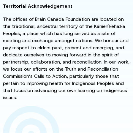
Territorial Acknowledgement
The offices of Brain Canada Foundation are located on
the traditional, ancestral territory of the Kanien'kehá:ka
Peoples, a place which has long served as a site of
meeting and exchange amongst nations. We honour and
pay respect to elders past, present and emerging, and
dedicate ourselves to moving forward in the spirit of
partnership, collaboration, and reconciliation. In our work,
we focus our efforts on the Truth and Reconciliation
Commission’s Calls to Action, particularly those that
pertain to improving health for Indigenous Peoples and
that focus on advancing our own learning on Indigenous
issues.