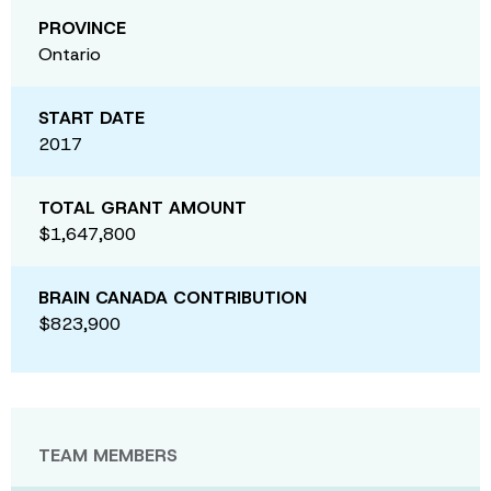
PROVINCE
Ontario
START DATE
2017
TOTAL GRANT AMOUNT
$1,647,800
BRAIN CANADA CONTRIBUTION
$823,900
TEAM MEMBERS