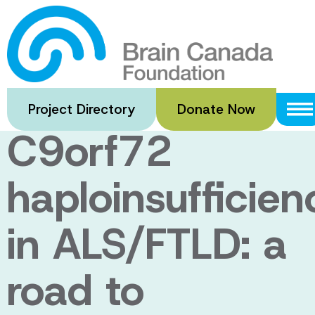
Skip
to
Pathogenic
main
content
Mechanism of
Project Directory
Donate Now
C9orf72
haploinsufficien
in ALS/FTLD: a
road to