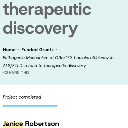
therapeutic
discovery
·
·
Home
Funded Grants
Pathogenic Mechanism of C9orf72 haploinsufficiency in
ALS/FTLD: a road to therapeutic discovery
SHARE THIS
Project completed
Janice
Robertson