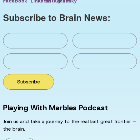
Subscribe to Brain News:
Subscribe
Playing With Marbles Podcast
Join us and take a journey to the real last great frontier –
the brain.