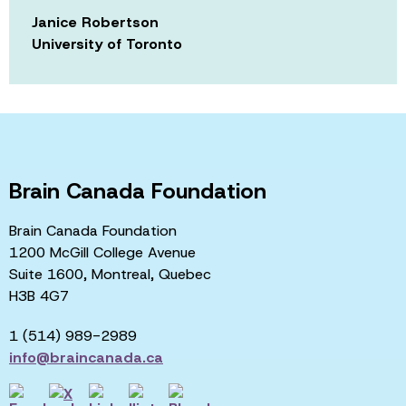
Janice Robertson
University of Toronto
Brain Canada Foundation
Brain Canada Foundation
1200 McGill College Avenue
Suite 1600, Montreal, Quebec
H3B 4G7
1 (514) 989-2989
info@braincanada.ca