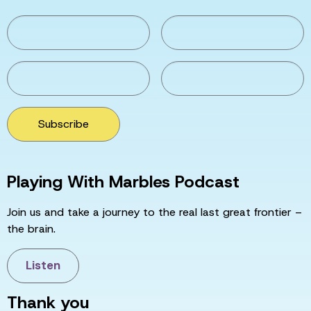
Subscribe
Playing With Marbles Podcast
Join us and take a journey to the real last great frontier –
the brain.
Listen
Thank you