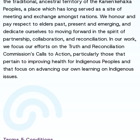
the traditional, ancestral territory of the Kanien'kehá:ka
Peoples, a place which has long served as a site of
meeting and exchange amongst nations. We honour and
pay respect to elders past, present and emerging, and
dedicate ourselves to moving forward in the spirit of
partnership, collaboration, and reconciliation. In our work,
we focus our efforts on the Truth and Reconciliation
Commission’s Calls to Action, particularly those that
pertain to improving health for Indigenous Peoples and
that focus on advancing our own learning on Indigenous
issues.
Terms & Conditions