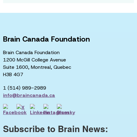
Brain Canada Foundation
Brain Canada Foundation
1200 McGill College Avenue
Suite 1600, Montreal, Quebec
H3B 4G7
1 (514) 989-2989
info@braincanada.ca
Subscribe to Brain News: