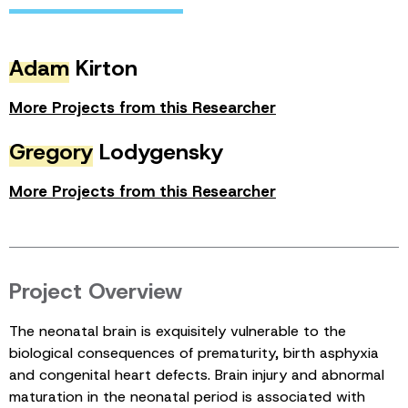
Adam
Kirton
More Projects from this Researcher
Gregory
Lodygensky
More Projects from this Researcher
Project Overview
The neonatal brain is exquisitely vulnerable to the
biological consequences of prematurity, birth asphyxia
and congenital heart defects. Brain injury and abnormal
maturation in the neonatal period is associated with