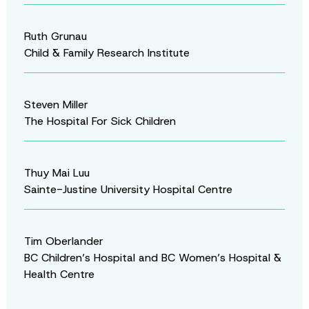
Ruth Grunau
Child & Family Research Institute
Steven Miller
The Hospital For Sick Children
Thuy Mai Luu
Sainte-Justine University Hospital Centre
Tim Oberlander
BC Children’s Hospital and BC Women’s Hospital &
Health Centre