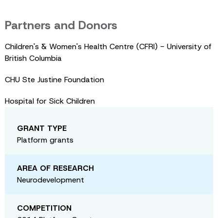
Partners and Donors
Children's & Women's Health Centre (CFRI) - University of
British Columbia
CHU Ste Justine Foundation
Hospital for Sick Children
GRANT TYPE
Platform grants
AREA OF RESEARCH
Neurodevelopment
COMPETITION