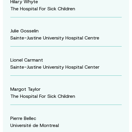
Hilary Whyte
The Hospital For Sick Children
Julie Gosselin
Sainte-Justine University Hospital Centre
Lionel Carmant
Sainte-Justine University Hospital Center
Margot Taylor
The Hospital For Sick Children
Pierre Bellec
Université de Montreal