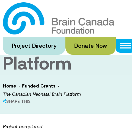
Skip
to
The Canadian
main
content
Neonatal Brain
Project Directory
Donate Now
Platform
·
·
Home
Funded Grants
The Canadian Neonatal Brain Platform
SHARE THIS
Project completed