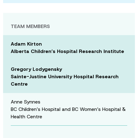
TEAM MEMBERS
Adam Kirton
Alberta Children’s Hospital Research Institute
Gregory Lodygensky
Sainte-Justine University Hospital Research
Centre
Anne Synnes
BC Children’s Hospital and BC Women’s Hospital &
Health Centre