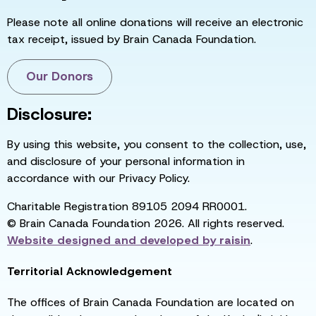
Please note all online donations will receive an electronic
tax receipt, issued by Brain Canada Foundation.
Our Donors
Disclosure:
By using this website, you consent to the collection, use,
and disclosure of your personal information in
accordance with our Privacy Policy.
Charitable Registration 89105 2094 RR0001.
© Brain Canada Foundation 2026. All rights reserved.
Website designed and developed by
raisin
.
Territorial Acknowledgement
The offices of Brain Canada Foundation are located on