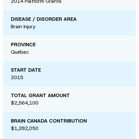
2014 Platform Grants
DISEASE / DISORDER AREA
Brain Injury
PROVINCE
Québec
START DATE
2015
TOTAL GRANT AMOUNT
$2,564,100
BRAIN CANADA CONTRIBUTION
$1,282,050