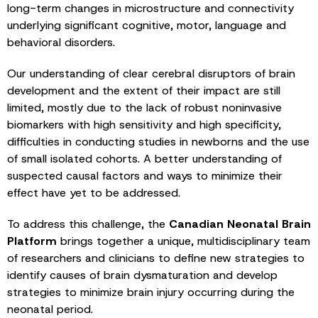
long-term changes in microstructure and connectivity
underlying significant cognitive, motor, language and
behavioral disorders.
Our understanding of clear cerebral disruptors of brain
development and the extent of their impact are still
limited, mostly due to the lack of robust noninvasive
biomarkers with high sensitivity and high specificity,
difficulties in conducting studies in newborns and the use
of small isolated cohorts. A better understanding of
suspected causal factors and ways to minimize their
effect have yet to be addressed.
To address this challenge, the
Canadian Neonatal Brain
Platform
brings together a unique, multidisciplinary team
of researchers and clinicians to define new strategies to
identify causes of brain dysmaturation and develop
strategies to minimize brain injury occurring during the
neonatal period.