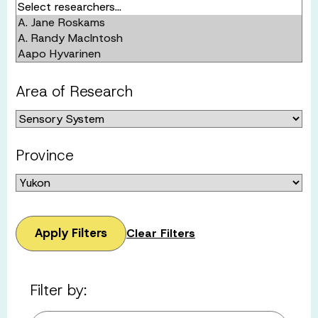
Area of Research
Province
Apply Filters
Clear Filters
Filter by: