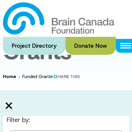
Skip
to
Funded
main
content
Grants
Project Directory
Donate Now
·
Home
Funded Grants
SHARE THIS
Filter by: