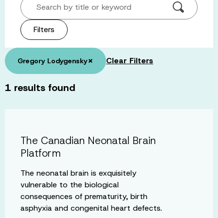
Search by title or keyword
Filters
×
Clear Filters
Gregory Lodygensky
1
results found
The Canadian Neonatal Brain
Platform
The neonatal brain is exquisitely
vulnerable to the biological
consequences of prematurity, birth
asphyxia and congenital heart defects.