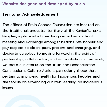
Website designed and developed by
raisin
.
Territorial Acknowledgement
The offices of Brain Canada Foundation are located on
the traditional, ancestral territory of the Kanien'kehá:ka
Peoples, a place which has long served as a site of
meeting and exchange amongst nations. We honour and
pay respect to elders past, present and emerging, and
dedicate ourselves to moving forward in the spirit of
partnership, collaboration, and reconciliation. In our work,
we focus our efforts on the Truth and Reconciliation
Commission’s Calls to Action, particularly those that
pertain to improving health for Indigenous Peoples and
that focus on advancing our own learning on Indigenous
issues.