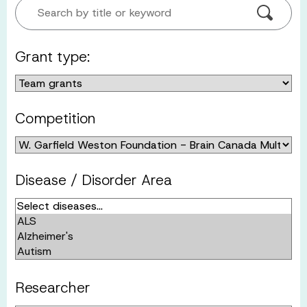
Search by title or keyword
Grant type:
Competition
Disease / Disorder Area
Researcher