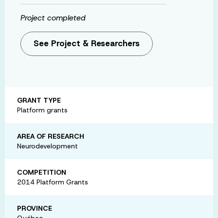
Project completed
See Project & Researchers
GRANT TYPE
Platform grants
AREA OF RESEARCH
Neurodevelopment
COMPETITION
2014 Platform Grants
PROVINCE
Québec