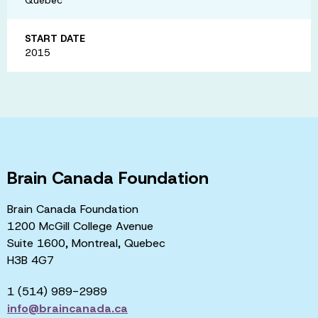
START DATE
2015
Brain Canada Foundation
Brain Canada Foundation
1200 McGill College Avenue
Suite 1600, Montreal, Quebec
H3B 4G7
1 (514) 989-2989
info@braincanada.ca