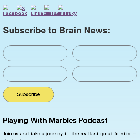
Subscribe to Brain News:
Subscribe
Playing With Marbles Podcast
Join us and take a journey to the real last great frontier –