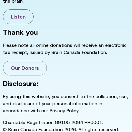
the brain.
Listen
Thank you
Please note all online donations will receive an electronic
tax receipt, issued by Brain Canada Foundation.
Our Donors
Disclosure:
By using this website, you consent to the collection, use,
and disclosure of your personal information in
accordance with our Privacy Policy.
Charitable Registration 89105 2094 RR0001.
© Brain Canada Foundation 2026. All rights reserved.