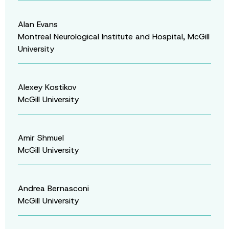
Alan Evans
Montreal Neurological Institute and Hospital, McGill
University
Alexey Kostikov
McGill University
Amir Shmuel
McGill University
Andrea Bernasconi
McGill University