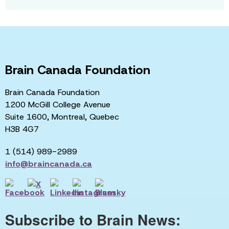
Brain Canada Foundation
Brain Canada Foundation
1200 McGill College Avenue
Suite 1600, Montreal, Quebec
H3B 4G7
1 (514) 989-2989
info@braincanada.ca
Subscribe to Brain News: