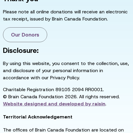
Please note all online donations will receive an electronic
tax receipt, issued by Brain Canada Foundation.
Our Donors
Disclosure:
By using this website, you consent to the collection, use,
and disclosure of your personal information in
accordance with our Privacy Policy.
Charitable Registration 89105 2094 RR0001.
© Brain Canada Foundation 2026. All rights reserved.
Website designed and developed by
raisin
.
Territorial Acknowledgement
The offices of Brain Canada Foundation are located on