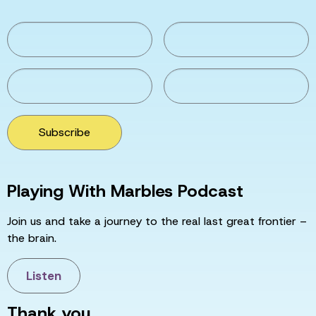
Subscribe
Playing With Marbles Podcast
Join us and take a journey to the real last great frontier –
the brain.
Listen
Thank you