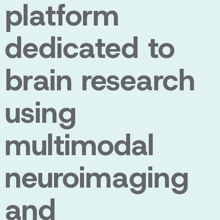
platform
dedicated to
brain research
using
multimodal
neuroimaging
and