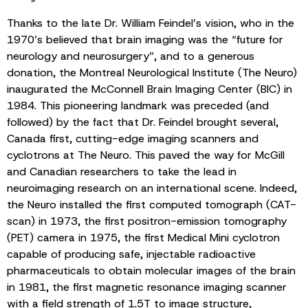
Thanks to the late Dr. William Feindel’s vision, who in the
1970’s believed that brain imaging was the “future for
neurology and neurosurgery”, and to a generous
donation, the Montreal Neurological Institute (The Neuro)
inaugurated the McConnell Brain Imaging Center (BIC) in
1984. This pioneering landmark was preceded (and
followed) by the fact that Dr. Feindel brought several,
Canada first, cutting-edge imaging scanners and
cyclotrons at The Neuro. This paved the way for McGill
and Canadian researchers to take the lead in
neuroimaging research on an international scene. Indeed,
the Neuro installed the first computed tomograph (CAT-
scan) in 1973, the first positron-emission tomography
(PET) camera in 1975, the first Medical Mini cyclotron
capable of producing safe, injectable radioactive
pharmaceuticals to obtain molecular images of the brain
in 1981, the first magnetic resonance imaging scanner
with a field strength of 1.5T to image structure,