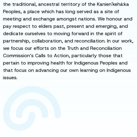
the traditional, ancestral territory of the Kanien'kehá:ka
Peoples, a place which has long served as a site of
meeting and exchange amongst nations. We honour and
pay respect to elders past, present and emerging, and
dedicate ourselves to moving forward in the spirit of
partnership, collaboration, and reconciliation. In our work,
we focus our efforts on the Truth and Reconciliation
Commission’s Calls to Action, particularly those that
pertain to improving health for Indigenous Peoples and
that focus on advancing our own learning on Indigenous
issues.