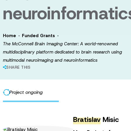
neuroinformatic
·
·
Home
Funded Grants
The McConnell Brain Imaging Center: A world-renowned
multidisciplinary platform dedicated to brain research using
multimodal neuroimaging and neuroinformatics
SHARE THIS
Project ongoing
Bratislav
Misic