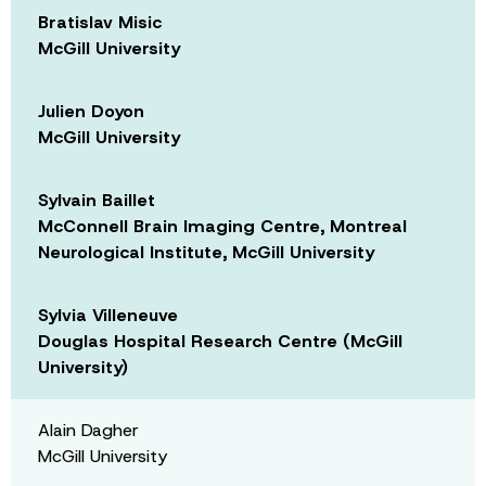
Bratislav Misic
McGill University
Julien Doyon
McGill University
Sylvain Baillet
McConnell Brain Imaging Centre, Montreal
Neurological Institute, McGill University
Sylvia Villeneuve
Douglas Hospital Research Centre (McGill
University)
Alain Dagher
McGill University