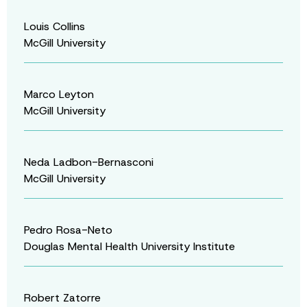
Louis Collins
McGill University
Marco Leyton
McGill University
Neda Ladbon-Bernasconi
McGill University
Pedro Rosa-Neto
Douglas Mental Health University Institute
Robert Zatorre