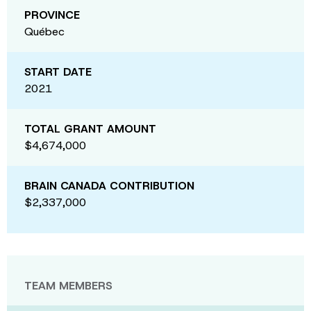
PROVINCE
Québec
START DATE
2021
TOTAL GRANT AMOUNT
$4,674,000
BRAIN CANADA CONTRIBUTION
$2,337,000
TEAM MEMBERS