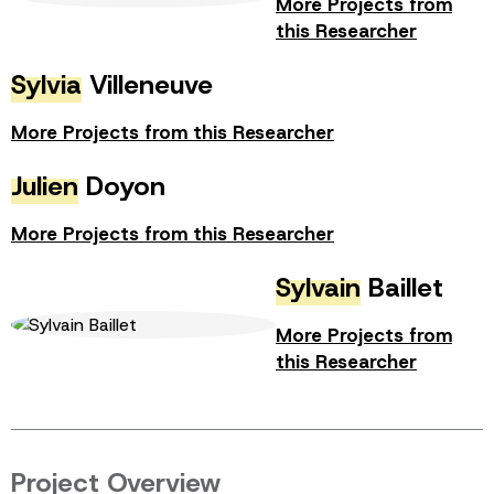
More Projects from
this Researcher
Sylvia
Villeneuve
More Projects from this Researcher
Julien
Doyon
More Projects from this Researcher
Sylvain
Baillet
More Projects from
this Researcher
Project Overview