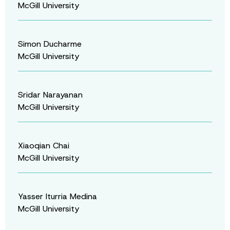
McGill University
Simon Ducharme
McGill University
Sridar Narayanan
McGill University
Xiaoqian Chai
McGill University
Yasser Iturria Medina
McGill University