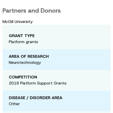
Partners and Donors
McGill University
GRANT TYPE
Platform grants
AREA OF RESEARCH
Neurotechnology
COMPETITION
2019 Platform Support Grants
DISEASE / DISORDER AREA
Other