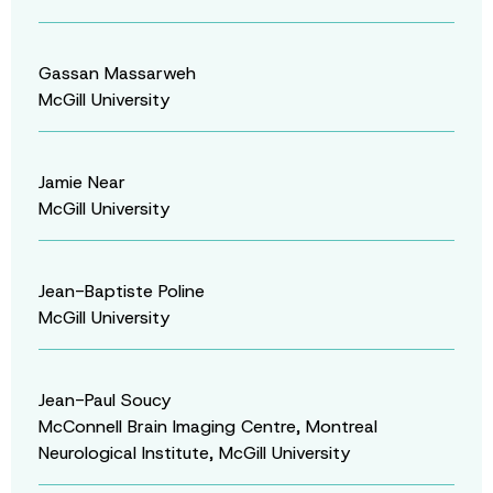
Gassan Massarweh
McGill University
Jamie Near
McGill University
Jean-Baptiste Poline
McGill University
Jean-Paul Soucy
McConnell Brain Imaging Centre, Montreal
Neurological Institute, McGill University