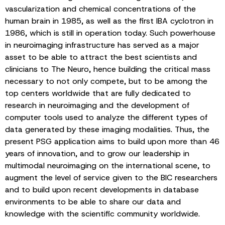
vascularization and chemical concentrations of the
human brain in 1985, as well as the first IBA cyclotron in
1986, which is still in operation today. Such powerhouse
in neuroimaging infrastructure has served as a major
asset to be able to attract the best scientists and
clinicians to The Neuro, hence building the critical mass
necessary to not only compete, but to be among the
top centers worldwide that are fully dedicated to
research in neuroimaging and the development of
computer tools used to analyze the different types of
data generated by these imaging modalities. Thus, the
present PSG application aims to build upon more than 46
years of innovation, and to grow our leadership in
multimodal neuroimaging on the international scene, to
augment the level of service given to the BIC researchers
and to build upon recent developments in database
environments to be able to share our data and
knowledge with the scientific community worldwide.