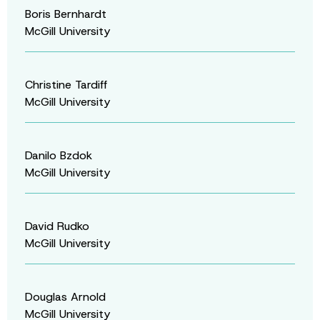
Boris Bernhardt
McGill University
Christine Tardiff
McGill University
Danilo Bzdok
McGill University
David Rudko
McGill University
Douglas Arnold
McGill University