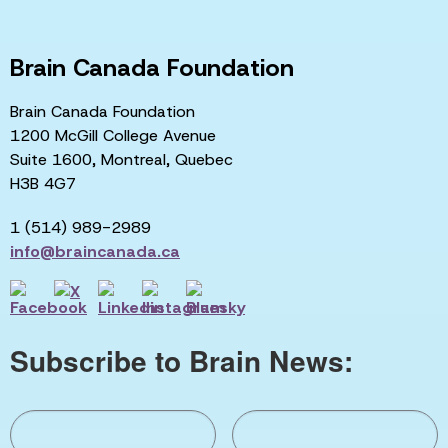
Brain Canada Foundation
Brain Canada Foundation
1200 McGill College Avenue
Suite 1600, Montreal, Quebec
H3B 4G7
1 (514) 989-2989
info@braincanada.ca
Subscribe to Brain News: