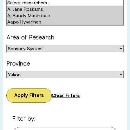
Area of Research
Province
Apply Filters
Clear Filters
Filter by: