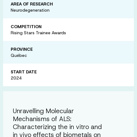
AREA OF RESEARCH
Neurodegeneration
COMPETITION
Rising Stars Trainee Awards
PROVINCE
Québec
START DATE
2024
Unravelling Molecular
Mechanisms of ALS:
Characterizing the in vitro and
in vivo effects of biometals on