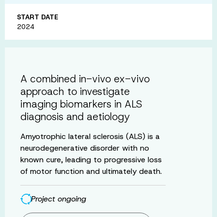
START DATE
2024
A combined in-vivo ex-vivo
approach to investigate
imaging biomarkers in ALS
diagnosis and aetiology
Amyotrophic lateral sclerosis (ALS) is a
neurodegenerative disorder with no
known cure, leading to progressive loss
of motor function and ultimately death.
Project ongoing