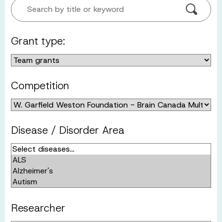
Search by title or keyword
Grant type:
Competition
Disease / Disorder Area
Researcher