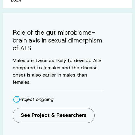
Role of the gut microbiome-
brain axis in sexual dimorphism
of ALS
Males are twice as likely to develop ALS
compared to females and the disease
onset is also earlier in males than
females.
Project ongoing
See Project & Researchers