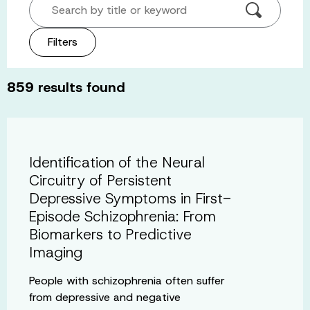
Search by title or keyword
Filters
859
results found
Identification of the Neural
Circuitry of Persistent
Depressive Symptoms in First-
Episode Schizophrenia: From
Biomarkers to Predictive
Imaging
People with schizophrenia often suffer
from depressive and negative