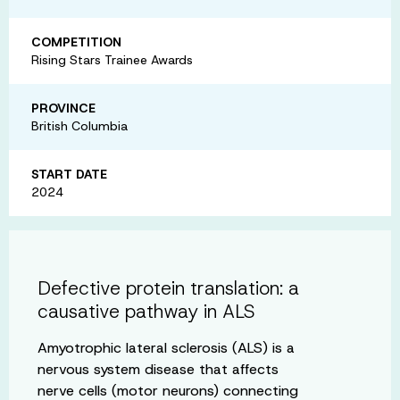
COMPETITION
Rising Stars Trainee Awards
PROVINCE
British Columbia
START DATE
2024
Defective protein translation: a
causative pathway in ALS
Amyotrophic lateral sclerosis (ALS) is a
nervous system disease that affects
nerve cells (motor neurons) connecting