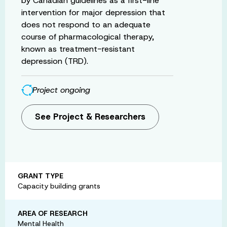
by Canadian guidelines as a first-line
intervention for major depression that
does not respond to an adequate
course of pharmacological therapy,
known as treatment-resistant
depression (TRD).
Project ongoing
See Project & Researchers
GRANT TYPE
Capacity building grants
AREA OF RESEARCH
Mental Health