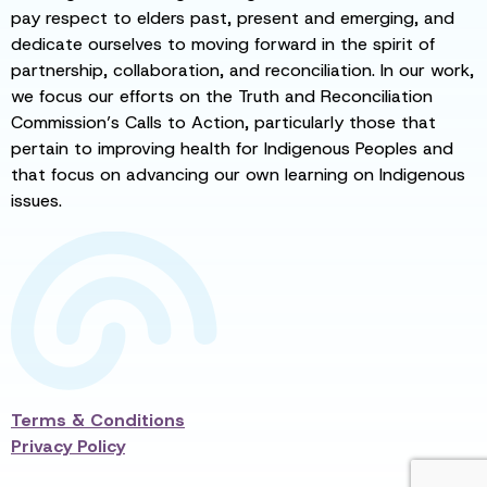
pay respect to elders past, present and emerging, and
dedicate ourselves to moving forward in the spirit of
partnership, collaboration, and reconciliation. In our work,
we focus our efforts on the Truth and Reconciliation
Commission’s Calls to Action, particularly those that
pertain to improving health for Indigenous Peoples and
that focus on advancing our own learning on Indigenous
issues.
Terms & Conditions
Privacy Policy