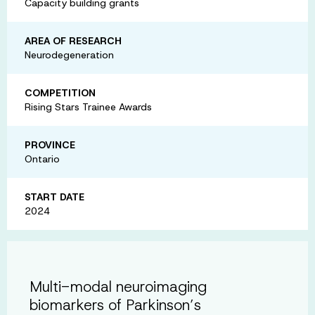
Capacity building grants
AREA OF RESEARCH
Neurodegeneration
COMPETITION
Rising Stars Trainee Awards
PROVINCE
Ontario
START DATE
2024
Multi-modal neuroimaging
biomarkers of Parkinson’s