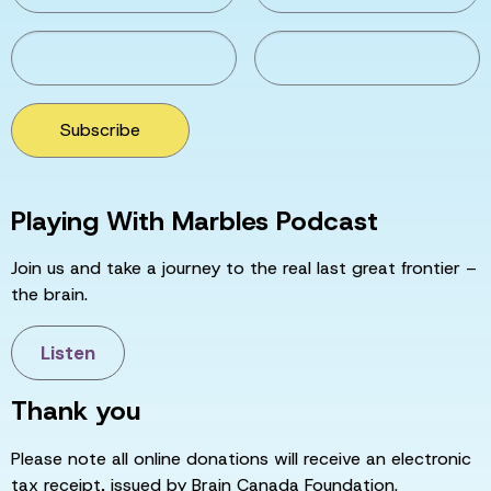
Subscribe
Playing With Marbles Podcast
Join us and take a journey to the real last great frontier –
the brain.
Listen
Thank you
Please note all online donations will receive an electronic
tax receipt, issued by Brain Canada Foundation.