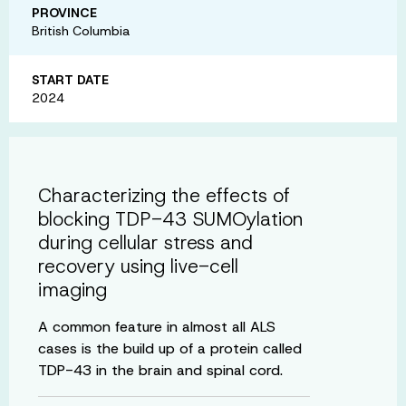
PROVINCE
British Columbia
START DATE
2024
Characterizing the effects of
blocking TDP-43 SUMOylation
during cellular stress and
recovery using live-cell
imaging
A common feature in almost all ALS
cases is the build up of a protein called
TDP-43 in the brain and spinal cord.