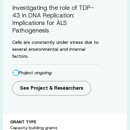
Investigating the role of TDP-
43 in DNA Replication:
Implications for ALS
Pathogenesis
Cells are constantly under stress due to
several environmental and internal
factors.
Project ongoing
See Project & Researchers
GRANT TYPE
Capacity building grants