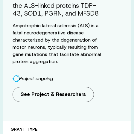
the ALS-linked proteins TDP-
43, SOD1, PGRN, and MFSD8
Amyotrophic lateral sclerosis (ALS) is a
fatal neurodegenerative disease
characterized by the degeneration of
motor neurons, typically resulting from
gene mutations that facilitate abnormal
protein aggregation.
Project ongoing
See Project & Researchers
GRANT TYPE