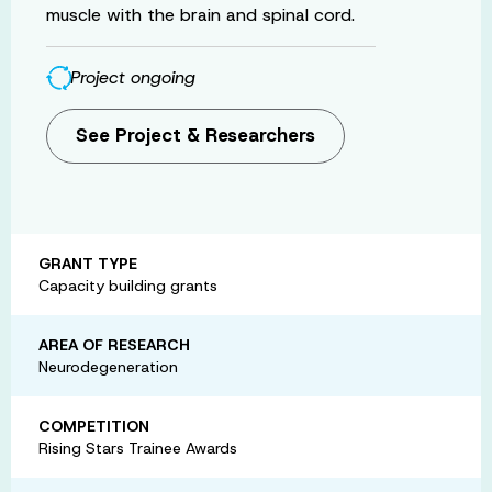
muscle with the brain and spinal cord.
Project ongoing
See Project & Researchers
GRANT TYPE
Capacity building grants
AREA OF RESEARCH
Neurodegeneration
COMPETITION
Rising Stars Trainee Awards