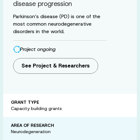
disease progression
Parkinson’s disease (PD) is one of the
most common neurodegenerative
disorders in the world.
Project ongoing
See Project & Researchers
GRANT TYPE
Capacity building grants
AREA OF RESEARCH
Neurodegeneration