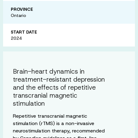
PROVINCE
Ontario
START DATE
2024
Brain-heart dynamics in
treatment-resistant depression
and the effects of repetitive
transcranial magnetic
stimulation
Repetitive transcranial magnetic
stimulation (rTMS) is a non-invasive
neurostimulation therapy, recommended