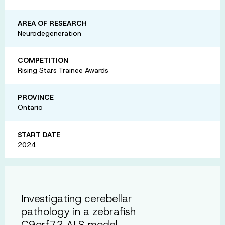
AREA OF RESEARCH
Neurodegeneration
COMPETITION
Rising Stars Trainee Awards
PROVINCE
Ontario
START DATE
2024
Investigating cerebellar
pathology in a zebrafish
C9orf72 ALS model