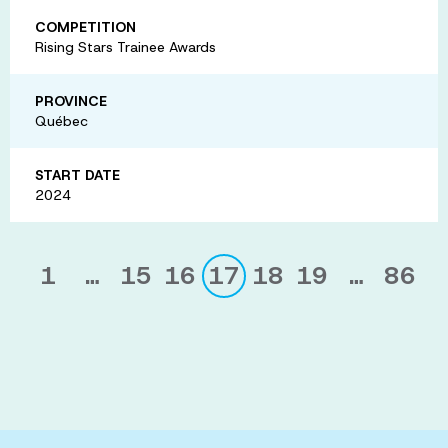
COMPETITION
Rising Stars Trainee Awards
PROVINCE
Québec
START DATE
2024
1
…
15
16
17
18
19
…
86