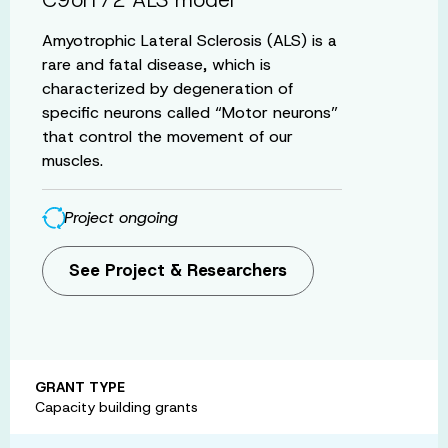
Amyotrophic Lateral Sclerosis (ALS) is a
rare and fatal disease, which is
characterized by degeneration of
specific neurons called “Motor neurons”
that control the movement of our
muscles.
Project ongoing
See Project & Researchers
GRANT TYPE
Capacity building grants