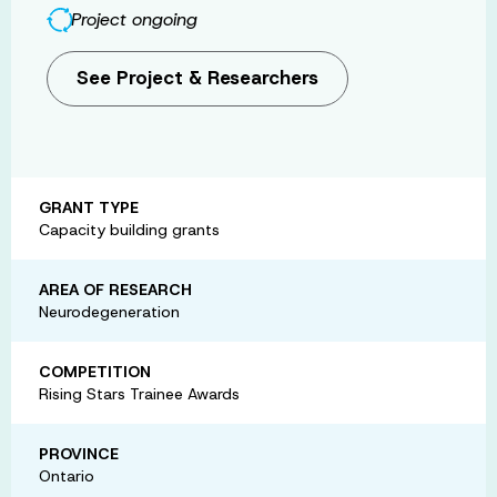
Project ongoing
See Project & Researchers
GRANT TYPE
Capacity building grants
AREA OF RESEARCH
Neurodegeneration
COMPETITION
Rising Stars Trainee Awards
PROVINCE
Ontario