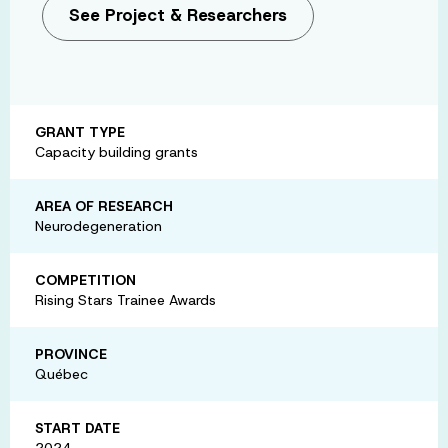
See Project & Researchers
GRANT TYPE
Capacity building grants
AREA OF RESEARCH
Neurodegeneration
COMPETITION
Rising Stars Trainee Awards
PROVINCE
Québec
START DATE
2024