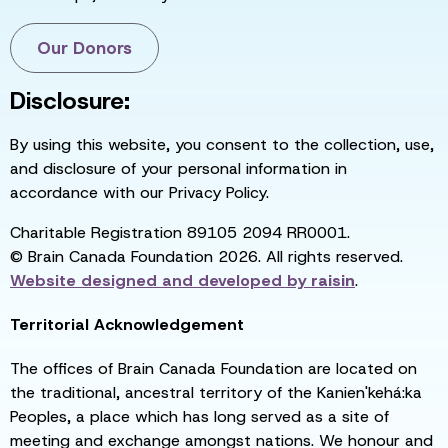
Our Donors
Disclosure:
By using this website, you consent to the collection, use,
and disclosure of your personal information in
accordance with our Privacy Policy.
Charitable Registration 89105 2094 RR0001.
© Brain Canada Foundation 2026. All rights reserved.
Website designed and developed by
raisin
.
Territorial Acknowledgement
The offices of Brain Canada Foundation are located on
the traditional, ancestral territory of the Kanien'kehá:ka
Peoples, a place which has long served as a site of
meeting and exchange amongst nations. We honour and