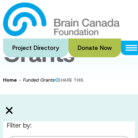
Skip
to
Funded
main
content
Grants
Project Directory
Donate Now
·
Home
Funded Grants
SHARE THIS
Filter by: