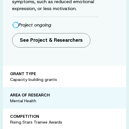
symptoms, such as reduced emotional
expression, or less motivation.
Project ongoing
See Project & Researchers
GRANT TYPE
Capacity building grants
AREA OF RESEARCH
Mental Health
COMPETITION
Rising Stars Trainee Awards