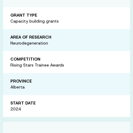
GRANT TYPE
Capacity building grants
AREA OF RESEARCH
Neurodegeneration
COMPETITION
Rising Stars Trainee Awards
PROVINCE
Alberta
START DATE
2024