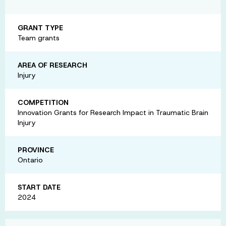
GRANT TYPE
Team grants
AREA OF RESEARCH
Injury
COMPETITION
Innovation Grants for Research Impact in Traumatic Brain
Injury
PROVINCE
Ontario
START DATE
2024