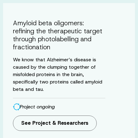
Amyloid beta oligomers:
refining the therapeutic target
through photolabelling and
fractionation
We know that Alzheimer’s disease is
caused by the clumping together of
misfolded proteins in the brain,
specifically two proteins called amyloid
beta and tau.
Project ongoing
See Project & Researchers