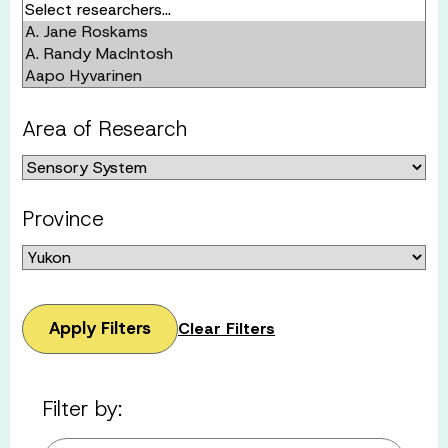
Area of Research
Province
Apply Filters
Clear Filters
Filter by: