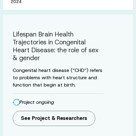
2024
Lifespan Brain Health
Trajectories in Congenital
Heart Disease: the role of sex
& gender
Congenital heart disease (“CHD”) refers
to problems with heart structure and
function that begin at birth.
Project ongoing
See Project & Researchers