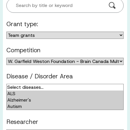
Search by title or keyword
Grant type:
Competition
Disease / Disorder Area
Researcher