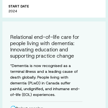
START DATE
2024
Relational end-of-life care for
people living with dementia:
Innovating education and
supporting practice change
“Dementia is now recognised as a
terminal illness and a leading cause of
death globally. People living with
dementia (PLwD) in Canada suffer
painful, undignified, and inhumane end-
of-life (EOL) experiences.