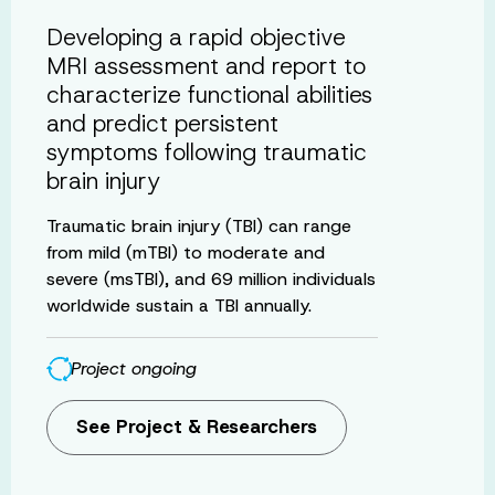
Developing a rapid objective
MRI assessment and report to
characterize functional abilities
and predict persistent
symptoms following traumatic
brain injury
Traumatic brain injury (TBI) can range
from mild (mTBI) to moderate and
severe (msTBI), and 69 million individuals
worldwide sustain a TBI annually.
Project ongoing
See Project & Researchers