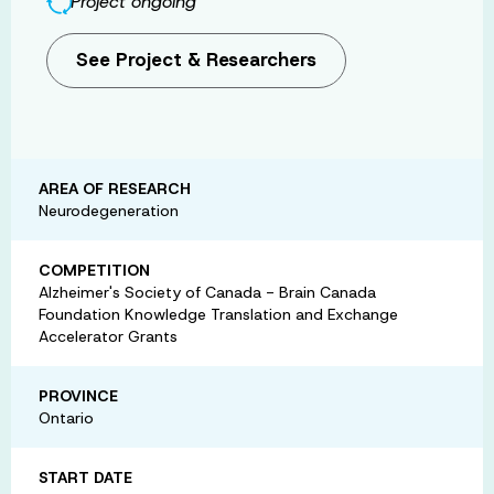
Project ongoing
See Project & Researchers
AREA OF RESEARCH
Neurodegeneration
COMPETITION
Alzheimer's Society of Canada - Brain Canada
Foundation Knowledge Translation and Exchange
Accelerator Grants
PROVINCE
Ontario
START DATE