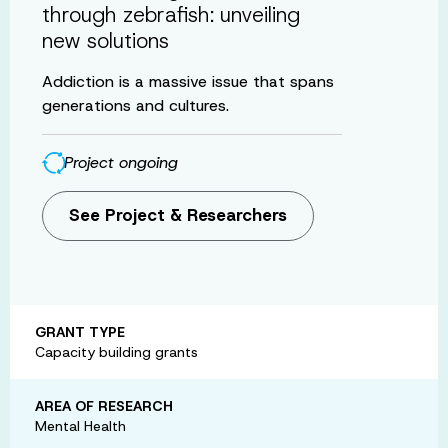
through zebrafish: unveiling
new solutions
Addiction is a massive issue that spans
generations and cultures.
Project ongoing
See Project & Researchers
GRANT TYPE
Capacity building grants
AREA OF RESEARCH
Mental Health