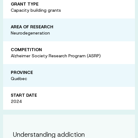
GRANT TYPE
Capacity building grants
AREA OF RESEARCH
Neurodegeneration
COMPETITION
Alzheimer Society Research Program (ASRP)
PROVINCE
Québec
START DATE
2024
Understanding addiction