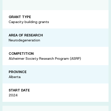
GRANT TYPE
Capacity building grants
AREA OF RESEARCH
Neurodegeneration
COMPETITION
Alzheimer Society Research Program (ASRP)
PROVINCE
Alberta
START DATE
2024