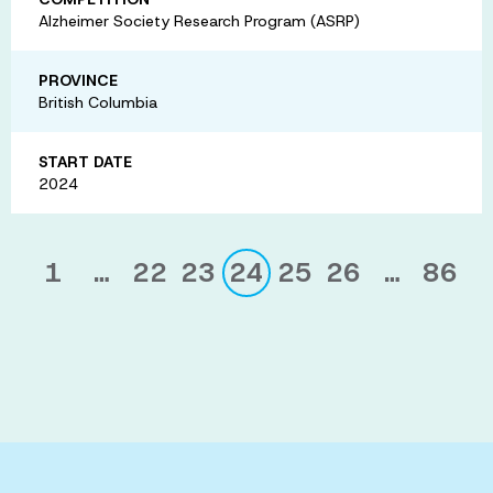
Alzheimer Society Research Program (ASRP)
PROVINCE
British Columbia
START DATE
2024
1
…
22
23
24
25
26
…
86