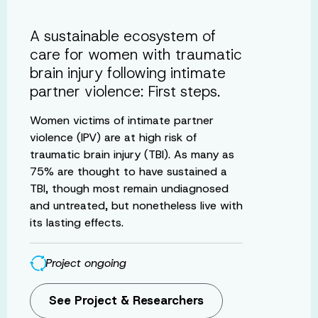
A sustainable ecosystem of
care for women with traumatic
brain injury following intimate
partner violence: First steps.
Women victims of intimate partner
violence (IPV) are at high risk of
traumatic brain injury (TBI). As many as
75% are thought to have sustained a
TBI, though most remain undiagnosed
and untreated, but nonetheless live with
its lasting effects.
Project ongoing
See Project & Researchers