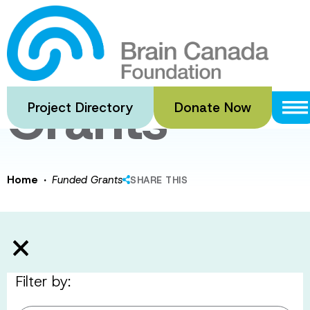
Skip
to
Funded
main
content
Grants
Project Directory
Donate Now
·
Home
Funded Grants
SHARE THIS
Filter by: