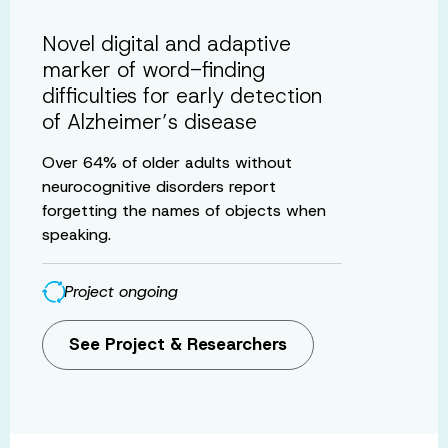
Novel digital and adaptive
marker of word-finding
difficulties for early detection
of Alzheimer’s disease
Over 64% of older adults without
neurocognitive disorders report
forgetting the names of objects when
speaking.
Project ongoing
See Project & Researchers