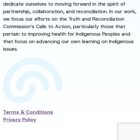
dedicate ourselves to moving forward in the spirit of
partnership, collaboration, and reconciliation. In our work,
we focus our efforts on the Truth and Reconciliation
Commission’s Calls to Action, particularly those that
pertain to improving health for Indigenous Peoples and
that focus on advancing our own learning on Indigenous
issues.
Terms & Conditions
Privacy Policy