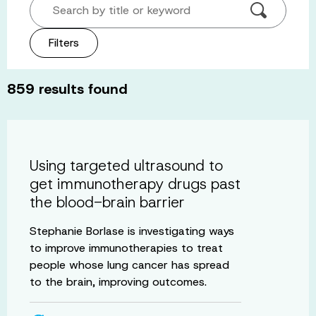
Search by title or keyword
Filters
859
results found
Using targeted ultrasound to
get immunotherapy drugs past
the blood-brain barrier
Stephanie Borlase is investigating ways
to improve immunotherapies to treat
people whose lung cancer has spread
to the brain, improving outcomes.