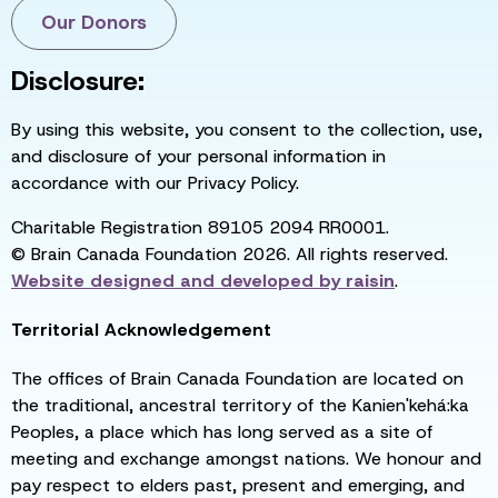
Our Donors
Disclosure:
By using this website, you consent to the collection, use,
and disclosure of your personal information in
accordance with our Privacy Policy.
Charitable Registration 89105 2094 RR0001.
© Brain Canada Foundation 2026. All rights reserved.
Website designed and developed by
raisin
.
Territorial Acknowledgement
The offices of Brain Canada Foundation are located on
the traditional, ancestral territory of the Kanien'kehá:ka
Peoples, a place which has long served as a site of
meeting and exchange amongst nations. We honour and
pay respect to elders past, present and emerging, and