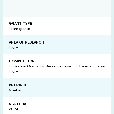
GRANT TYPE
Team grants
AREA OF RESEARCH
Injury
COMPETITION
Innovation Grants for Research Impact in Traumatic Brain
Injury
PROVINCE
Québec
START DATE
2024