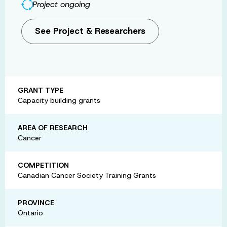
Project ongoing
See Project & Researchers
GRANT TYPE
Capacity building grants
AREA OF RESEARCH
Cancer
COMPETITION
Canadian Cancer Society Training Grants
PROVINCE
Ontario