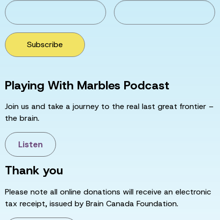
Subscribe
Playing With Marbles Podcast
Join us and take a journey to the real last great frontier –
the brain.
Listen
Thank you
Please note all online donations will receive an electronic
tax receipt, issued by Brain Canada Foundation.