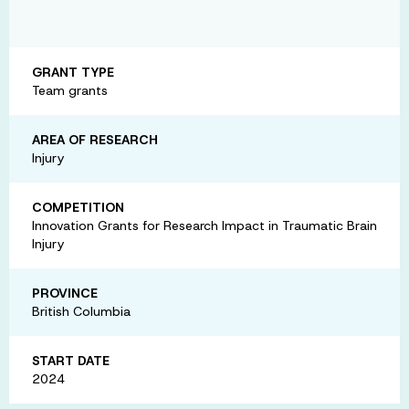
GRANT TYPE
Team grants
AREA OF RESEARCH
Injury
COMPETITION
Innovation Grants for Research Impact in Traumatic Brain
Injury
PROVINCE
British Columbia
START DATE
2024