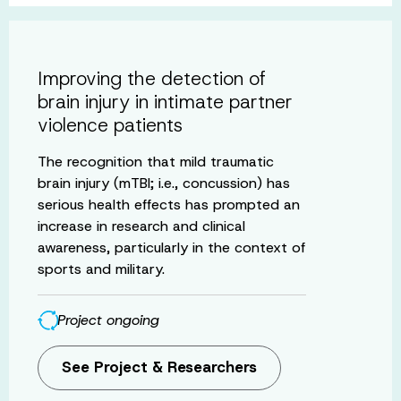
Improving the detection of
brain injury in intimate partner
violence patients
The recognition that mild traumatic
brain injury (mTBI; i.e., concussion) has
serious health effects has prompted an
increase in research and clinical
awareness, particularly in the context of
sports and military.
Project ongoing
See Project & Researchers