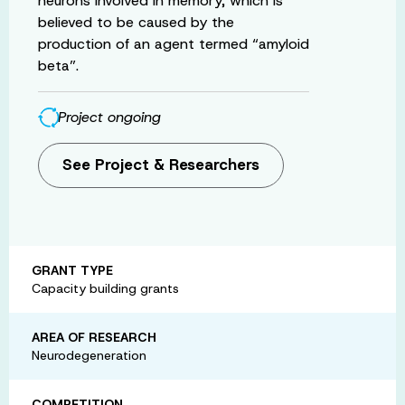
neurons involved in memory, which is
believed to be caused by the
production of an agent termed “amyloid
beta”.
Project ongoing
See Project & Researchers
GRANT TYPE
Capacity building grants
AREA OF RESEARCH
Neurodegeneration
COMPETITION