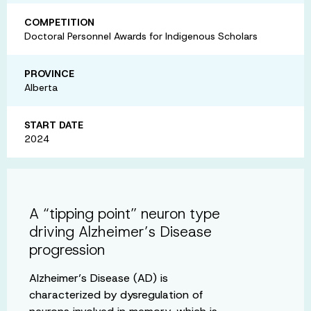
COMPETITION
Doctoral Personnel Awards for Indigenous Scholars
PROVINCE
Alberta
START DATE
2024
A “tipping point” neuron type
driving Alzheimer’s Disease
progression
Alzheimer’s Disease (AD) is
characterized by dysregulation of