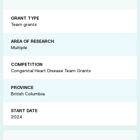
GRANT TYPE
Team grants
AREA OF RESEARCH
Multiple
COMPETITION
Congenital Heart Disease Team Grants
PROVINCE
British Columbia
START DATE
2024