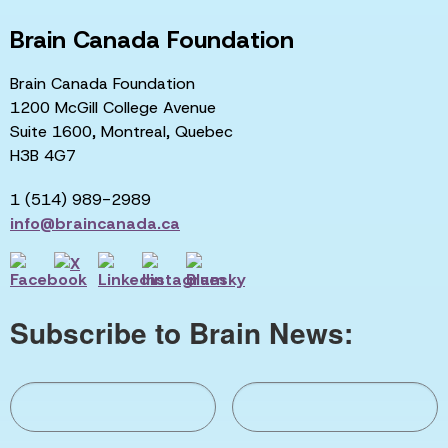
Brain Canada Foundation
Brain Canada Foundation
1200 McGill College Avenue
Suite 1600, Montreal, Quebec
H3B 4G7
1 (514) 989-2989
info@braincanada.ca
Subscribe to Brain News: