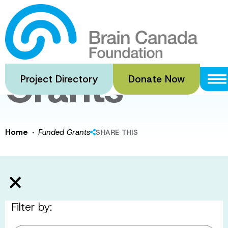
Skip
to
Funded
main
content
Grants
Project Directory
Donate Now
·
Home
Funded Grants
SHARE THIS
Filter by: