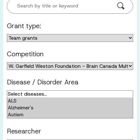
Search by title or keyword
Grant type:
Competition
Disease / Disorder Area
Researcher