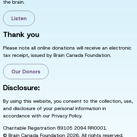
the brain.
Listen
Thank you
Please note all online donations will receive an electronic
tax receipt, issued by Brain Canada Foundation.
Our Donors
Disclosure:
By using this website, you consent to the collection, use,
and disclosure of your personal information in
accordance with our Privacy Policy.
Charitable Registration 89105 2094 RR0001.
© Brain Canada Foundation 2026. All rights reserved.