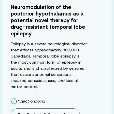
Neuromodulation of the
posterior hypothalamus as a
potential novel therapy for
drug-resistant temporal lobe
epilepsy
Epilepsy is a severe neurological disorder
that affects approximately 300,000
Canadians. Temporal lobe epilepsy is
the most common form of epilepsy in
adults and is characterized by seizures
that cause abnormal sensations,
impaired consciousness, and loss of
motor control.
Project ongoing