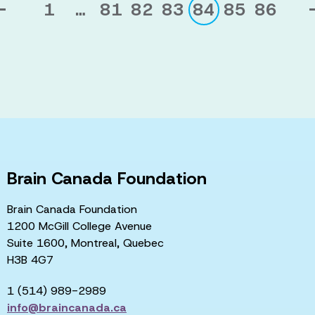
1
…
81
82
83
84
85
86
Brain Canada Foundation
Brain Canada Foundation
1200 McGill College Avenue
Suite 1600, Montreal, Quebec
H3B 4G7
1 (514) 989-2989
info@braincanada.ca