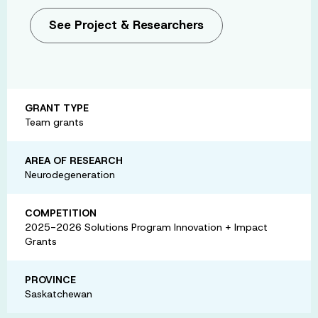
See Project & Researchers
GRANT TYPE
Team grants
AREA OF RESEARCH
Neurodegeneration
COMPETITION
2025-2026 Solutions Program Innovation + Impact
Grants
PROVINCE
Saskatchewan