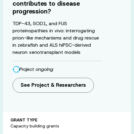
contributes to disease
progression?
TDP-43, SOD1, and FUS
proteinopathies in vivo: interrogating
prion-like mechanisms and drug rescue
in zebrafish and ALS hiPSC-derived
neuron xenotransplant models
Project ongoing
See Project & Researchers
GRANT TYPE
Capacity building grants