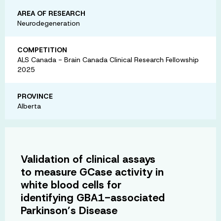
AREA OF RESEARCH
Neurodegeneration
COMPETITION
ALS Canada - Brain Canada Clinical Research Fellowship
2025
PROVINCE
Alberta
Validation of clinical assays
to measure GCase activity in
white blood cells for
identifying GBA1-associated
Parkinson’s Disease