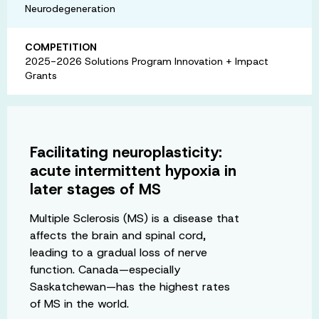
Neurodegeneration
COMPETITION
2025-2026 Solutions Program Innovation + Impact
Grants
Facilitating neuroplasticity:
acute intermittent hypoxia in
later stages of MS
Multiple Sclerosis (MS) is a disease that
affects the brain and spinal cord,
leading to a gradual loss of nerve
function. Canada—especially
Saskatchewan—has the highest rates
of MS in the world.