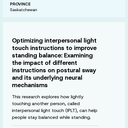
PROVINCE
Saskatchewan
Optimizing interpersonal light
touch instructions to improve
standing balance: Examining
the impact of different
instructions on postural sway
and its underlying neural
mechanisms
This research explores how lightly
touching another person, called
interpersonal light touch (IPLT), can help
people stay balanced while standing.