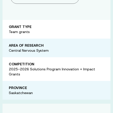
GRANT TYPE
Team grants
AREA OF RESEARCH
Central Nervous System
COMPETITION
2025-2026 Solutions Program Innovation + Impact
Grants
PROVINCE
Saskatchewan