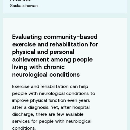
Saskatchewan
Evaluating community-based
exercise and rehabilitation for
physical and personal
achievement among people
living with chronic
neurological conditions
Exercise and rehabilitation can help
people with neurological conditions to
improve physical function even years
after a diagnosis. Yet, after hospital
discharge, there are few available
services for people with neurological
conditions.