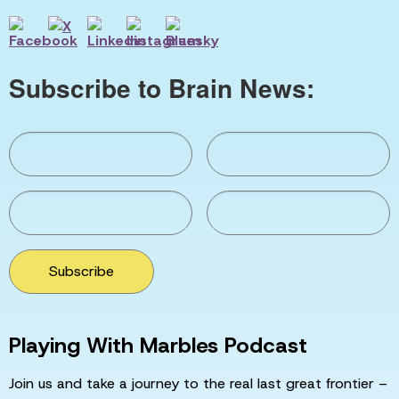
Subscribe to Brain News:
Subscribe
Playing With Marbles Podcast
Join us and take a journey to the real last great frontier –