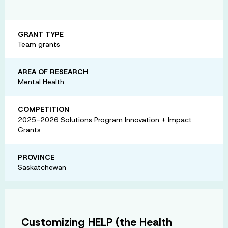
GRANT TYPE
Team grants
AREA OF RESEARCH
Mental Health
COMPETITION
2025-2026 Solutions Program Innovation + Impact
Grants
PROVINCE
Saskatchewan
Customizing HELP (the Health