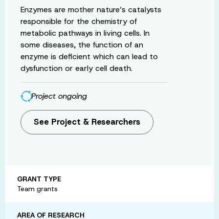
Enzymes are mother nature’s catalysts
responsible for the chemistry of
metabolic pathways in living cells. In
some diseases, the function of an
enzyme is deficient which can lead to
dysfunction or early cell death.
Project ongoing
See Project & Researchers
GRANT TYPE
Team grants
AREA OF RESEARCH