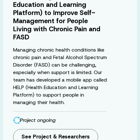
Education and Learning
Platform) to Improve Self-
Management for People
Living with Chronic Pain and
FASD
Managing chronic health conditions like
chronic pain and Fetal Alcohol Spectrum
Disorder (FASD) can be challenging,
especially when support is limited. Our
team has developed a mobile app called
HELP (Health Education and Learning
Platform) to support people in
managing their health.
Project ongoing
See Project & Researchers