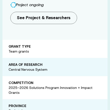
Project ongoing
See Project & Researchers
GRANT TYPE
Team grants
AREA OF RESEARCH
Central Nervous System
COMPETITION
2025-2026 Solutions Program Innovation + Impact
Grants
PROVINCE