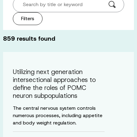
Search by title or keyword
Filters
859
results found
Utilizing next generation
intersectional approaches to
define the roles of POMC
neuron subpopulations
The central nervous system controls
numerous processes, including appetite
and body weight regulation.