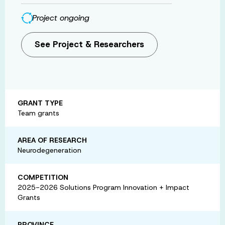
Project ongoing
See Project & Researchers
GRANT TYPE
Team grants
AREA OF RESEARCH
Neurodegeneration
COMPETITION
2025-2026 Solutions Program Innovation + Impact
Grants
PROVINCE