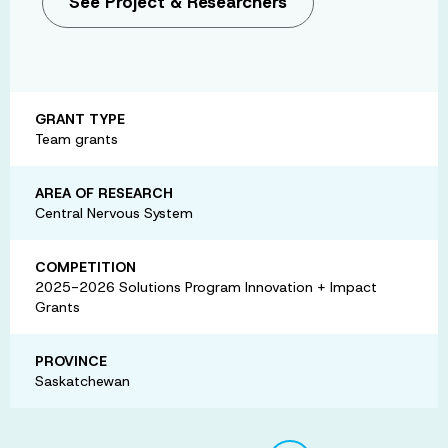
See Project & Researchers
GRANT TYPE
Team grants
AREA OF RESEARCH
Central Nervous System
COMPETITION
2025-2026 Solutions Program Innovation + Impact
Grants
PROVINCE
Saskatchewan