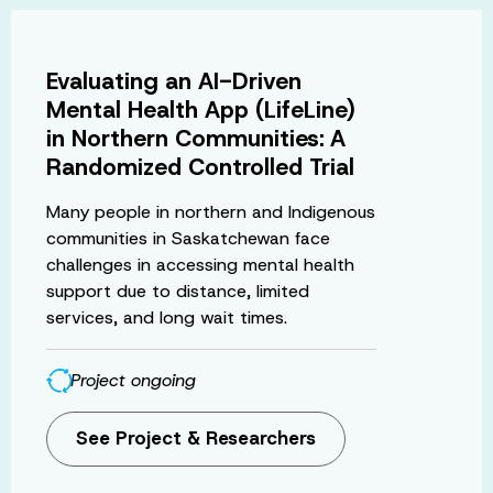
Evaluating an AI-Driven
Mental Health App (LifeLine)
in Northern Communities: A
Randomized Controlled Trial
Many people in northern and Indigenous
communities in Saskatchewan face
challenges in accessing mental health
support due to distance, limited
services, and long wait times.
Project ongoing
See Project & Researchers