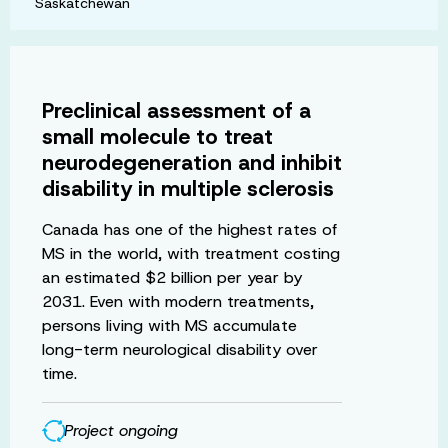
Saskatchewan
Preclinical assessment of a
small molecule to treat
neurodegeneration and inhibit
disability in multiple sclerosis
Canada has one of the highest rates of
MS in the world, with treatment costing
an estimated $2 billion per year by
2031. Even with modern treatments,
persons living with MS accumulate
long-term neurological disability over
time.
Project ongoing