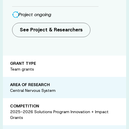
Project ongoing
See Project & Researchers
GRANT TYPE
Team grants
AREA OF RESEARCH
Central Nervous System
COMPETITION
2025-2026 Solutions Program Innovation + Impact
Grants