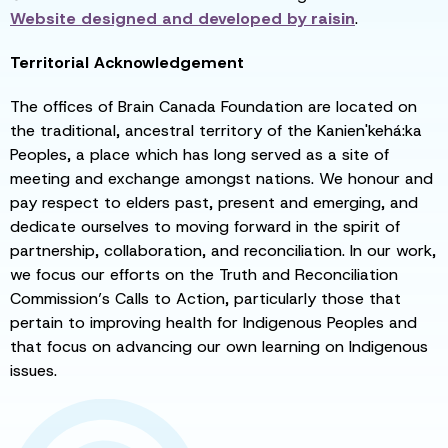
Website designed and developed by
raisin
.
Territorial Acknowledgement
The offices of Brain Canada Foundation are located on
the traditional, ancestral territory of the Kanien'kehá:ka
Peoples, a place which has long served as a site of
meeting and exchange amongst nations. We honour and
pay respect to elders past, present and emerging, and
dedicate ourselves to moving forward in the spirit of
partnership, collaboration, and reconciliation. In our work,
we focus our efforts on the Truth and Reconciliation
Commission’s Calls to Action, particularly those that
pertain to improving health for Indigenous Peoples and
that focus on advancing our own learning on Indigenous
issues.