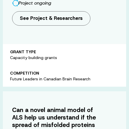
Project ongoing
See Project & Researchers
GRANT TYPE
Capacity building grants
COMPETITION
Future Leaders in Canadian Brain Research
Can a novel animal model of
ALS help us understand if the
spread of misfolded proteins