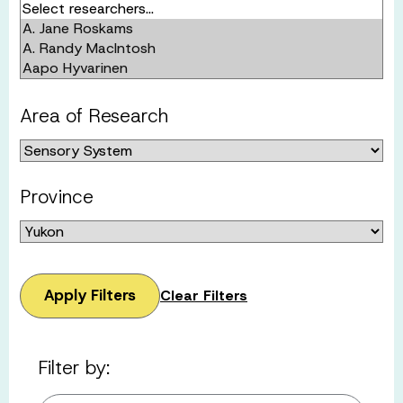
Area of Research
Province
Apply Filters
Clear Filters
Filter by: