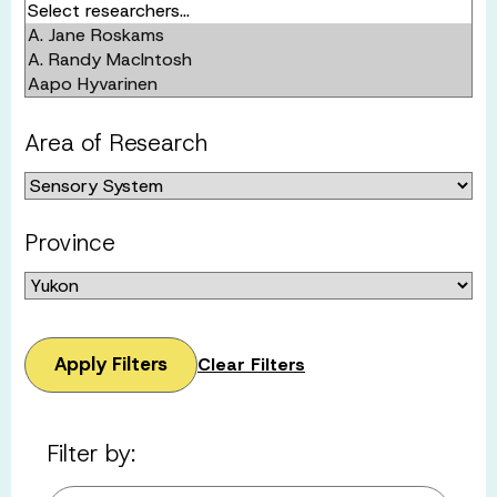
Area of Research
Province
Apply Filters
Clear Filters
Filter by: