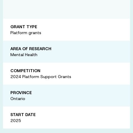
GRANT TYPE
Platform grants
AREA OF RESEARCH
Mental Health
COMPETITION
2024 Platform Support Grants
PROVINCE
Ontario
START DATE
2025