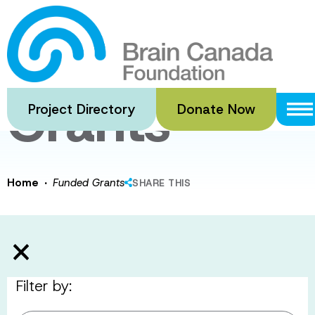
Skip
to
Funded
main
content
Grants
Project Directory
Donate Now
·
Home
Funded Grants
SHARE THIS
Filter by: