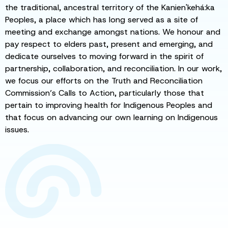
the traditional, ancestral territory of the Kanien'kehá:ka
Peoples, a place which has long served as a site of
meeting and exchange amongst nations. We honour and
pay respect to elders past, present and emerging, and
dedicate ourselves to moving forward in the spirit of
partnership, collaboration, and reconciliation. In our work,
we focus our efforts on the Truth and Reconciliation
Commission’s Calls to Action, particularly those that
pertain to improving health for Indigenous Peoples and
that focus on advancing our own learning on Indigenous
issues.