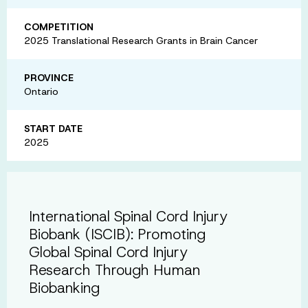
COMPETITION
2025 Translational Research Grants in Brain Cancer
PROVINCE
Ontario
START DATE
2025
International Spinal Cord Injury
Biobank (ISCIB): Promoting
Global Spinal Cord Injury
Research Through Human
Biobanking