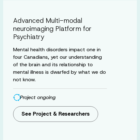
Advanced Multi-modal
neuroimaging Platform for
Psychiatry
Mental health disorders impact one in
four Canadians, yet our understanding
of the brain and its relationship to
mental illness is dwarfed by what we do
not know.
Project ongoing
See Project & Researchers