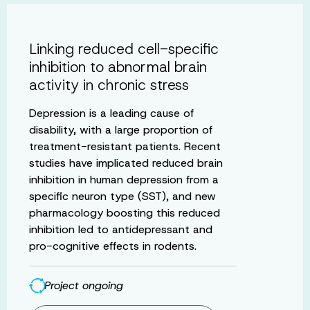
Linking reduced cell-specific
inhibition to abnormal brain
activity in chronic stress
Depression is a leading cause of
disability, with a large proportion of
treatment-resistant patients. Recent
studies have implicated reduced brain
inhibition in human depression from a
specific neuron type (SST), and new
pharmacology boosting this reduced
inhibition led to antidepressant and
pro-cognitive effects in rodents.
Project ongoing