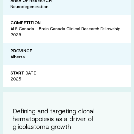
AREA OF RESEARCH
Neurodegeneration
COMPETITION
ALS Canada - Brain Canada Clinical Research Fellowship
2025
PROVINCE
Alberta
START DATE
2025
Defining and targeting clonal
hematopoiesis as a driver of
glioblastoma growth