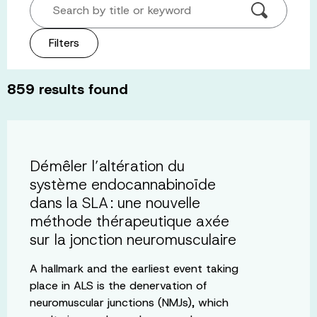
Search by title or keyword
Filters
859
results found
Démêler l’altération du
système endocannabinoïde
dans la SLA : une nouvelle
méthode thérapeutique axée
sur la jonction neuromusculaire
A hallmark and the earliest event taking
place in ALS is the denervation of
neuromuscular junctions (NMJs), which