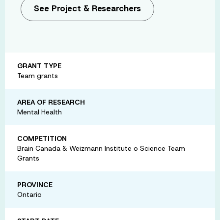
See Project & Researchers
GRANT TYPE
Team grants
AREA OF RESEARCH
Mental Health
COMPETITION
Brain Canada & Weizmann Institute o Science Team
Grants
PROVINCE
Ontario