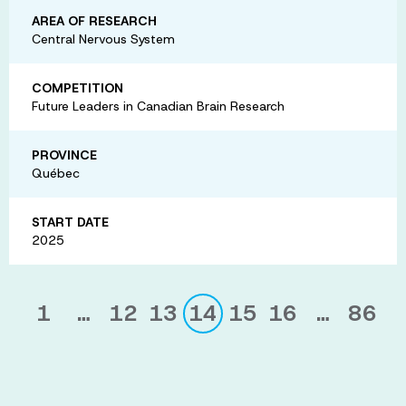
AREA OF RESEARCH
Central Nervous System
COMPETITION
Future Leaders in Canadian Brain Research
PROVINCE
Québec
START DATE
2025
1
…
12
13
14
15
16
…
86