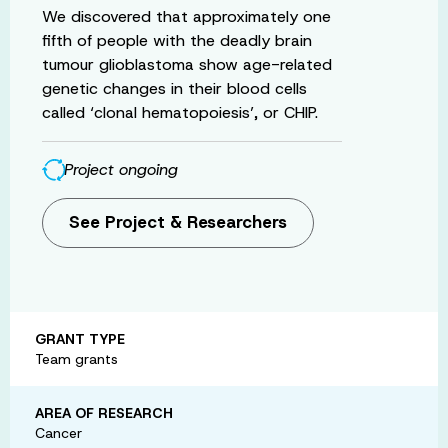
We discovered that approximately one
fifth of people with the deadly brain
tumour glioblastoma show age-related
genetic changes in their blood cells
called ‘clonal hematopoiesis’, or CHIP.
Project ongoing
See Project & Researchers
GRANT TYPE
Team grants
AREA OF RESEARCH
Cancer