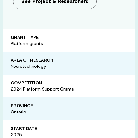
See Project & Researchers
GRANT TYPE
Platform grants
AREA OF RESEARCH
Neurotechnology
COMPETITION
2024 Platform Support Grants
PROVINCE
Ontario
START DATE
2025