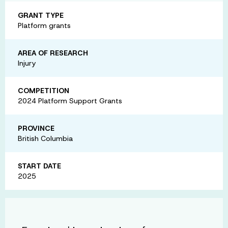
GRANT TYPE
Platform grants
AREA OF RESEARCH
Injury
COMPETITION
2024 Platform Support Grants
PROVINCE
British Columbia
START DATE
2025