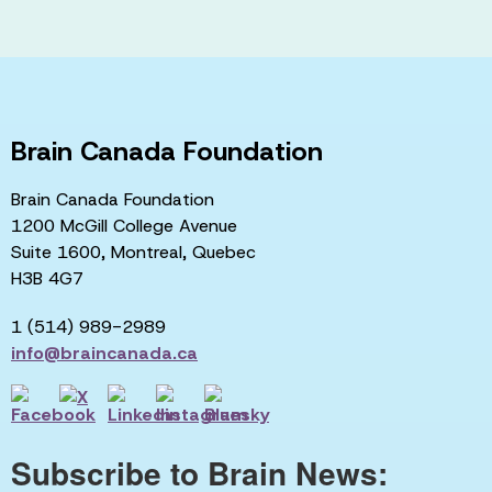
Brain Canada Foundation
Brain Canada Foundation
1200 McGill College Avenue
Suite 1600, Montreal, Quebec
H3B 4G7
1 (514) 989-2989
info@braincanada.ca
Subscribe to Brain News: