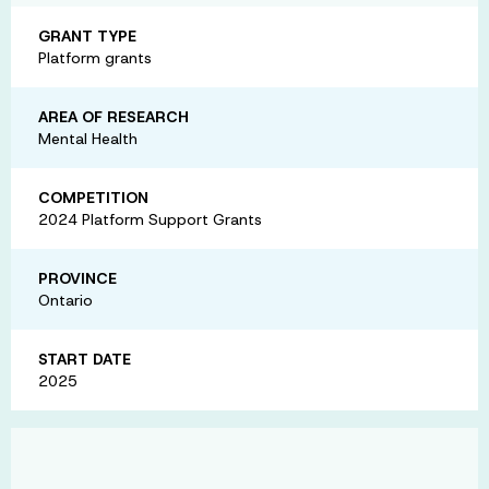
GRANT TYPE
Platform grants
AREA OF RESEARCH
Mental Health
COMPETITION
2024 Platform Support Grants
PROVINCE
Ontario
START DATE
2025