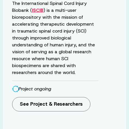
The International Spinal Cord Injury
Biobank (
ISCIB
) is a multi-user
biorepository with the mission of
accelerating therapeutic development
in traumatic spinal cord injury (SCI)
through improved biological
understanding of human injury, and the
vision of serving as a global research
resource where human SCI
biospecimens are shared with
researchers around the world.
Project ongoing
See Project & Researchers