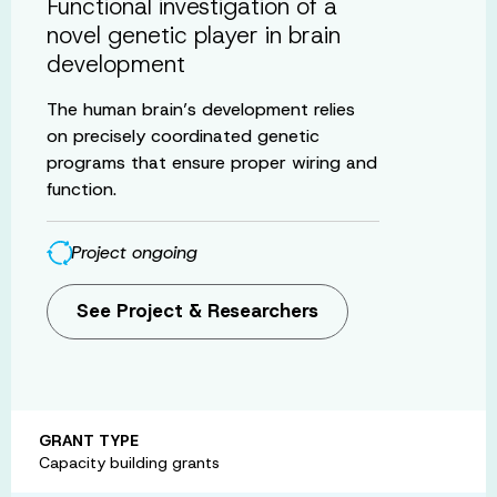
Functional investigation of a
novel genetic player in brain
development
The human brain’s development relies
on precisely coordinated genetic
programs that ensure proper wiring and
function.
Project ongoing
See Project & Researchers
GRANT TYPE
Capacity building grants