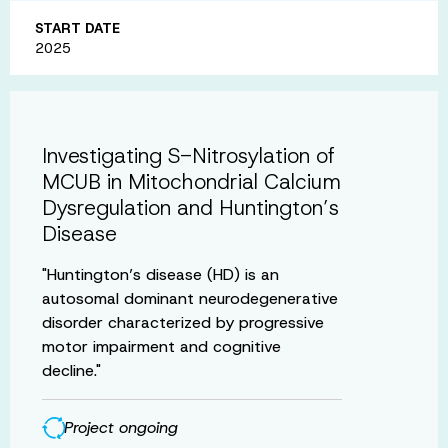
START DATE
2025
Investigating S-Nitrosylation of
MCUB in Mitochondrial Calcium
Dysregulation and Huntington’s
Disease
"Huntington’s disease (HD) is an
autosomal dominant neurodegenerative
disorder characterized by progressive
motor impairment and cognitive
decline."
Project ongoing