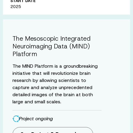
START DATE
2025
The Mesoscopic Integrated
Neuroimaging Data (MIND)
Platform
The MIND Platform is a groundbreaking
initiative that will revolutionize brain
research by allowing scientists to
capture and analyze unprecedented
detailed images of the brain at both
large and small scales.
Project ongoing