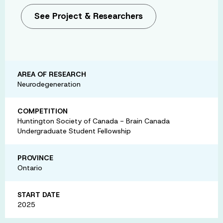
See Project & Researchers
AREA OF RESEARCH
Neurodegeneration
COMPETITION
Huntington Society of Canada - Brain Canada
Undergraduate Student Fellowship
PROVINCE
Ontario
START DATE
2025