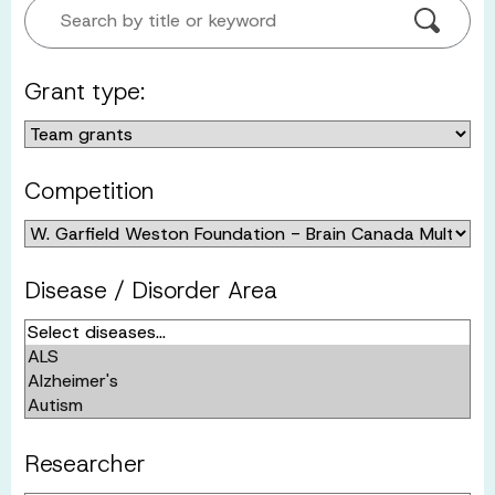
Search by title or keyword
Grant type:
Competition
Disease / Disorder Area
Researcher