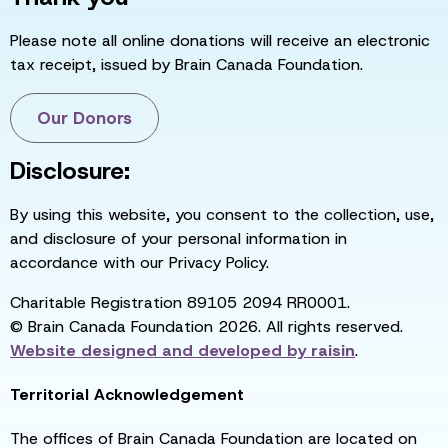
Please note all online donations will receive an electronic
tax receipt, issued by Brain Canada Foundation.
Our Donors
Disclosure:
By using this website, you consent to the collection, use,
and disclosure of your personal information in
accordance with our Privacy Policy.
Charitable Registration 89105 2094 RR0001.
© Brain Canada Foundation 2026. All rights reserved.
Website designed and developed by
raisin
.
Territorial Acknowledgement
The offices of Brain Canada Foundation are located on