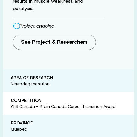
results in muscle weakness and
paralysis.
Project ongoing
See Project & Researchers
AREA OF RESEARCH
Neurodegeneration
COMPETITION
ALS Canada - Brain Canada Career Transition Award
PROVINCE
Québec