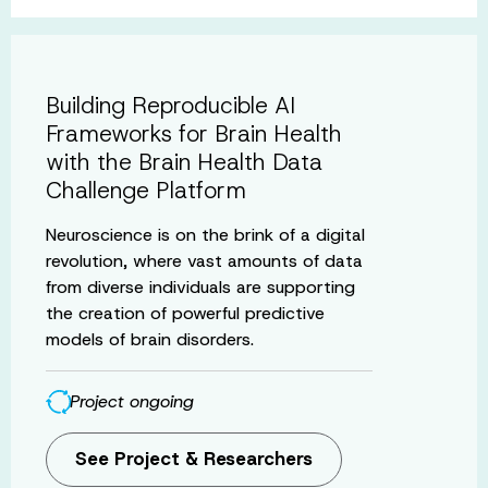
Building Reproducible AI
Frameworks for Brain Health
with the Brain Health Data
Challenge Platform
Neuroscience is on the brink of a digital
revolution, where vast amounts of data
from diverse individuals are supporting
the creation of powerful predictive
models of brain disorders.
Project ongoing
See Project & Researchers