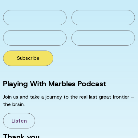
Subscribe
Playing With Marbles Podcast
Join us and take a journey to the real last great frontier –
the brain.
Listen
Thank you