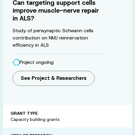
Can targeting support cells
improve muscle-nerve repair
in ALS?
Study of perisynaptic Schwann cells
contribution on NMJ reinnervation
efficiency in ALS
Project ongoing
See Project & Researchers
GRANT TYPE
Capacity building grants