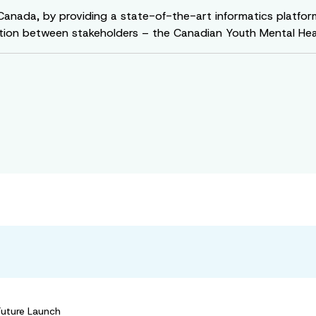
 Canada, by providing a state-of-the-art informatics platfo
ion between stakeholders – the Canadian Youth Mental Healt
Future Launch