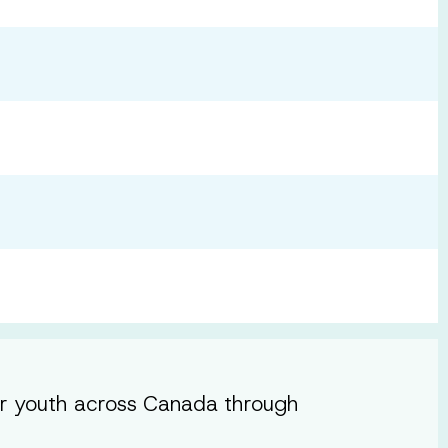
or youth across Canada through