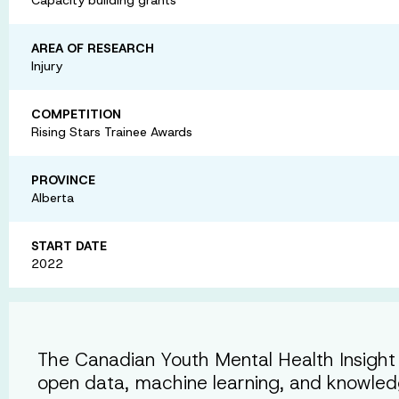
AREA OF RESEARCH
Injury
COMPETITION
Rising Stars Trainee Awards
PROVINCE
Alberta
START DATE
2022
The Canadian Youth Mental Health Insight
open data, machine learning, and knowle