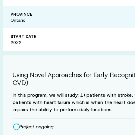
PROVINCE
Ontario
START DATE
2022
Using Novel Approaches for Early Recogni
CVD)
In this program, we will study: 1) patients with strok
patients with heart failure which is when the heart do
impairs the ability to perform daily functions.
Project ongoing