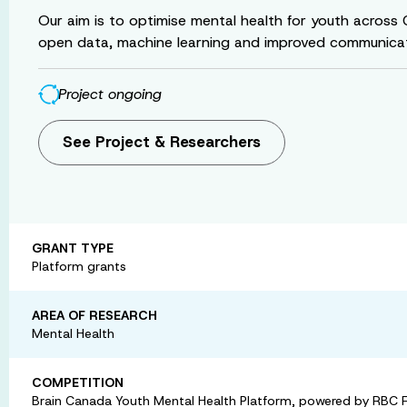
Our aim is to optimise mental health for youth across
open data, machine learning and improved communicat
Project ongoing
See Project & Researchers
GRANT TYPE
Platform grants
AREA OF RESEARCH
Mental Health
COMPETITION
Brain Canada Youth Mental Health Platform, powered by RBC 