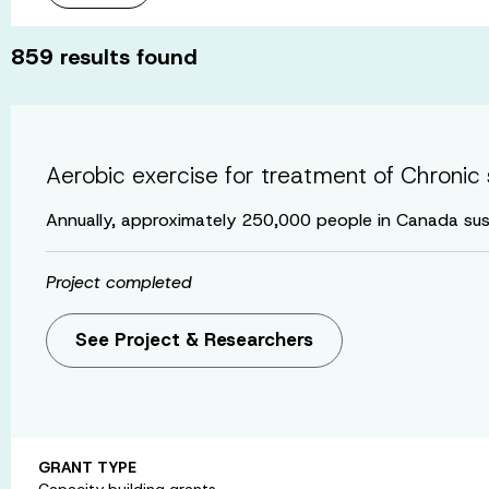
859
results found
Aerobic exercise for treatment of Chronic 
Annually, approximately 250,000 people in Canada sus
Project completed
See Project & Researchers
GRANT TYPE
Capacity building grants