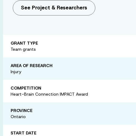
See Project & Researchers
GRANT TYPE
Team grants
AREA OF RESEARCH
Injury
COMPETITION
Heart-Brain Connection IMPACT Award
PROVINCE
Ontario
START DATE