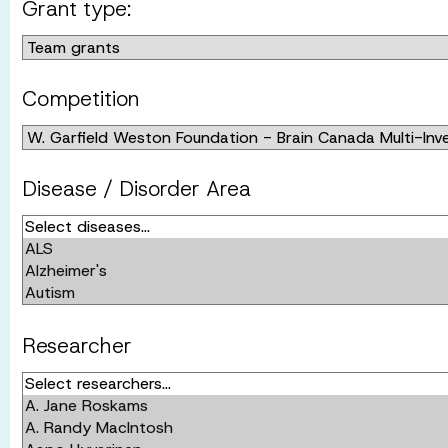
Grant type:
Competition
Disease / Disorder Area
Researcher