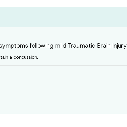
symptoms following mild Traumatic Brain Injury 
tain a concussion.