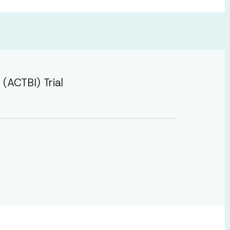
(ACTBI) Trial