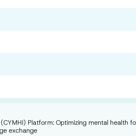
 (CYMHI) Platform: Optimizing mental health f
dge exchange