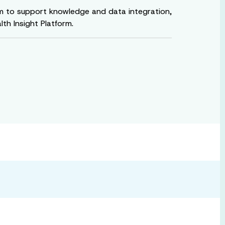
rm to support knowledge and data integration,
h Insight Platform.