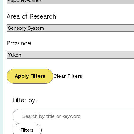
Area of Research
Province
Apply Filters
Clear Filters
Filter by:
Search by title or keyword
Filters