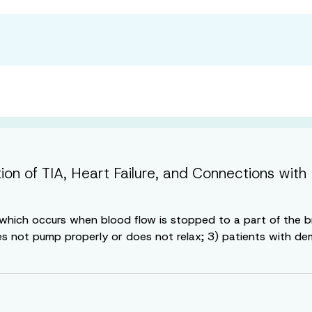
tion of TIA, Heart Failure, and Connections w
e, which occurs when blood flow is stopped to a part of the 
es not pump properly or does not relax; 3) patients with deme