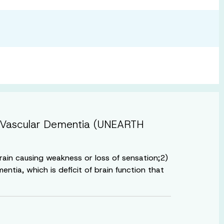
ith Vascular Dementia (UNEARTH
brain causing weakness or loss of sensation;2)
ntia, which is deficit of brain function that