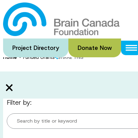
Skip
to
Funded Gran
main
content
Project Directory
Donate Now
·
Home
Funded Grants
SHARE THIS
Filter by:
Search by title or keyword