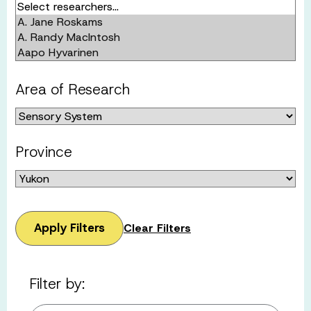
Area of Research
Province
Apply Filters
Clear Filters
Filter by: