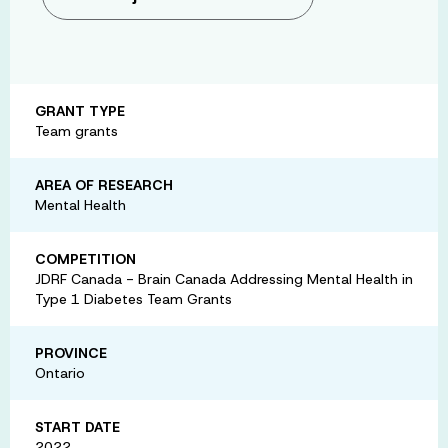
GRANT TYPE
Team grants
AREA OF RESEARCH
Mental Health
COMPETITION
JDRF Canada - Brain Canada Addressing Mental Health in
Type 1 Diabetes Team Grants
PROVINCE
Ontario
START DATE
2022