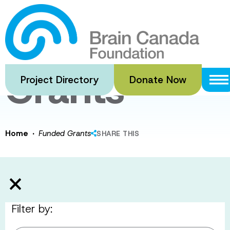
Skip
to
Funded
main
content
Grants
Project Directory
Donate Now
·
Home
Funded Grants
SHARE THIS
Filter by: