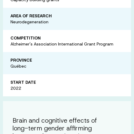
AREA OF RESEARCH
Neurodegeneration
COMPETITION
Alzheimer's Association International Grant Program
PROVINCE
Québec
START DATE
2022
Brain and cognitive effects of
long-term gender affirming