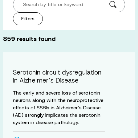
Search by title or keyword
Filters
859
results found
Serotonin circuit dysregulation
in Alzheimer’s Disease
The early and severe loss of serotonin
neurons along with the neuroprotective
effects of SSRIs in Alzheimer’s Disease
(AD) strongly implicates the serotonin
system in disease pathology.