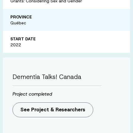
Grants: Considering Sex and Gender
PROVINCE
Québec
START DATE
2022
Dementia Talks! Canada
Project completed
See Project & Researchers