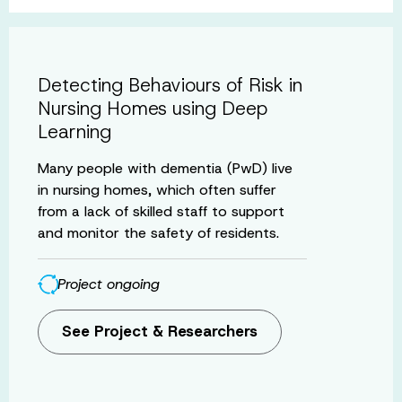
Detecting Behaviours of Risk in
Nursing Homes using Deep
Learning
Many people with dementia (PwD) live
in nursing homes, which often suffer
from a lack of skilled staff to support
and monitor the safety of residents.
Project ongoing
See Project & Researchers