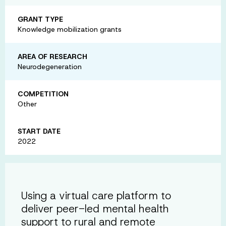
GRANT TYPE
Knowledge mobilization grants
AREA OF RESEARCH
Neurodegeneration
COMPETITION
Other
START DATE
2022
Using a virtual care platform to
deliver peer-led mental health
support to rural and remote