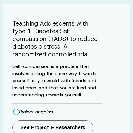
Teaching Adolescents with
type 1 Diabetes Self-
compassion (TADS) to reduce
diabetes distress: A
randomized controlled trial
Self-compassion is a practice that
involves acting the same way towards
yourself as you would with friends and
loved ones, and that you are kind and
understanding towards yourself.
Project ongoing
See Project & Researchers