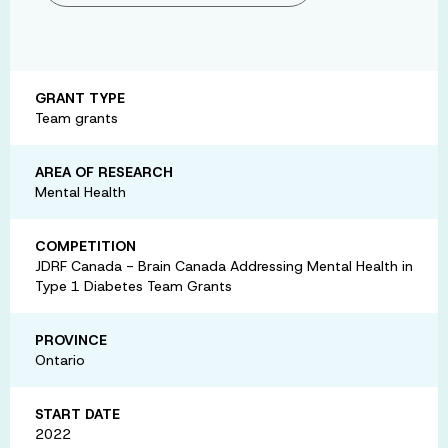
GRANT TYPE
Team grants
AREA OF RESEARCH
Mental Health
COMPETITION
JDRF Canada - Brain Canada Addressing Mental Health in
Type 1 Diabetes Team Grants
PROVINCE
Ontario
START DATE
2022