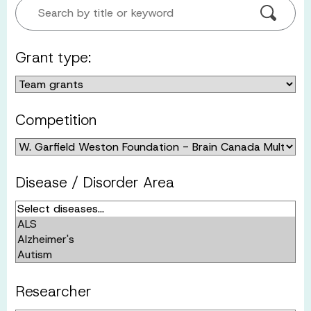
Search by title or keyword
Grant type:
Competition
Disease / Disorder Area
Researcher