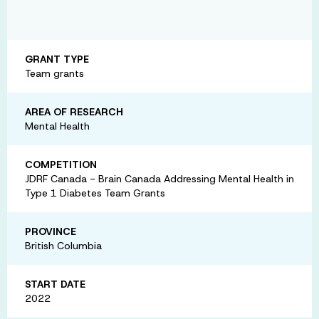
GRANT TYPE
Team grants
AREA OF RESEARCH
Mental Health
COMPETITION
JDRF Canada - Brain Canada Addressing Mental Health in
Type 1 Diabetes Team Grants
PROVINCE
British Columbia
START DATE
2022