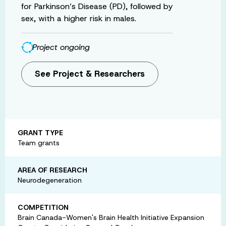
for Parkinson’s Disease (PD), followed by
sex, with a higher risk in males.
Project ongoing
See Project & Researchers
GRANT TYPE
Team grants
AREA OF RESEARCH
Neurodegeneration
COMPETITION
Brain Canada-Women's Brain Health Initiative Expansion