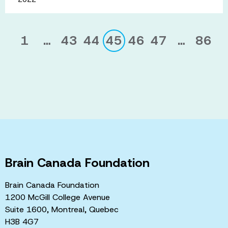
1
…
43
44
45
46
47
…
86
Brain Canada Foundation
Brain Canada Foundation
1200 McGill College Avenue
Suite 1600, Montreal, Quebec
H3B 4G7