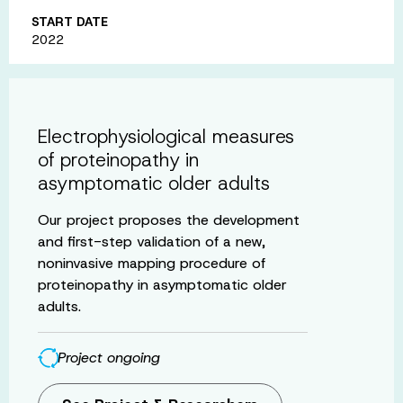
START DATE
2022
Electrophysiological measures
of proteinopathy in
asymptomatic older adults
Our project proposes the development
and first-step validation of a new,
noninvasive mapping procedure of
proteinopathy in asymptomatic older
adults.
Project ongoing