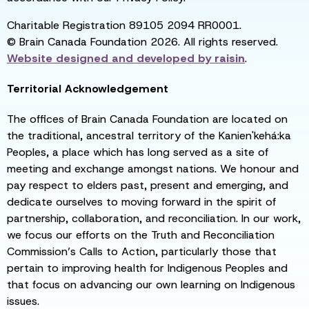
Charitable Registration 89105 2094 RR0001.
© Brain Canada Foundation 2026. All rights reserved.
Website designed and developed by
raisin
.
Territorial Acknowledgement
The offices of Brain Canada Foundation are located on
the traditional, ancestral territory of the Kanien'kehá:ka
Peoples, a place which has long served as a site of
meeting and exchange amongst nations. We honour and
pay respect to elders past, present and emerging, and
dedicate ourselves to moving forward in the spirit of
partnership, collaboration, and reconciliation. In our work,
we focus our efforts on the Truth and Reconciliation
Commission’s Calls to Action, particularly those that
pertain to improving health for Indigenous Peoples and
that focus on advancing our own learning on Indigenous
issues.