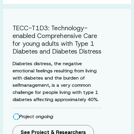
TECC-T1D3: Technology-
enabled Comprehensive Care
for young adults with Type 1
Diabetes and Diabetes Distress
Diabetes distress, the negative
emotional feelings resulting from living
with diabetes and the burden of
selfmanagement, is a very common
challenge for people living with type 1
diabetes affecting approximately 40%.
Project ongoing
See Project & Researchers