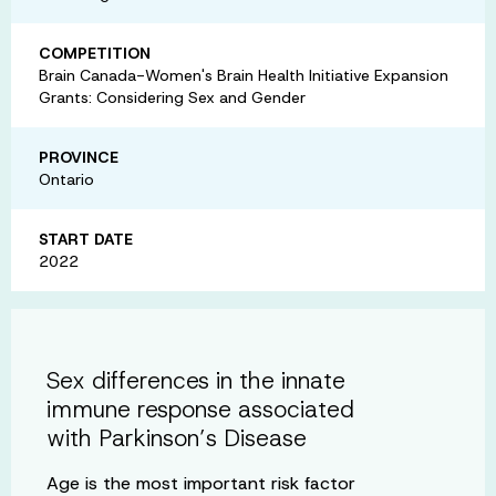
COMPETITION
Brain Canada-Women's Brain Health Initiative Expansion
Grants: Considering Sex and Gender
PROVINCE
Ontario
START DATE
2022
Sex differences in the innate
immune response associated
with Parkinson’s Disease
Age is the most important risk factor