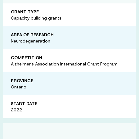
GRANT TYPE
Capacity building grants
AREA OF RESEARCH
Neurodegeneration
COMPETITION
Alzheimer's Association International Grant Program
PROVINCE
Ontario
START DATE
2022