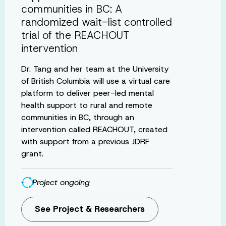
communities in BC: A
randomized wait-list controlled
trial of the REACHOUT
intervention
Dr. Tang and her team at the University
of British Columbia will use a virtual care
platform to deliver peer-led mental
health support to rural and remote
communities in BC, through an
intervention called REACHOUT, created
with support from a previous JDRF
grant.
Project ongoing
See Project & Researchers