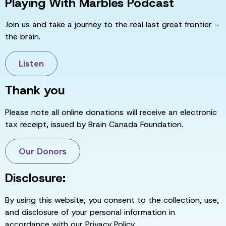
Playing With Marbles Podcast
Join us and take a journey to the real last great frontier –
the brain.
Listen
Thank you
Please note all online donations will receive an electronic
tax receipt, issued by Brain Canada Foundation.
Our Donors
Disclosure:
By using this website, you consent to the collection, use,
and disclosure of your personal information in
accordance with our Privacy Policy.