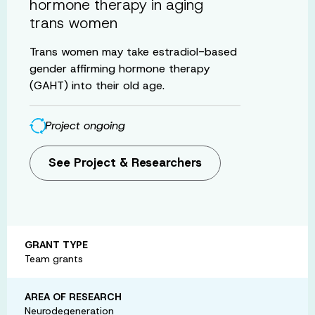
hormone therapy in aging
trans women
Trans women may take estradiol-based
gender affirming hormone therapy
(GAHT) into their old age.
Project ongoing
See Project & Researchers
GRANT TYPE
Team grants
AREA OF RESEARCH
Neurodegeneration