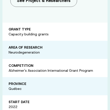
See Project & Researchers
GRANT TYPE
Capacity building grants
AREA OF RESEARCH
Neurodegeneration
COMPETITION
Alzheimer's Association International Grant Program
PROVINCE
Québec
START DATE
2022