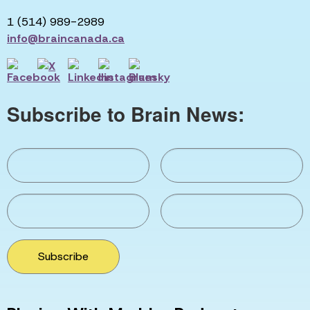
1 (514) 989-2989
info@braincanada.ca
Subscribe to Brain News:
Subscribe