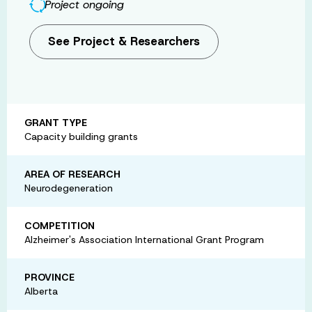
Project ongoing
See Project & Researchers
GRANT TYPE
Capacity building grants
AREA OF RESEARCH
Neurodegeneration
COMPETITION
Alzheimer's Association International Grant Program
PROVINCE
Alberta