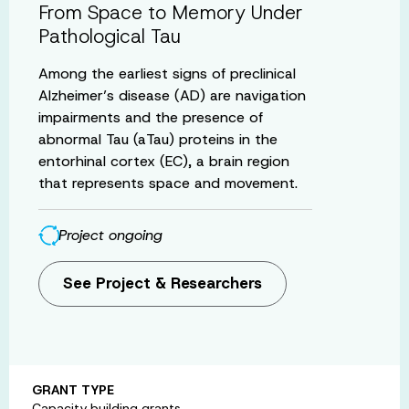
From Space to Memory Under
Pathological Tau
Among the earliest signs of preclinical
Alzheimer’s disease (AD) are navigation
impairments and the presence of
abnormal Tau (aTau) proteins in the
entorhinal cortex (EC), a brain region
that represents space and movement.
Project ongoing
See Project & Researchers
GRANT TYPE
Capacity building grants