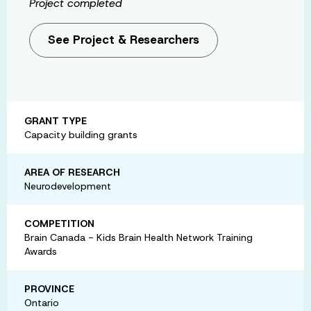
Project completed
See Project & Researchers
GRANT TYPE
Capacity building grants
AREA OF RESEARCH
Neurodevelopment
COMPETITION
Brain Canada - Kids Brain Health Network Training
Awards
PROVINCE
Ontario