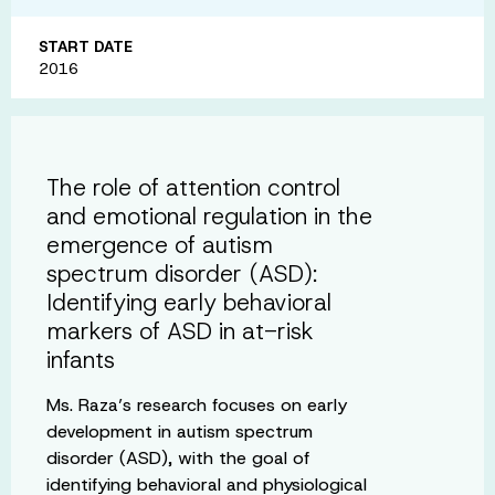
START DATE
2016
The role of attention control
and emotional regulation in the
emergence of autism
spectrum disorder (ASD):
Identifying early behavioral
markers of ASD in at-risk
infants
Ms. Raza’s research focuses on early
development in autism spectrum
disorder (ASD), with the goal of
identifying behavioral and physiological