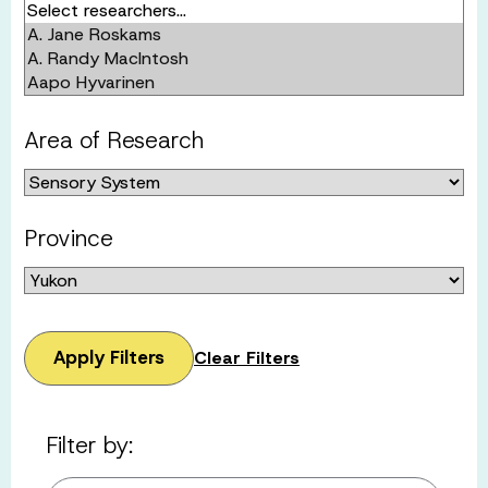
Area of Research
Province
Apply Filters
Clear Filters
Filter by: