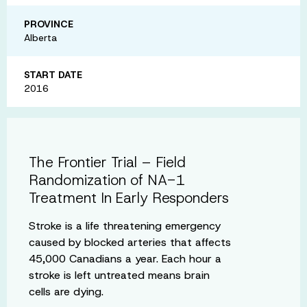
PROVINCE
Alberta
START DATE
2016
The Frontier Trial – Field
Randomization of NA-1
Treatment In Early Responders
Stroke is a life threatening emergency
caused by blocked arteries that affects
45,000 Canadians a year. Each hour a
stroke is left untreated means brain
cells are dying.