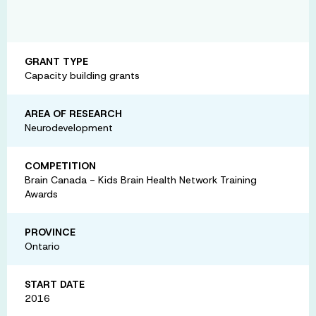
GRANT TYPE
Capacity building grants
AREA OF RESEARCH
Neurodevelopment
COMPETITION
Brain Canada - Kids Brain Health Network Training
Awards
PROVINCE
Ontario
START DATE
2016