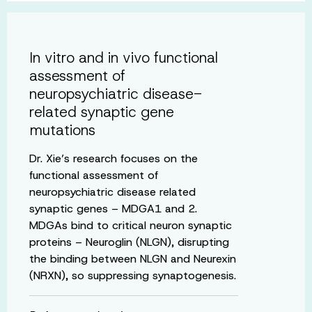
In vitro and in vivo functional
assessment of
neuropsychiatric disease-
related synaptic gene
mutations
Dr. Xie’s research focuses on the
functional assessment of
neuropsychiatric disease related
synaptic genes – MDGA1 and 2.
MDGAs bind to critical neuron synaptic
proteins – Neuroglin (NLGN), disrupting
the binding between NLGN and Neurexin
(NRXN), so suppressing synaptogenesis.