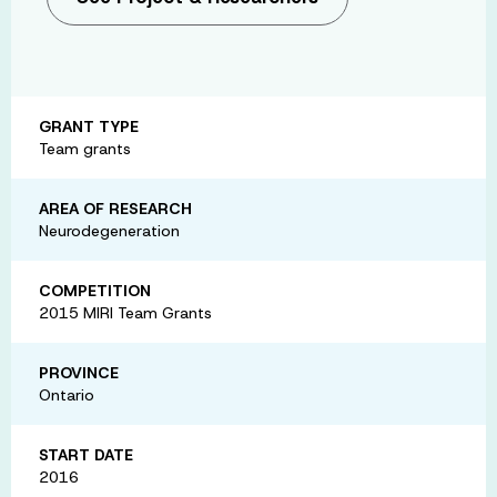
GRANT TYPE
Team grants
AREA OF RESEARCH
Neurodegeneration
COMPETITION
2015 MIRI Team Grants
PROVINCE
Ontario
START DATE
2016