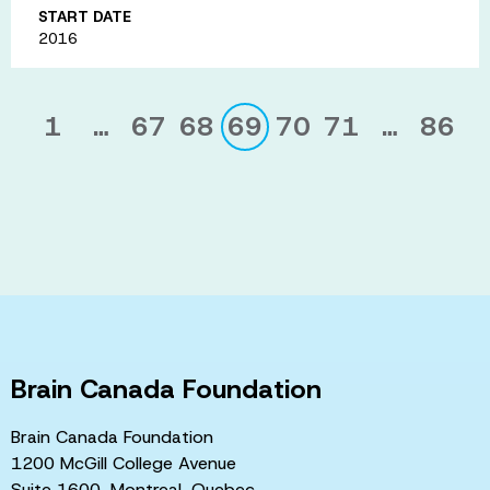
START DATE
2016
1
…
67
68
69
70
71
…
86
Brain Canada Foundation
Brain Canada Foundation
1200 McGill College Avenue
Suite 1600, Montreal, Quebec