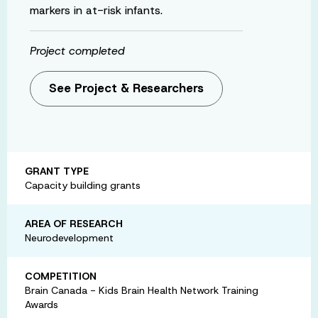
markers in at-risk infants.
Project completed
See Project & Researchers
GRANT TYPE
Capacity building grants
AREA OF RESEARCH
Neurodevelopment
COMPETITION
Brain Canada - Kids Brain Health Network Training
Awards