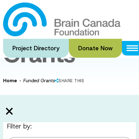
Skip
to
Funded
main
content
Grants
Project Directory
Donate Now
·
Home
Funded Grants
SHARE THIS
Filter by: