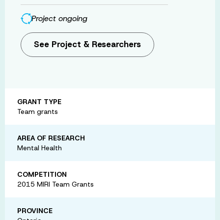
Project ongoing
See Project & Researchers
GRANT TYPE
Team grants
AREA OF RESEARCH
Mental Health
COMPETITION
2015 MIRI Team Grants
PROVINCE