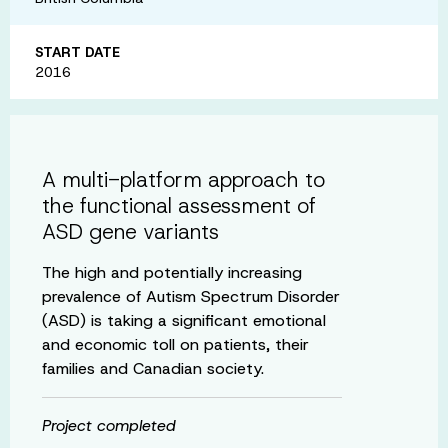
START DATE
2016
A multi-platform approach to
the functional assessment of
ASD gene variants
The high and potentially increasing
prevalence of Autism Spectrum Disorder
(ASD) is taking a significant emotional
and economic toll on patients, their
families and Canadian society.
Project completed