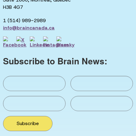
H3B 4G7
1 (514) 989-2989
info@braincanada.ca
Subscribe to Brain News:
Subscribe