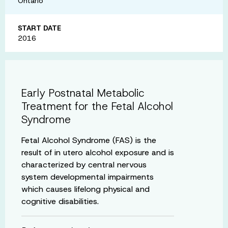
Ontario
START DATE
2016
Early Postnatal Metabolic
Treatment for the Fetal Alcohol
Syndrome
Fetal Alcohol Syndrome (FAS) is the
result of in utero alcohol exposure and is
characterized by central nervous
system developmental impairments
which causes lifelong physical and
cognitive disabilities.