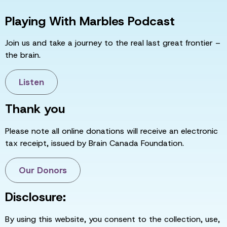
Playing With Marbles Podcast
Join us and take a journey to the real last great frontier –
the brain.
Listen
Thank you
Please note all online donations will receive an electronic
tax receipt, issued by Brain Canada Foundation.
Our Donors
Disclosure:
By using this website, you consent to the collection, use,