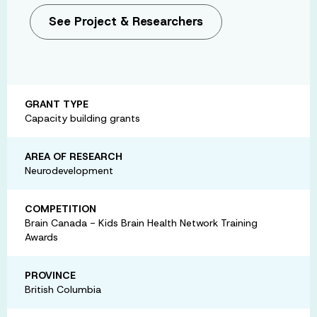
See Project & Researchers
GRANT TYPE
Capacity building grants
AREA OF RESEARCH
Neurodevelopment
COMPETITION
Brain Canada - Kids Brain Health Network Training
Awards
PROVINCE
British Columbia