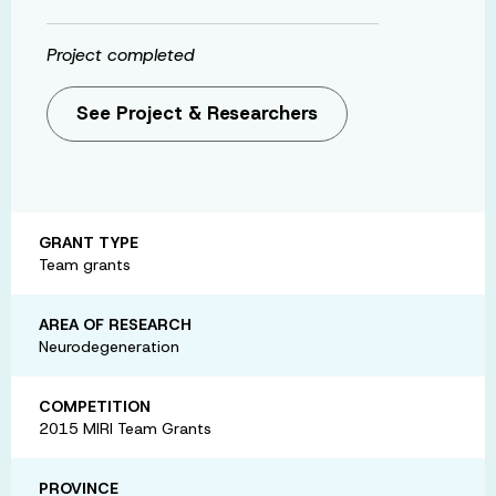
Project completed
See Project & Researchers
GRANT TYPE
Team grants
AREA OF RESEARCH
Neurodegeneration
COMPETITION
2015 MIRI Team Grants
PROVINCE