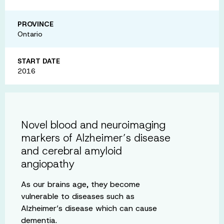
PROVINCE
Ontario
START DATE
2016
Novel blood and neuroimaging
markers of Alzheimer’s disease
and cerebral amyloid
angiopathy
As our brains age, they become
vulnerable to diseases such as
Alzheimer’s disease which can cause
dementia.