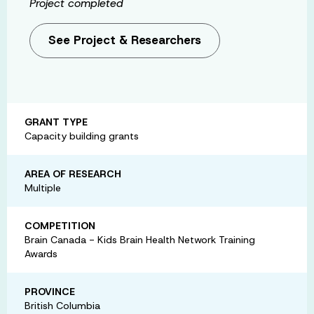
Project completed
See Project & Researchers
GRANT TYPE
Capacity building grants
AREA OF RESEARCH
Multiple
COMPETITION
Brain Canada - Kids Brain Health Network Training
Awards
PROVINCE
British Columbia