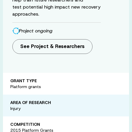
test potential high impact new recovery
approaches.
Project ongoing
See Project & Researchers
GRANT TYPE
Platform grants
AREA OF RESEARCH
Injury
COMPETITION
2015 Platform Grants