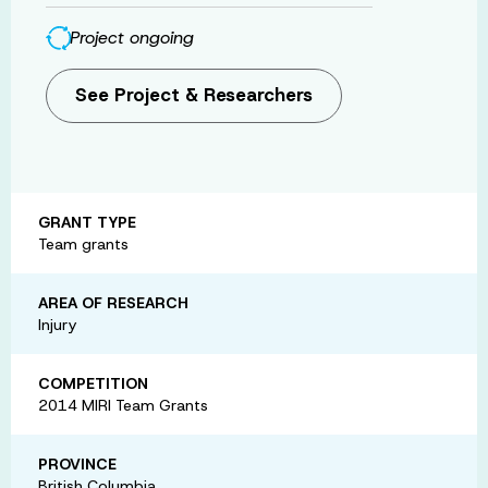
Project ongoing
See Project & Researchers
GRANT TYPE
Team grants
AREA OF RESEARCH
Injury
COMPETITION
2014 MIRI Team Grants
PROVINCE
British Columbia