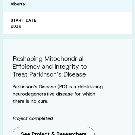
Alberta
START DATE
2016
Reshaping Mitochondrial
Efficiency and Integrity to
Treat Parkinson’s Disease
Parkinson’s Disease (PD) is a debilitating
neurodegenerative disease for which
there is no cure.
Project completed
See Project & Researchers