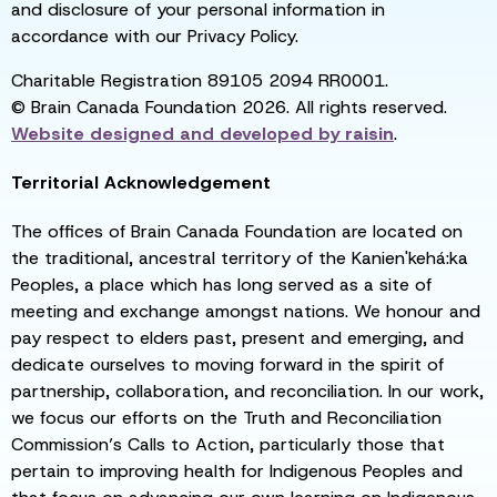
and disclosure of your personal information in
accordance with our Privacy Policy.
Charitable Registration 89105 2094 RR0001.
© Brain Canada Foundation 2026. All rights reserved.
Website designed and developed by
raisin
.
Territorial Acknowledgement
The offices of Brain Canada Foundation are located on
the traditional, ancestral territory of the Kanien'kehá:ka
Peoples, a place which has long served as a site of
meeting and exchange amongst nations. We honour and
pay respect to elders past, present and emerging, and
dedicate ourselves to moving forward in the spirit of
partnership, collaboration, and reconciliation. In our work,
we focus our efforts on the Truth and Reconciliation
Commission’s Calls to Action, particularly those that
pertain to improving health for Indigenous Peoples and