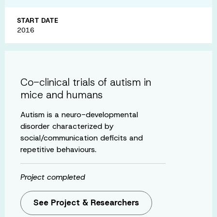
START DATE
2016
Co-clinical trials of autism in
mice and humans
Autism is a neuro-developmental
disorder characterized by
social/communication deficits and
repetitive behaviours.
Project completed
See Project & Researchers