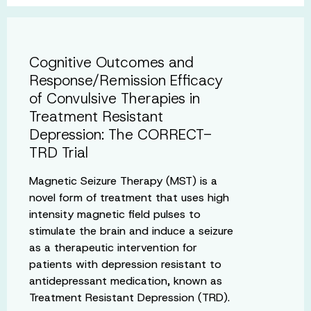
Cognitive Outcomes and
Response/Remission Efficacy
of Convulsive Therapies in
Treatment Resistant
Depression: The CORRECT-
TRD Trial
Magnetic Seizure Therapy (MST) is a
novel form of treatment that uses high
intensity magnetic field pulses to
stimulate the brain and induce a seizure
as a therapeutic intervention for
patients with depression resistant to
antidepressant medication, known as
Treatment Resistant Depression (TRD).