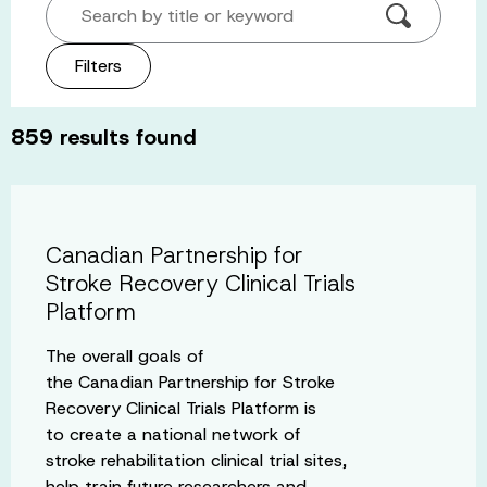
Search by title or keyword
Filters
859
results found
Canadian Partnership for
Stroke Recovery Clinical Trials
Platform
The overall goals of
the Canadian Partnership for Stroke
Recovery Clinical Trials Platform is
to create a national network of
stroke rehabilitation clinical trial sites,
help train future researchers and