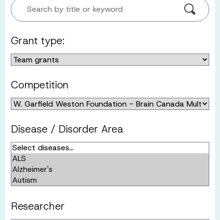
Search by title or keyword
Grant type:
Competition
Disease / Disorder Area
Researcher